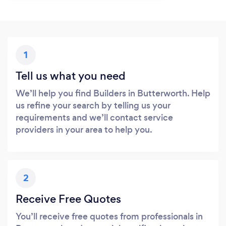
1
Tell us what you need
We’ll help you find Builders in Butterworth. Help
us refine your search by telling us your
requirements and we’ll contact service
providers in your area to help you.
2
Receive Free Quotes
You’ll receive free quotes from professionals in