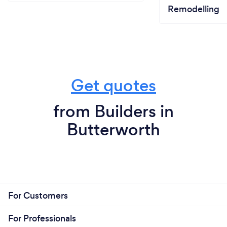
Remodelling
Get quotes
from Builders in
Butterworth
For Customers
For Professionals