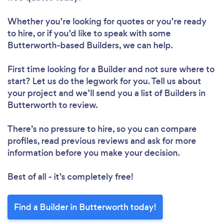
Whether you’re looking for quotes or you’re ready
to hire, or if you’d like to speak with some
Butterworth-based Builders, we can help.
First time looking for a Builder
and not sure where to
start? Let us do the legwork for you. Tell us about
your project and we’ll send you a list of Builders in
Butterworth to review.
There’s no pressure to hire, so you can compare
profiles, read previous reviews and ask for more
information before you make your decision.
Best of all - it’s completely free!
Find a Builder in Butterworth today!