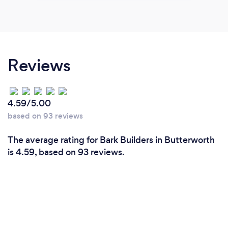
Reviews
4.59/5.00
based on 93 reviews
The average rating for Bark Builders in Butterworth
is 4.59, based on 93 reviews.