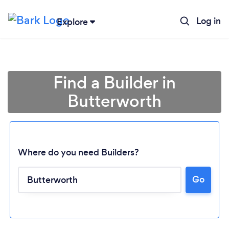
Log in
Explore
Find a Builder in
Butterworth
Where do you need Builders?
Go
Loading...