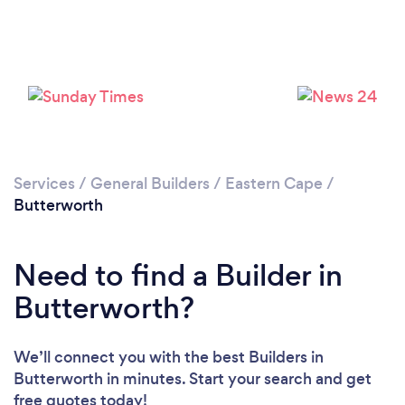
Please wait ...
Services
/
General Builders
/
Eastern Cape
/
Butterworth
Need to find a Builder in
Butterworth?
We’ll connect you with the best Builders in
Butterworth in minutes. Start your search and get
free quotes today!