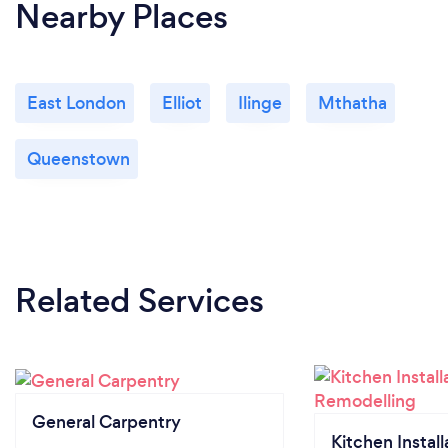
Nearby Places
East London
Elliot
Ilinge
Mthatha
Queenstown
Related Services
General Carpentry
Kitchen Install