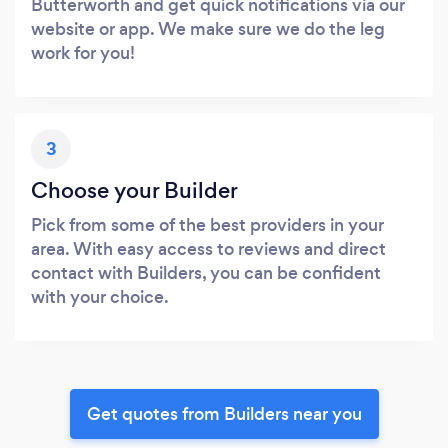
Butterworth and get quick notifications via our
website or app. We make sure we do the leg
work for you!
3
Choose your Builder
Pick from some of the best providers in your
area. With easy access to reviews and direct
contact with Builders, you can be confident
with your choice.
Get quotes from Builders near you