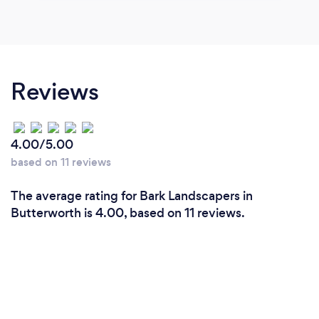
Reviews
4.00/5.00
based on 11 reviews
The average rating for Bark Landscapers in
Butterworth is 4.00, based on 11 reviews.