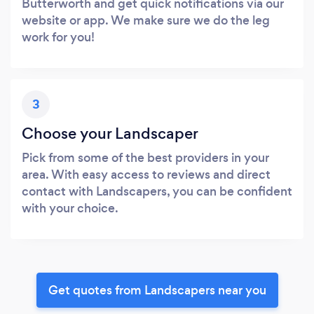
Butterworth and get quick notifications via our
website or app. We make sure we do the leg
work for you!
3
Choose your Landscaper
Pick from some of the best providers in your
area. With easy access to reviews and direct
contact with Landscapers, you can be confident
with your choice.
Get quotes from Landscapers near you