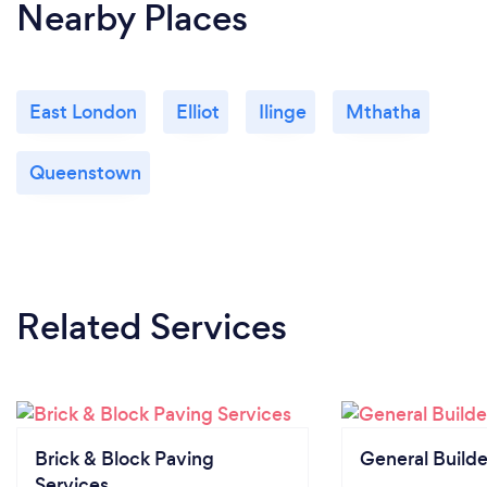
Nearby Places
East London
Elliot
Ilinge
Mthatha
Queenstown
Related Services
Brick & Block Paving
General Builde
Services