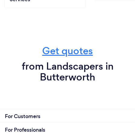
Get quotes
from Landscapers in
Butterworth
For Customers
For Professionals