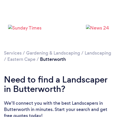
Please wait ...
Services
/
Gardening & Landscaping
/
Landscaping
/
Eastern Cape
/
Butterworth
Need to find a Landscaper
in Butterworth?
We’ll connect you with the best Landscapers in
Butterworth in minutes. Start your search and get
free quotes today!