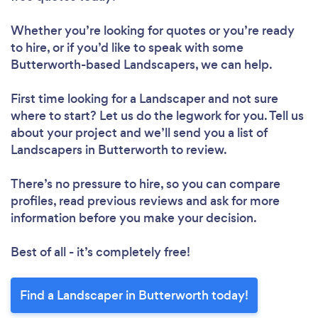
Whether you’re looking for quotes or you’re ready
to hire, or if you’d like to speak with some
Butterworth-based Landscapers, we can help.
First time looking for a Landscaper
and not sure
where to start? Let us do the legwork for you. Tell us
about your project and we’ll send you a list of
Landscapers in Butterworth to review.
There’s no pressure to hire, so you can compare
profiles, read previous reviews and ask for more
information before you make your decision.
Best of all - it’s completely free!
Find a Landscaper in Butterworth today!