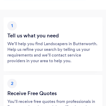
1
Tell us what you need
We’ll help you find Landscapers in Butterworth.
Help us refine your search by telling us your
requirements and we’ll contact service
providers in your area to help you.
2
Receive Free Quotes
You’ll receive free quotes from professionals in