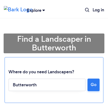
Log in
Explore
Find a Landscaper in
Butterworth
Where do you need Landscapers?
Go
Loading...