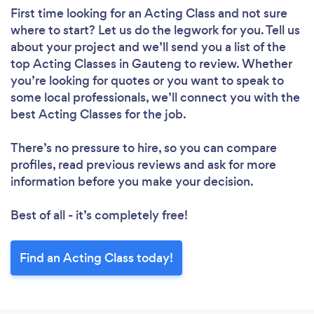
First time looking for an Acting Class
and not sure
where to start? Let us do the legwork for you. Tell us
about your project and we’ll send you a list of the
top Acting Classes in Gauteng to review. Whether
you’re looking for quotes or you want to speak to
some local professionals, we’ll connect you with the
best Acting Classes for the job.
There’s no pressure to hire, so you can compare
profiles, read previous reviews and ask for more
information before you make your decision.
Best of all - it’s completely free!
Find an Acting Class today!