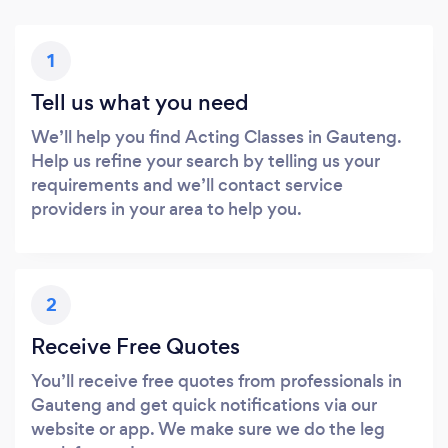
1
Tell us what you need
We’ll help you find Acting Classes in Gauteng.
Help us refine your search by telling us your
requirements and we’ll contact service
providers in your area to help you.
2
Receive Free Quotes
You’ll receive free quotes from professionals in
Gauteng and get quick notifications via our
website or app. We make sure we do the leg