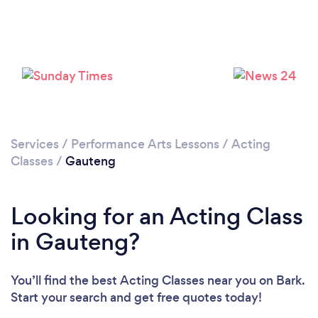
Services
/
Performance Arts Lessons
/
Acting
Classes
/
Gauteng
Looking for an Acting Class
in Gauteng?
You’ll find the best Acting Classes near you
on Bark.
Start your search and get free quotes today!