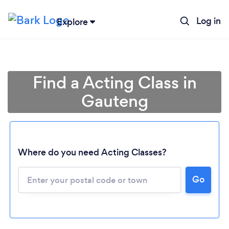
Log in
Explore
Find a Acting Class in
Gauteng
Where do you need Acting Classes?
Loading...
Go
Please wait ...