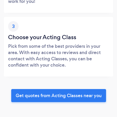
work for you!
3
Choose your Acting Class
Pick from some of the best providers in your
area. With easy access to reviews and direct
contact with Acting Classes, you can be
confident with your choice.
Get quotes from Acting Classes near you