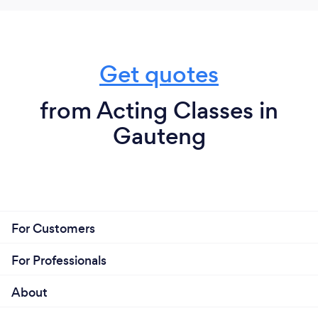
Get quotes
from Acting Classes in
Gauteng
For Customers
For Professionals
About