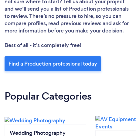
not sure where to start? Tell us about your project
and we’ll send you a list of Production professionals
to review. There’s no pressure to hire, so you can
compare profiles, read previous reviews and ask for
more information before you make your decision.
Best of all - it’s completely free!
Find a Production professional today
Popular Categories
Wedding Photography