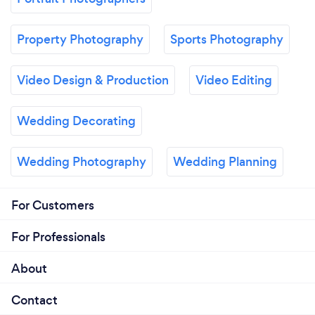
Property Photography
Sports Photography
Video Design & Production
Video Editing
Wedding Decorating
Wedding Photography
Wedding Planning
For Customers
For Professionals
About
Contact