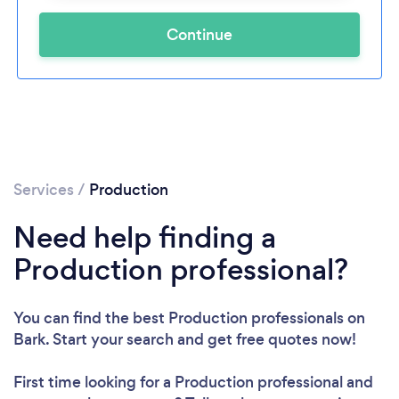
Continue
Services
/
Production
Need help finding a
Production professional?
You can find the best Production professionals
on
Bark. Start your search and get free quotes now!
First time looking for a Production professional
and