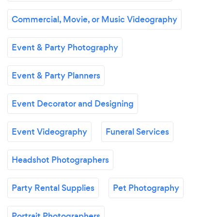
Commercial, Movie, or Music Videography
Event & Party Photography
Event & Party Planners
Event Decorator and Designing
Event Videography
Funeral Services
Headshot Photographers
Party Rental Supplies
Pet Photography
Portrait Photographers