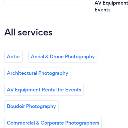
AV Equipment 
Events
All services
Actor
Aerial & Drone Photography
Architectural Photography
AV Equipment Rental for Events
Boudoir Photography
Commercial & Corporate Photographers