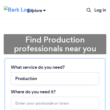
Log in
Explore
Find Production
professionals near you
What service do you need?
Loading...
Where do you need it?
Please wait ...