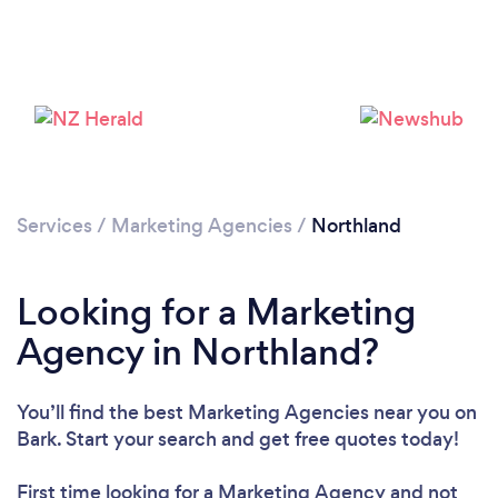
Services
/
Marketing Agencies
/
Northland
Looking for a Marketing
Agency in Northland?
You’ll find the best Marketing Agencies near you
on
Bark. Start your search and get free quotes today!
First time looking for a Marketing Agency
and not