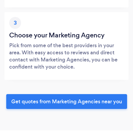
3
Choose your Marketing Agency
Pick from some of the best providers in your
area. With easy access to reviews and direct
contact with Marketing Agencies, you can be
confident with your choice.
Get quotes from Marketing Agencies near you