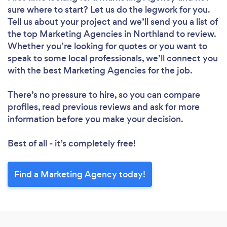
sure where to start? Let us do the legwork for you.
Tell us about your project and we’ll send you a list of
the top Marketing Agencies in Northland to review.
Whether you’re looking for quotes or you want to
speak to some local professionals, we’ll connect you
with the best Marketing Agencies for the job.
There’s no pressure to hire, so you can compare
profiles, read previous reviews and ask for more
information before you make your decision.
Best of all - it’s completely free!
Find a Marketing Agency today!