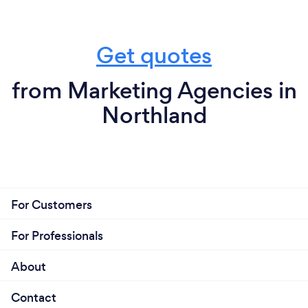
Get quotes
from Marketing Agencies in
Northland
For Customers
For Professionals
About
Contact