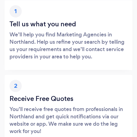
1
Tell us what you need
We’ll help you find Marketing Agencies in
Northland. Help us refine your search by telling
us your requirements and we’ll contact service
providers in your area to help you.
2
Receive Free Quotes
You’ll receive free quotes from professionals in
Northland and get quick notifications via our
website or app. We make sure we do the leg
work for you!