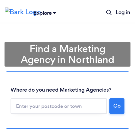
Log in
Explore
Find a Marketing
Agency in Northland
Where do you need Marketing Agencies?
Loading...
Go
Please wait ...