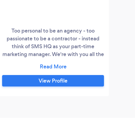
Too personal to be an agency - too
passionate to be a contractor - instead
think of SMS HQ as your part-time
marketing manager. We're with you all the
way as you continue to grow your
business! We help small and medium
sized business owners in Aotearoa New
View Profile
Zealand and further afield connect with
their customers. We do this by removing
sales and marketing barriers so their
business can continue to grow
sustainably.