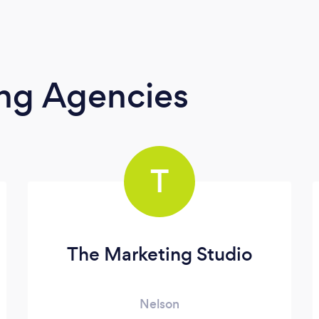
ing Agencies
T
The Marketing Studio
Nelson