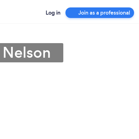
Log in
Join as a professional
 Nelson