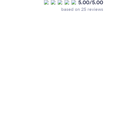
5.00/5.00
based on 25 reviews