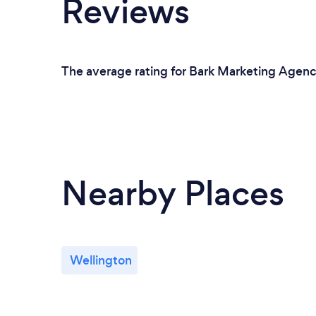
Reviews
The average rating for Bark Marketing Agenci
Nearby Places
Wellington