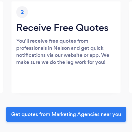
2
Receive Free Quotes
You’ll receive free quotes from
professionals in Nelson and get quick
notifications via our website or app. We
make sure we do the leg work for you!
Get quotes from Marketing Agencies near you