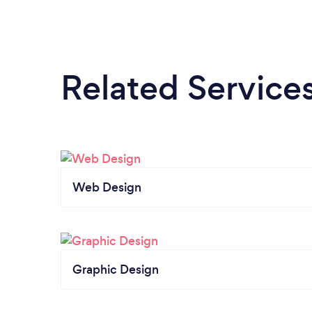
Related Service
Web Design
Graphic Design