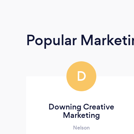
Popular Market
D
Downing Creative
Marketing
Nelson