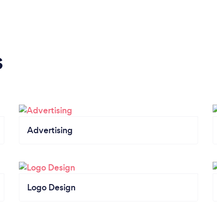
s
Advertising
Logo Design