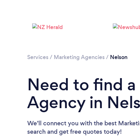
Services
/
Marketing Agencies
/
Nelson
Need to find a
Agency in Nel
We’ll connect you with the best Marketi
search and get free quotes today!