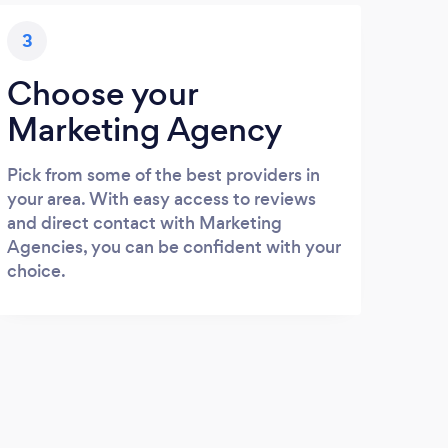
3
Choose your
Marketing Agency
Pick from some of the best providers in
your area. With easy access to reviews
and direct contact with Marketing
Agencies, you can be confident with your
choice.