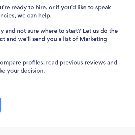
re ready to hire, or if you’d like to speak
cies, we can help.
cy
and not sure where to start? Let us do the
ct and we’ll send you a list of Marketing
 compare profiles, read previous reviews and
ke your decision.