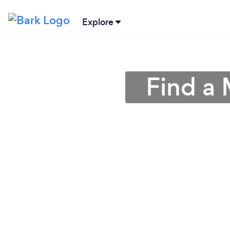
Explore
Find a