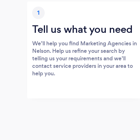
1
Tell us what you need
We’ll help you find Marketing Agencies in
Nelson. Help us refine your search by
telling us your requirements and we’ll
contact service providers in your area to
help you.