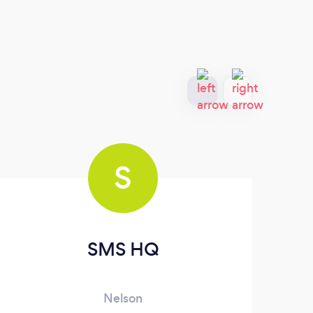
S
SMS HQ
Nelson