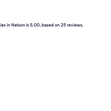
es in Nelson is 5.00, based on 25 reviews.