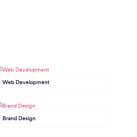
Web Development
Brand Design