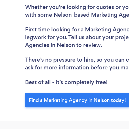
Whether you’re looking for quotes or you’
with some Nelson-based Marketing Agen
First time looking for a Marketing Agen
legwork for you. Tell us about your proje
Agencies in Nelson to review.
There’s no pressure to hire, so you can
ask for more information before you ma
Best of all - it’s completely free!
Find a Marketing Agency in Nelson today!