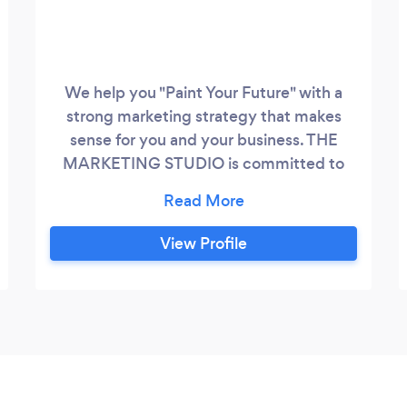
We help you "Paint Your Future" with a
strong marketing strategy that makes
sense for you and your business. THE
MARKETING STUDIO is committed to
helping you grow your business. Whether
it be online or offline, we provide a full
service including your marketing strategy,
View Profile
communications and design, and will
assist you in strengthening your brand.
THE MARKETING STUDIO services
include: