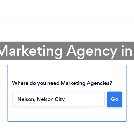
 Marketing Agency in
Where do you need Marketing Agencies?
Go