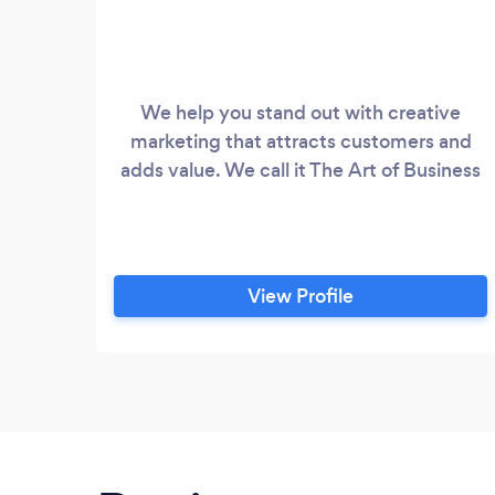
We help you stand out with creative
marketing that attracts customers and
adds value. We call it The Art of Business
View Profile