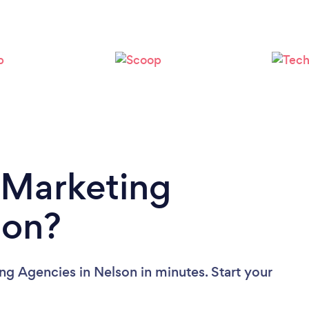
Loading...
Please wait ...
 Marketing
son?
ng Agencies in Nelson in minutes. Start your