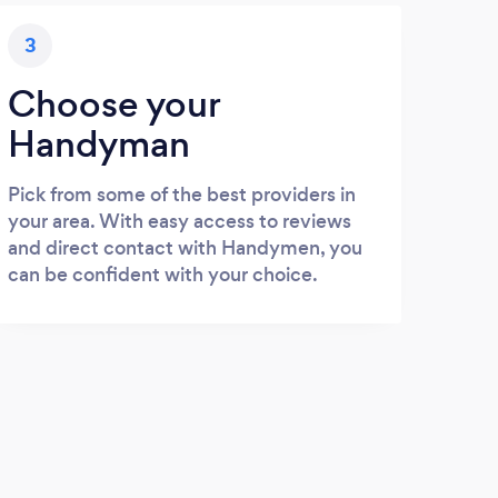
3
Choose your
Handyman
Pick from some of the best providers in
your area. With easy access to reviews
and direct contact with Handymen, you
can be confident with your choice.