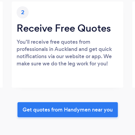
2
Receive Free Quotes
You’ll receive free quotes from
professionals in Auckland and get quick
notifications via our website or app. We
make sure we do the leg work for you!
Get quotes from Handymen near you