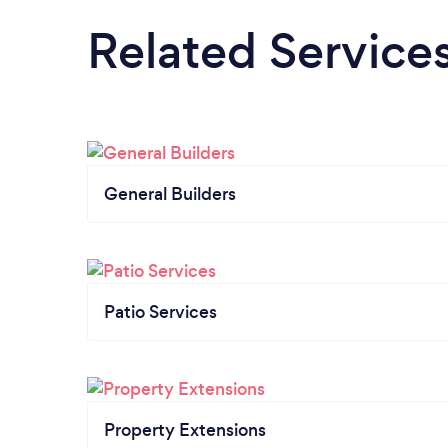
Related Service
General Builders
Patio Services
Property Extensions