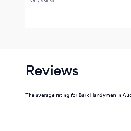
very skilful
Reviews
The average rating for Bark Handymen in Auc