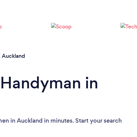
Loading...
Please wait ...
/
Auckland
a Handyman in
n in Auckland in minutes. Start your search