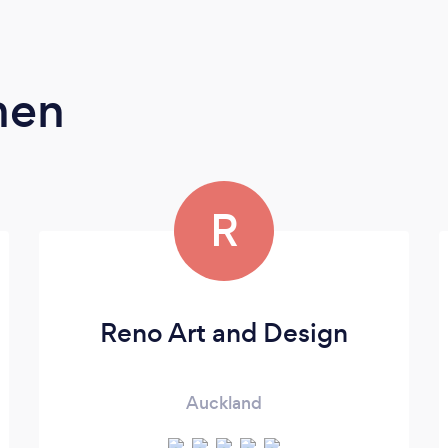
men
R
Reno Art and Design
Auckland