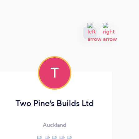
T
Two Pine's Builds Ltd
Auckland