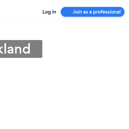
Log in
Join as a professional
kland