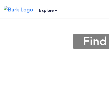
Explore
Find