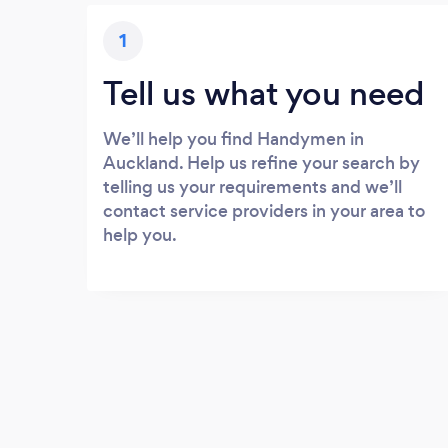
1
Tell us what you need
We’ll help you find Handymen in
Auckland. Help us refine your search by
telling us your requirements and we’ll
contact service providers in your area to
help you.