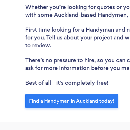
Whether you’re looking for quotes or you’
with some Auckland-based Handymen, 
First time looking for a Handyman
and n
for you. Tell us about your project and 
to review.
There’s no pressure to hire, so you can
ask for more information before you ma
Best of all - it’s completely free!
Find a Handyman in Auckland today!