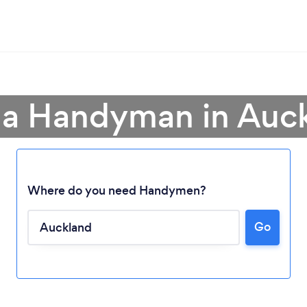
 a Handyman in Auc
Where do you need Handymen?
Go