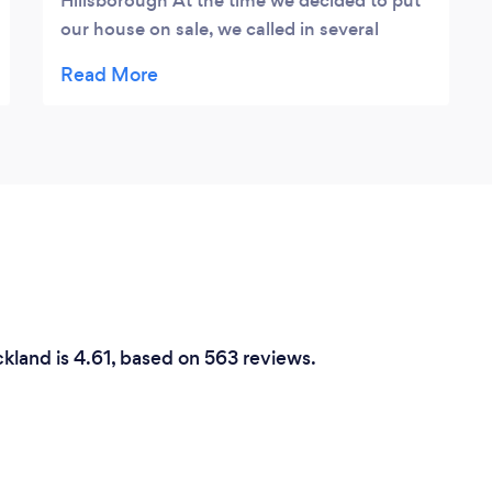
Hillsborough At the time we decided to put
our house on sale, we called in several
Home Staging Professionals for the partial
staging of our house. Giving much
consideration to ease of dealing,
communication and professionalism we
decided to engage Reno Art and Design.
From the beginning, it was clear that Alina
and her Bark Team were the correct choice.
They were kind, courteous and, not too
demanding, good listeners and most
importantly easy to get along with. Because
it was a partial staging they worked around
kland is 4.61, based on 563 reviews.
what is available in the house and matched
closely with our wishes to bring about a
beautifully and gracefully staged house. The
décor theme was just right and matched the
house - not too imposing nor found