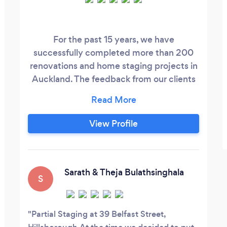
For the past 15 years, we have
successfully completed more than 200
renovations and home staging projects in
Auckland. The feedback from our clients
has shown that we stand out for our
quality, attention to detail, prompt
manner and beautiful design ideas. Home
View Profile
staging or a complete house renovation,
our team can help you today. Get a quote
within 1 hour.
Sarath & Theja Bulathsinghala
S
Partial Staging at 39 Belfast Street,