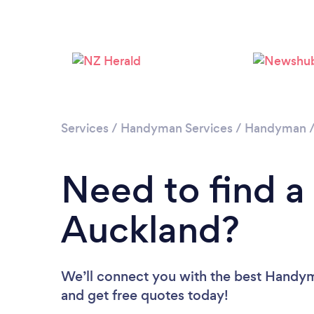
Services
/
Handyman Services
/
Handyman
Need to find 
Auckland?
We’ll connect you with the best Handyme
and get free quotes today!