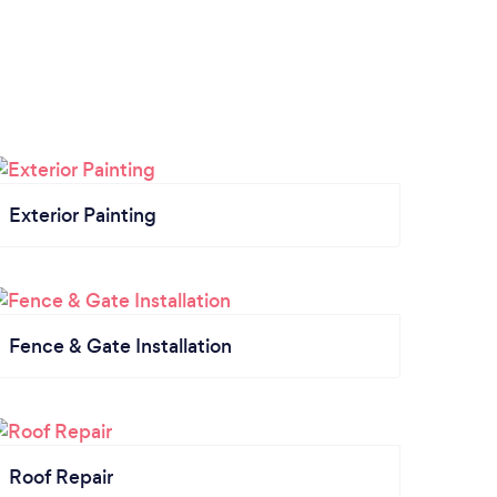
Exterior Painting
Fence & Gate Installation
Roof Repair