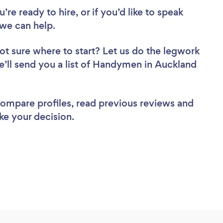
re ready to hire, or if you’d like to speak
we can help.
ot sure where to start? Let us do the legwork
we’ll send you a list of Handymen in Auckland
 compare profiles, read previous reviews and
ke your decision.