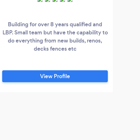
Building for over 8 years qualified and
SK 
LBP. Small team but have the capability to
an
do everything from new builds, renos,
N
decks fences etc
Sand
su
plas
and
View Profile
ce
kno
f
T
Quic