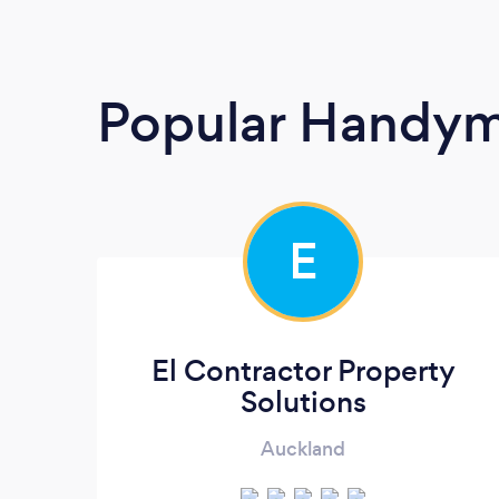
Popular Handy
E
El Contractor Property
Solutions
Auckland