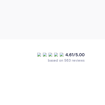
quote
discu
Work
mana
fram
famil
4.61/5.00
based on 563 reviews