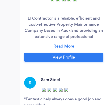
El Contractor is a reliable, efficient and
cost-effective Property Maintenance
Company based in Auckland providing an
extensive range of professional
maintenance, Residential and Commercial
interior cleaning, End of tenancy cleaning,
Carpet cleaning, Window cleaning, House
View Profile
& Building wash, Gutter cleaning, Roof
treatment, Plastering, Painting and now
installing Whole House Ventilation system
which complies with Healthy Homes Bill,
Sam Steel
S
and also provides Builders Cleaning,
Specialized Workforce & Labour Hire.
Fantastic help always does a good job and