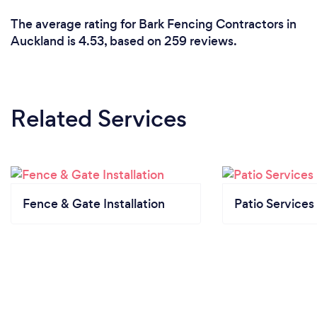
The average rating for Bark Fencing Contractors in
Auckland is 4.53, based on 259 reviews.
Related Services
Fence & Gate Installation
Patio Services