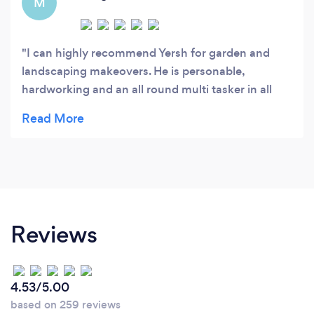
M
I can highly recommend Yersh for garden and
landscaping makeovers. He is personable,
hardworking and an all round multi tasker in all
aspects of landscaping, plant and gardening
knowledge and wisdom :-) Yersh has tidied and
transformed my back garden area and front berm,
including digging up the lawn, prepping and
redoing both with two different lawn replacement
plantings - am looking forward to no more
mowing!
Reviews
4.53/5.00
based on 259 reviews