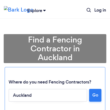
Log in
Explore
Find a Fencing
Contractor in
Auckland
Where do you need Fencing Contractors?
Go