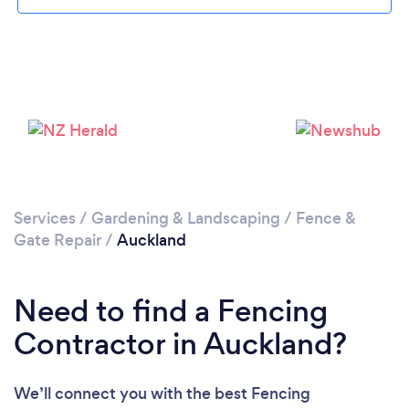
Loading...
Please wait ...
Services
/
Gardening & Landscaping
/
Fence &
Gate Repair
/
Auckland
Need to find a Fencing
Contractor in Auckland?
We’ll connect you with the best Fencing