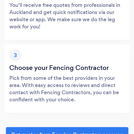
You’ll receive free quotes from professionals in
Auckland and get quick notifications via our
website or app. We make sure we do the leg
work for you!
3
Choose your Fencing Contractor
Pick from some of the best providers in your
area. With easy access to reviews and direct
contact with Fencing Contractors, you can be
confident with your choice.