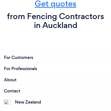
Get quotes
from Fencing Contractors
in Auckland
For Customers
For Professionals
About
Contact
New Zealand