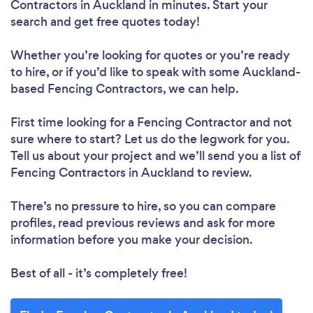
Contractors in Auckland in minutes. Start your
search and get free quotes today!
Whether you’re looking for quotes or you’re ready
to hire, or if you’d like to speak with some Auckland-
based Fencing Contractors, we can help.
First time looking for a Fencing Contractor
and not
sure where to start? Let us do the legwork for you.
Tell us about your project and we’ll send you a list of
Fencing Contractors in Auckland to review.
There’s no pressure to hire, so you can compare
profiles, read previous reviews and ask for more
information before you make your decision.
Best of all - it’s completely free!