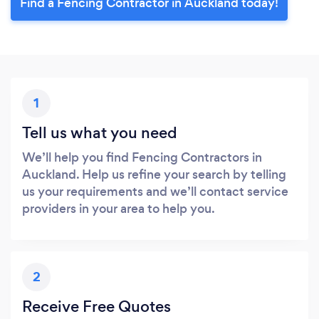
Find a Fencing Contractor in Auckland today!
1
Tell us what you need
We’ll help you find Fencing Contractors in
Auckland. Help us refine your search by telling
us your requirements and we’ll contact service
providers in your area to help you.
2
Receive Free Quotes