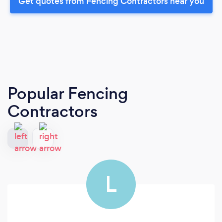
Get quotes from Fencing Contractors near you
Popular Fencing
Contractors
L