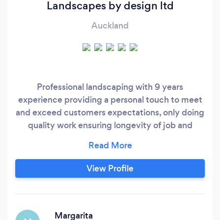
Landscapes by design ltd
Auckland
Professional landscaping with 9 years
experience providing a personal touch to meet
and exceed customers expectations, only doing
quality work ensuring longevity of job and
customer satisfaction
View Profile
Margarita