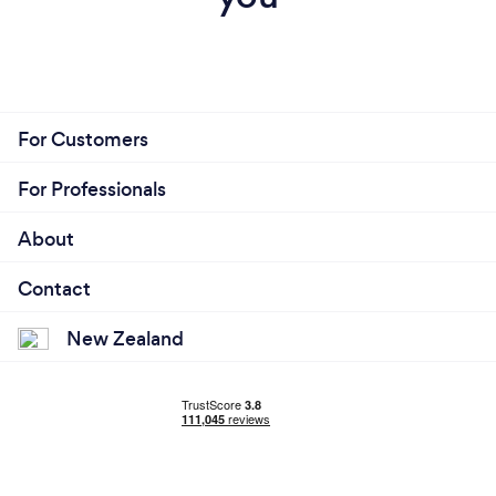
For Customers
For Professionals
About
Contact
New Zealand