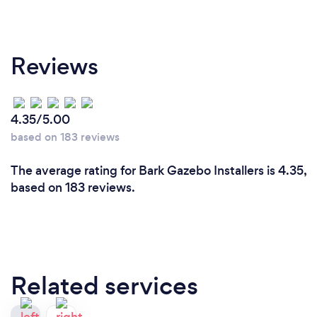
Reviews
4.35/5.00
based on 183 reviews
The average rating for Bark Gazebo Installers is 4.35,
based on 183 reviews.
Related services