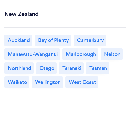
New Zealand
Auckland
Bay of Plenty
Canterbury
Manawatu-Wanganui
Marlborough
Nelson
Northland
Otago
Taranaki
Tasman
Waikato
Wellington
West Coast