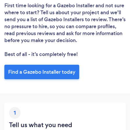
First time looking for a Gazebo Installer
and not sure
where to start? Tell us about your project and we’ll
send you a list of Gazebo Installers to review. There’s
no pressure to hire, so you can compare profiles,
read previous reviews and ask for more information
before you make your decision.
Best of all - it’s completely free!
Find a Gazebo Installer today
1
Tell us what you need