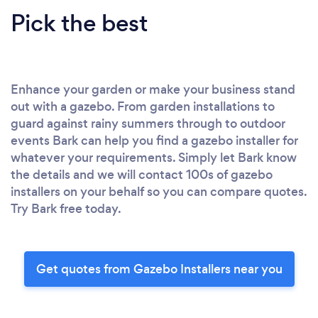
Pick the best
Enhance your garden or make your business stand
out with a gazebo. From garden installations to
guard against rainy summers through to outdoor
events Bark can help you find a gazebo installer for
whatever your requirements. Simply let Bark know
the details and we will contact 100s of gazebo
installers on your behalf so you can compare quotes.
Try Bark free today.
Get quotes from Gazebo Installers near you