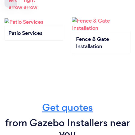
Patio Services
Fence & Gate
Installation
Get quotes
from Gazebo Installers near
you