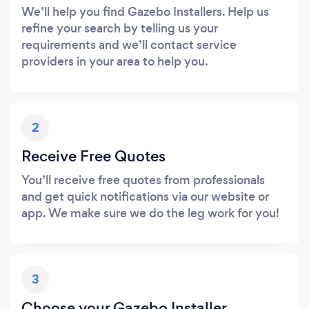
We’ll help you find Gazebo Installers. Help us
refine your search by telling us your
requirements and we’ll contact service
providers in your area to help you.
2
Receive Free Quotes
You’ll receive free quotes from professionals
and get quick notifications via our website or
app. We make sure we do the leg work for you!
3
Choose your Gazebo Installer