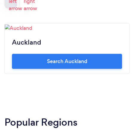
Auckland
Search Auckland
Popular Regions