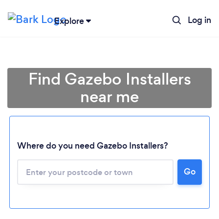
Log in
Explore
Find Gazebo Installers
near me
Where do you need Gazebo Installers?
Go