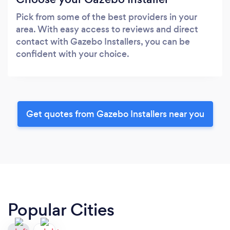
Pick from some of the best providers in your
area. With easy access to reviews and direct
contact with Gazebo Installers, you can be
confident with your choice.
Get quotes from Gazebo Installers near you
Popular Cities