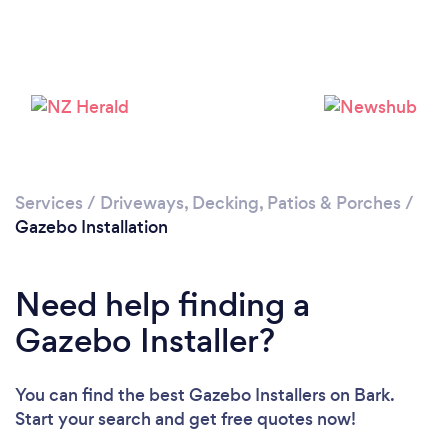
Loading...
Please wait ...
Services
/
Driveways, Decking, Patios & Porches
/
Gazebo Installation
Need help finding a
Gazebo Installer?
You can find the best Gazebo Installers
on Bark.
Start your search and get free quotes now!