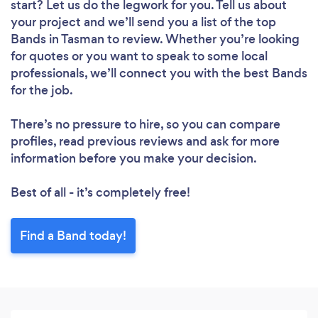
start? Let us do the legwork for you. Tell us about
your project and we’ll send you a list of the top
Bands in Tasman to review. Whether you’re looking
for quotes or you want to speak to some local
professionals, we’ll connect you with the best Bands
for the job.
There’s no pressure to hire, so you can compare
profiles, read previous reviews and ask for more
information before you make your decision.
Best of all - it’s completely free!
Find a Band today!