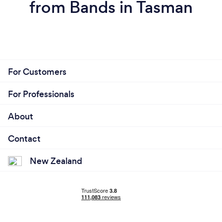
from Bands in Tasman
For Customers
For Professionals
About
Contact
New Zealand