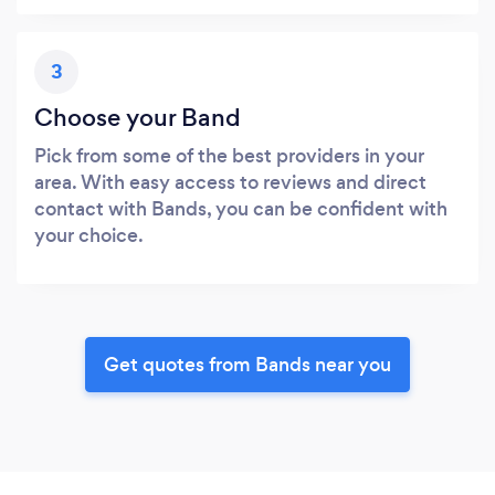
3
Choose your Band
Pick from some of the best providers in your
area. With easy access to reviews and direct
contact with Bands, you can be confident with
your choice.
Get quotes from Bands near you