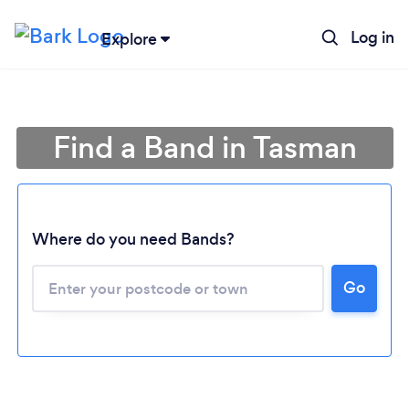
Log in
Explore
Find a Band in Tasman
Where do you need Bands?
Go
Loading...
Please wait ...