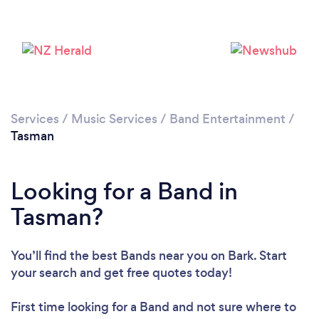
Services
/
Music Services
/
Band Entertainment
/
Tasman
Looking for a Band in
Tasman?
You’ll find the best Bands near you
on Bark. Start
your search and get free quotes today!
First time looking for a Band
and not sure where to