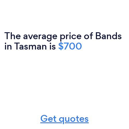
The average price of Bands
in Tasman is
$700
Get quotes