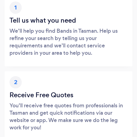
1
Tell us what you need
We’ll help you find Bands in Tasman. Help us
refine your search by telling us your
requirements and we’ll contact service
providers in your area to help you.
2
Receive Free Quotes
You’ll receive free quotes from professionals in
Tasman and get quick notifications via our
website or app. We make sure we do the leg
work for you!