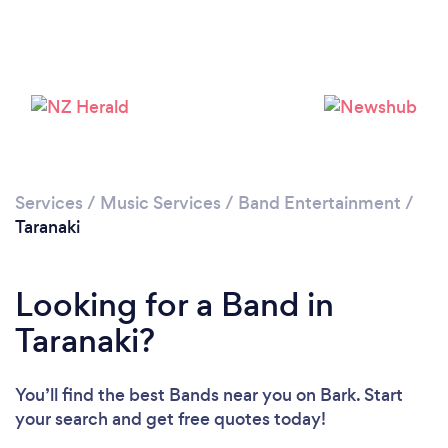
Services
/
Music Services
/
Band Entertainment
/
Taranaki
Looking for a Band in
Taranaki?
You’ll find the best Bands near you
on Bark. Start
your search and get free quotes today!