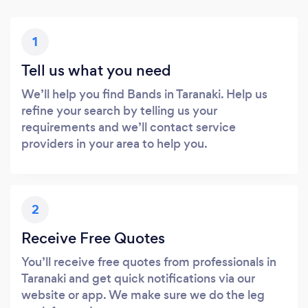
1
Tell us what you need
We’ll help you find Bands in Taranaki. Help us
refine your search by telling us your
requirements and we’ll contact service
providers in your area to help you.
2
Receive Free Quotes
You’ll receive free quotes from professionals in
Taranaki and get quick notifications via our
website or app. We make sure we do the leg