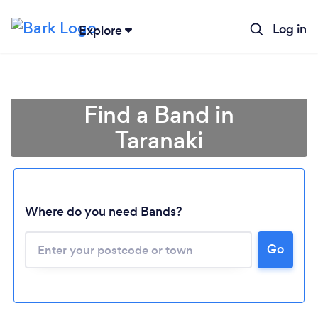
Log in
Explore
Find a Band in
Taranaki
Where do you need Bands?
Go
Loading...
Please wait ...