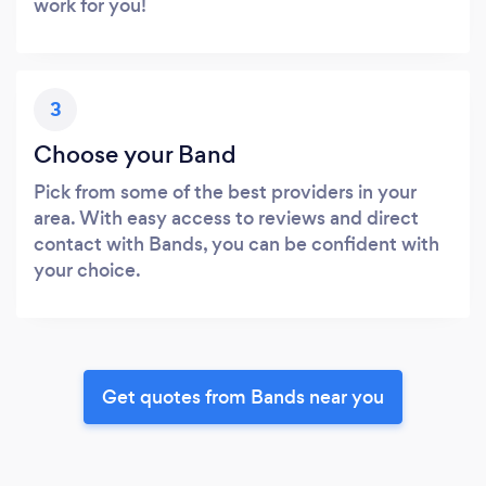
work for you!
3
Choose your Band
Pick from some of the best providers in your
area. With easy access to reviews and direct
contact with Bands, you can be confident with
your choice.
Get quotes from Bands near you