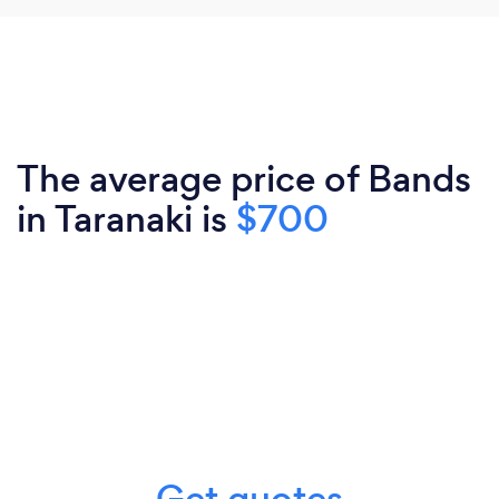
The average price of Bands
in Taranaki is
$700
Get quotes