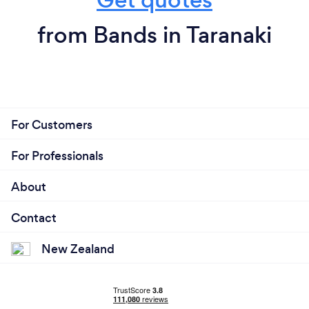
from Bands in Taranaki
For Customers
For Professionals
About
Contact
New Zealand