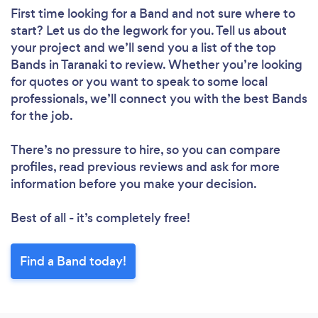
First time looking for a Band
and not sure where to
start? Let us do the legwork for you. Tell us about
your project and we’ll send you a list of the top
Bands in Taranaki to review. Whether you’re looking
for quotes or you want to speak to some local
professionals, we’ll connect you with the best Bands
for the job.
There’s no pressure to hire, so you can compare
profiles, read previous reviews and ask for more
information before you make your decision.
Best of all - it’s completely free!
Find a Band today!