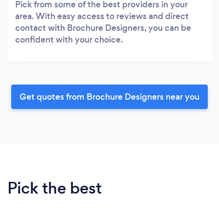
Pick from some of the best providers in your
area. With easy access to reviews and direct
contact with Brochure Designers, you can be
confident with your choice.
Get quotes from Brochure Designers near you
Pick the best