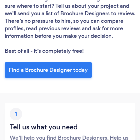
sure where to start? Tell us about your project and
we’ll send you a list of Brochure Designers to review.
There’s no pressure to hire, so you can compare
profiles, read previous reviews and ask for more
information before you make your decision.
Best of all - it’s completely free!
Find a Brochure Designer today
1
Tell us what you need
We’ll help you find Brochure Designers. Help us