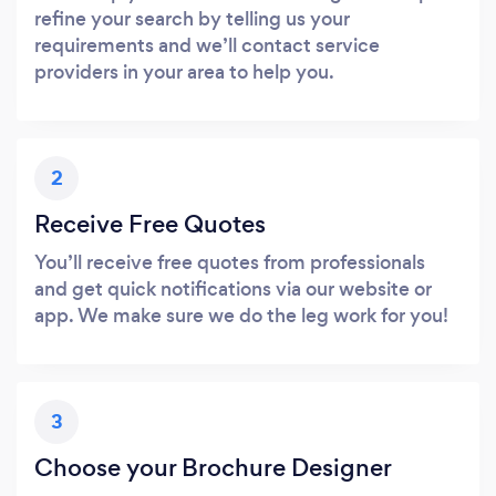
refine your search by telling us your
requirements and we’ll contact service
providers in your area to help you.
2
Receive Free Quotes
You’ll receive free quotes from professionals
and get quick notifications via our website or
app. We make sure we do the leg work for you!
3
Choose your Brochure Designer