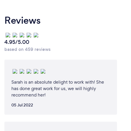
Reviews
4.95/5.00
based on 459 reviews
Sarah is an absolute delight to work with! She
has done great work for us, we will highly
recommend her!
05 Jul 2022