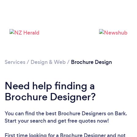
Loading...
Please wait ...
Services
/
Design & Web
/
Brochure Design
Need help finding a
Brochure Designer?
You can find the best Brochure Designers
on Bark.
Start your search and get free quotes now!
First time looking for a Brochure Designer
and not