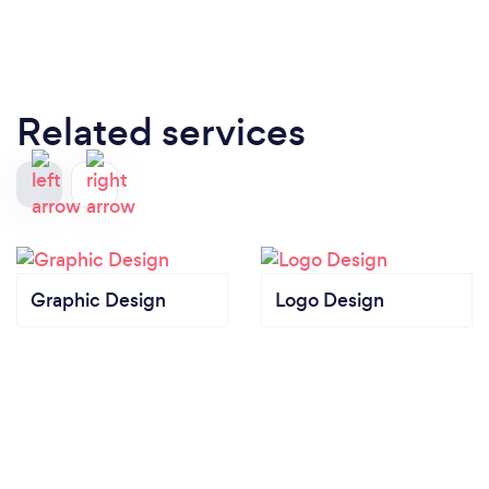
Related services
Graphic Design
Logo Design