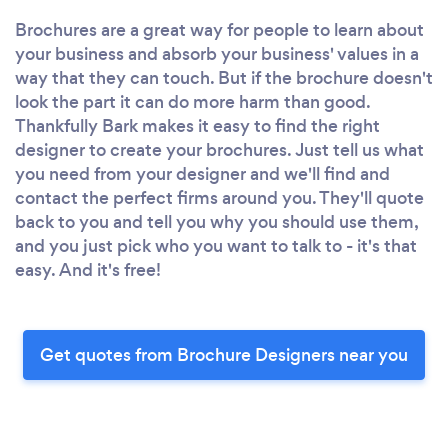
Brochures are a great way for people to learn about
your business and absorb your business' values in a
way that they can touch. But if the brochure doesn't
look the part it can do more harm than good.
Thankfully Bark makes it easy to find the right
designer to create your brochures. Just tell us what
you need from your designer and we'll find and
contact the perfect firms around you. They'll quote
back to you and tell you why you should use them,
and you just pick who you want to talk to - it's that
easy. And it's free!
Get quotes from Brochure Designers near you