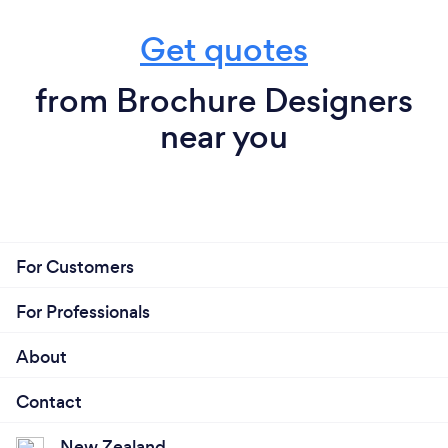
Get quotes
from Brochure Designers
near you
For Customers
For Professionals
About
Contact
New Zealand