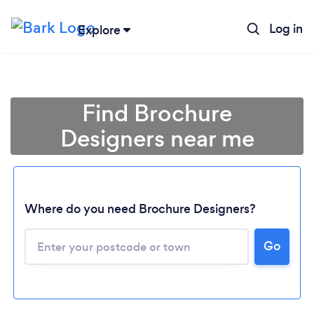
Log in
Explore
Find Brochure
Designers near me
Where do you need Brochure Designers?
Go