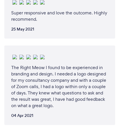
Super responsive and love the outcome. Highly
recommend.
25 May 2021
The Right Meow I found to be experienced in
branding and design. I needed a logo designed
for my consultancy company and with a couple
of Zoom calls, I had a logo within only a couple
of days. They knew what questions to ask and
the result was great, I have had good feedback
on what a great logo.
04 Apr 2021