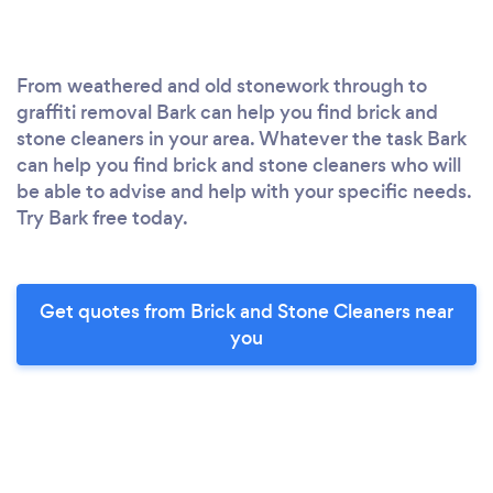
From weathered and old stonework through to
graffiti removal Bark can help you find brick and
stone cleaners in your area. Whatever the task Bark
can help you find brick and stone cleaners who will
be able to advise and help with your specific needs.
Try Bark free today.
Get quotes from Brick and Stone Cleaners near
you