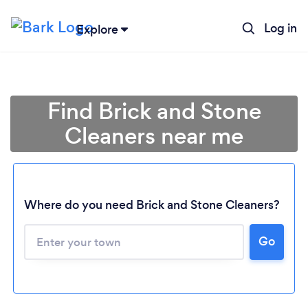
Log in
Explore
Find Brick and Stone
Cleaners near me
Where do you need Brick and Stone Cleaners?
Go