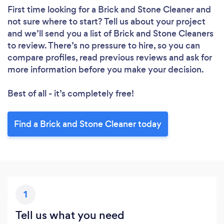
First time looking for a Brick and Stone Cleaner
and
not sure where to start? Tell us about your project
and we’ll send you a list of Brick and Stone Cleaners
to review. There’s no pressure to hire, so you can
compare profiles, read previous reviews and ask for
more information before you make your decision.
Best of all - it’s completely free!
Find a Brick and Stone Cleaner today
1
Tell us what you need