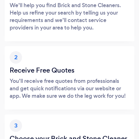
We’ll help you find Brick and Stone Cleaners.
Help us refine your search by telling us your
requirements and we’ll contact service
providers in your area to help you.
2
Receive Free Quotes
You’ll receive free quotes from professionals
and get quick notifications via our website or
app. We make sure we do the leg work for you!
3
Choose your Brick and Stone Cleaner