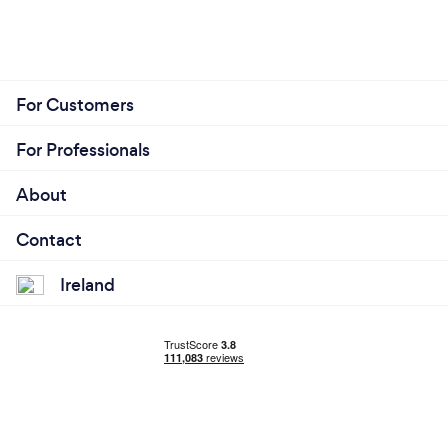
For Customers
For Professionals
About
Contact
Ireland