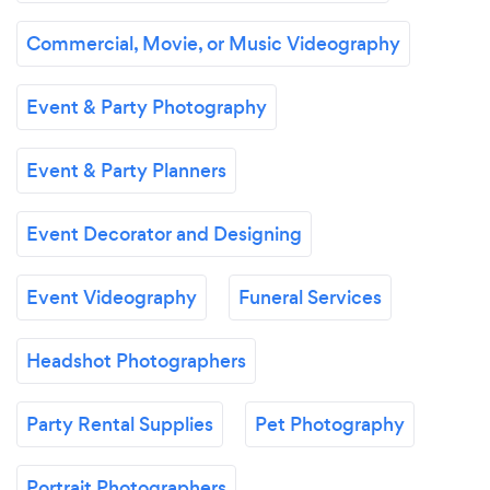
Commercial, Movie, or Music Videography
Event & Party Photography
Event & Party Planners
Event Decorator and Designing
Event Videography
Funeral Services
Headshot Photographers
Party Rental Supplies
Pet Photography
Portrait Photographers