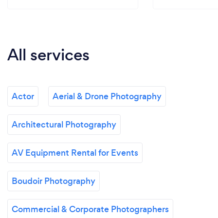
All services
Actor
Aerial & Drone Photography
Architectural Photography
AV Equipment Rental for Events
Boudoir Photography
Commercial & Corporate Photographers