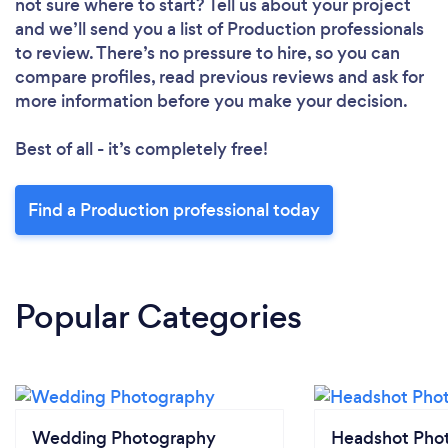
not sure where to start? Tell us about your project
and we’ll send you a list of Production professionals
to review. There’s no pressure to hire, so you can
compare profiles, read previous reviews and ask for
more information before you make your decision.
Best of all - it’s completely free!
Find a Production professional today
Popular Categories
Wedding Photography
Headshot Pho