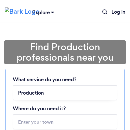
Log in
Explore
Find Production
professionals near you
What service do you need?
Loading...
Where do you need it?
Please wait ...