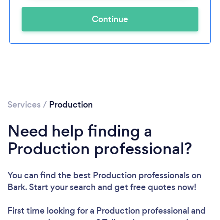
Continue
Services
/
Production
Need help finding a
Production professional?
You can find the best Production professionals
on
Bark. Start your search and get free quotes now!
First time looking for a Production professional
and