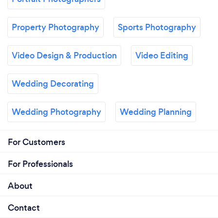
Property Photography
Sports Photography
Video Design & Production
Video Editing
Wedding Decorating
Wedding Photography
Wedding Planning
For Customers
For Professionals
About
Contact