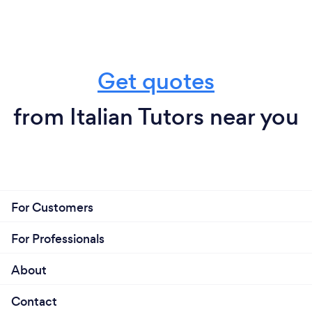
Get quotes
from Italian Tutors near you
For Customers
For Professionals
About
Contact