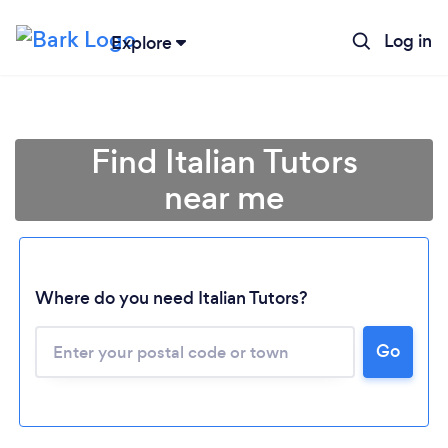
Log in
Explore
Find Italian Tutors
near me
Where do you need Italian Tutors?
Go
Loading...