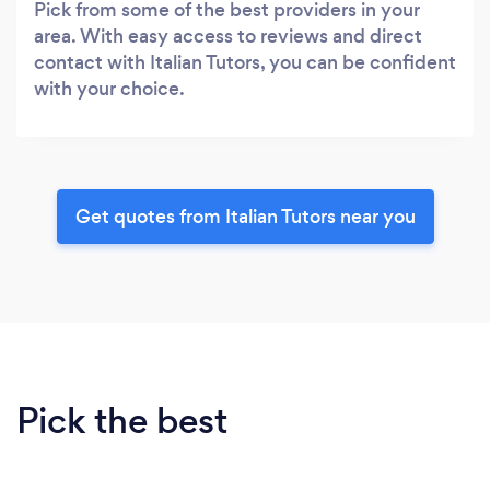
Pick from some of the best providers in your
area. With easy access to reviews and direct
contact with Italian Tutors, you can be confident
with your choice.
Get quotes from Italian Tutors near you
Pick the best