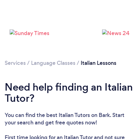
Please wait ...
Services
/
Language Classes
/
Italian Lessons
Need help finding an Italian
Tutor?
You can find the best Italian Tutors
on Bark. Start
your search and get free quotes now!
First time looking for an Italian Tutor
and not sure