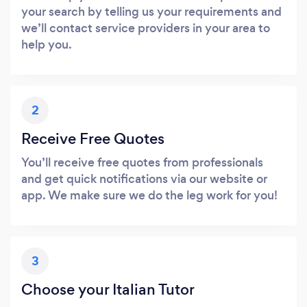
your search by telling us your requirements and
we’ll contact service providers in your area to
help you.
2
Receive Free Quotes
You’ll receive free quotes from professionals
and get quick notifications via our website or
app. We make sure we do the leg work for you!
3
Choose your Italian Tutor