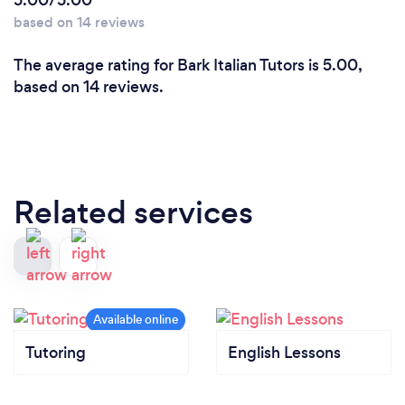
5.00/5.00
based on 14 reviews
The average rating for Bark Italian Tutors is 5.00,
based on 14 reviews.
Related services
Tutoring
English Lessons