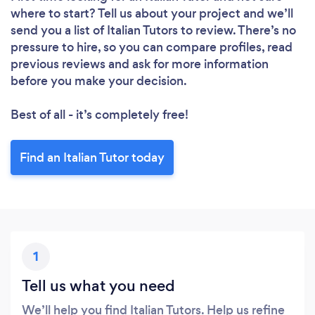
where to start? Tell us about your project and we’ll
send you a list of Italian Tutors to review. There’s no
pressure to hire, so you can compare profiles, read
previous reviews and ask for more information
before you make your decision.
Best of all - it’s completely free!
Find an Italian Tutor today
1
Tell us what you need
We’ll help you find Italian Tutors. Help us refine