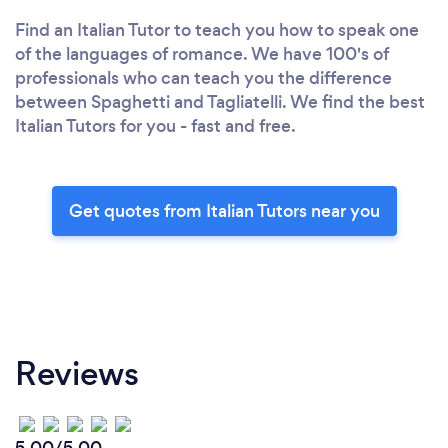
Find an Italian Tutor to teach you how to speak one
of the languages of romance. We have 100's of
professionals who can teach you the difference
between Spaghetti and Tagliatelli. We find the best
Italian Tutors for you - fast and free.
Get quotes from Italian Tutors near you
Reviews