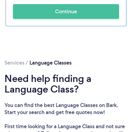
Continue
Services
/
Language Classes
Need help finding a
Language Class?
You can find the best Language Classes
on Bark.
Start your search and get free quotes now!
First time looking for a Language Class
and not sure