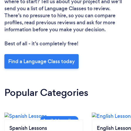
where to start? Tell us about your project and we’ll
send you a list of Language Classes to review.
There’s no pressure to hire, so you can compare
profiles, read previous reviews and ask for more
information before you make your decision.
Best of all - it’s completely free!
Find a Language Class today
Popular Categories
Spanish Lessons
English Lesson