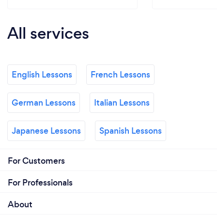
All services
English Lessons
French Lessons
German Lessons
Italian Lessons
Japanese Lessons
Spanish Lessons
For Customers
For Professionals
About