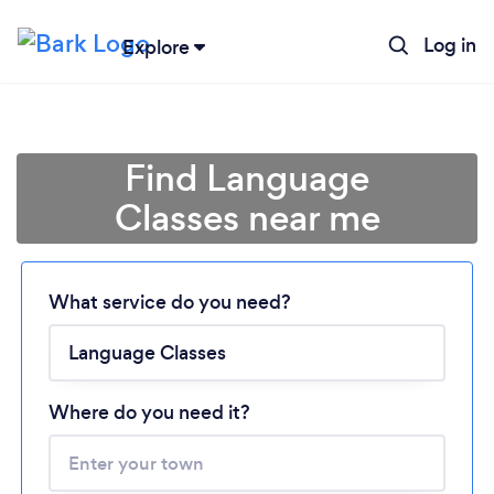
Log in
Explore
Find Language
Classes near me
Loading...
What service do you need?
Please wait ...
Where do you need it?