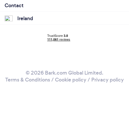
Contact
Ireland
© 2026 Bark.com Global Limited.
Terms & Conditions
/
Cookie policy
/
Privacy policy