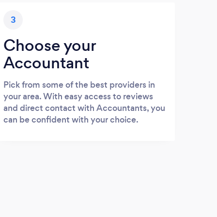
3
Choose your
Accountant
Pick from some of the best providers in
your area. With easy access to reviews
and direct contact with Accountants, you
can be confident with your choice.