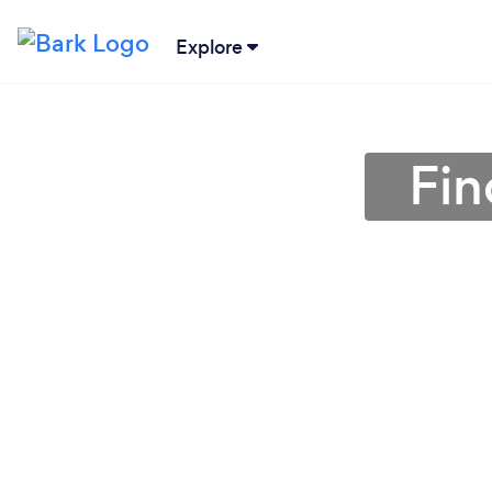
Explore
Fin