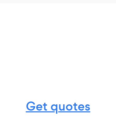
Get quotes