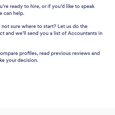
re ready to hire, or if you’d like to speak
 can help.
 not sure where to start? Let us do the
ct and we’ll send you a list of Accountants in
 compare profiles, read previous reviews and
ke your decision.