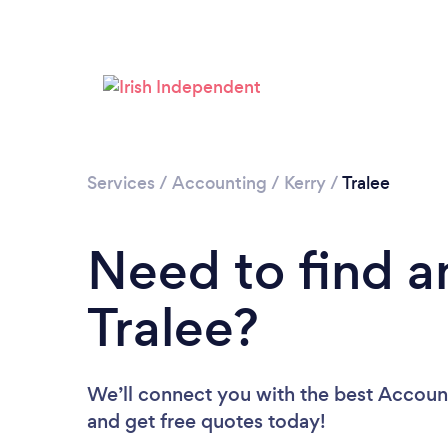
Services
/
Accounting
/
Kerry
/
Tralee
Need to find a
Tralee?
We’ll connect you with the best Accounta
and get free quotes today!