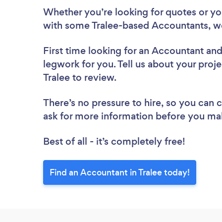
Whether you’re looking for quotes or you’
with some Tralee-based Accountants, we
First time looking for an Accountant
and
legwork for you. Tell us about your proje
Tralee to review.
There’s no pressure to hire, so you can
ask for more information before you ma
Best of all - it’s completely free!
Find an Accountant in Tralee today!