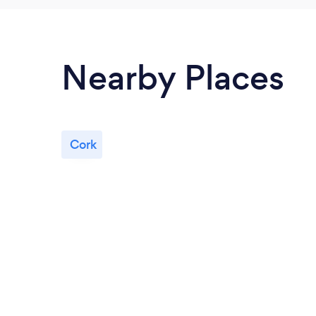
Nearby Places
Cork