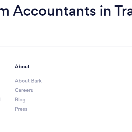
m Accountants in Tr
About
About Bark
Careers
l
Blog
Press