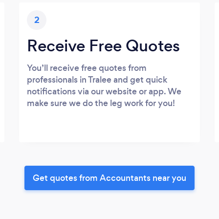
2
Receive Free Quotes
You’ll receive free quotes from
professionals in Tralee and get quick
notifications via our website or app. We
make sure we do the leg work for you!
Get quotes from Accountants near you