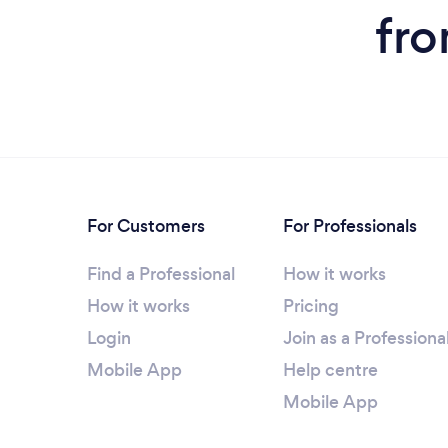
fro
For Customers
For Professionals
Find a Professional
How it works
How it works
Pricing
Login
Join as a Professiona
Mobile App
Help centre
Mobile App