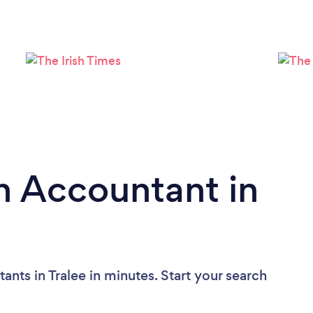
n Accountant in
nts in Tralee in minutes. Start your search