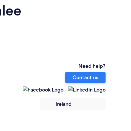
alee
Need help?
Contact us
Ireland