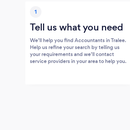
1
Tell us what you need
We’ll help you find Accountants in Tralee.
Help us refine your search by telling us
your requirements and we’ll contact
service providers in your area to help you.