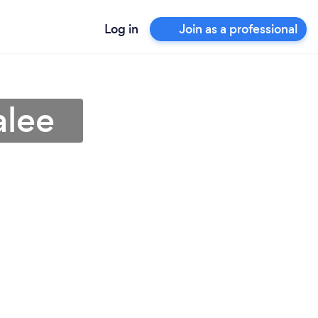
Log in
Join as a professional
alee