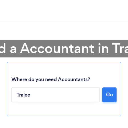
d a Accountant in Tr
Where do you need Accountants?
Loading...
Go
Please wait ...