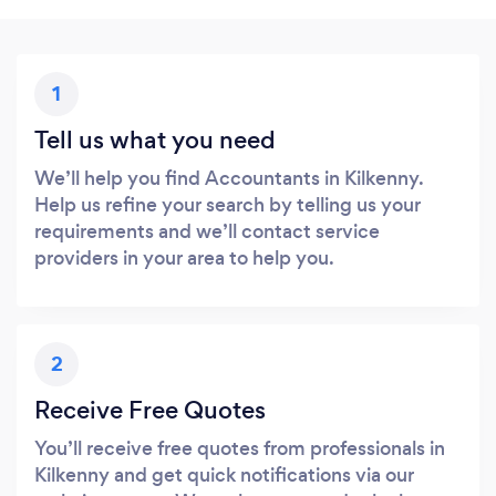
1
Tell us what you need
We’ll help you find Accountants in Kilkenny.
Help us refine your search by telling us your
requirements and we’ll contact service
providers in your area to help you.
2
Receive Free Quotes
You’ll receive free quotes from professionals in
Kilkenny and get quick notifications via our