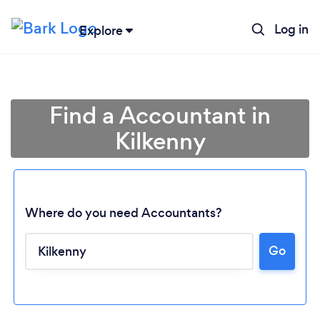
Log in
Explore
Find a Accountant in
Kilkenny
Where do you need Accountants?
Go