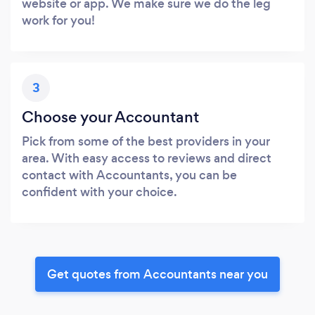
website or app. We make sure we do the leg
work for you!
3
Choose your Accountant
Pick from some of the best providers in your
area. With easy access to reviews and direct
contact with Accountants, you can be
confident with your choice.
Get quotes from Accountants near you