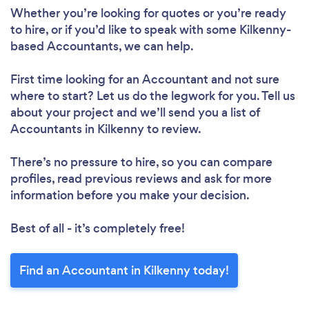
Whether you’re looking for quotes or you’re ready
to hire, or if you’d like to speak with some Kilkenny-
based Accountants, we can help.
First time looking for an Accountant
and not sure
where to start? Let us do the legwork for you. Tell us
about your project and we’ll send you a list of
Accountants in Kilkenny to review.
There’s no pressure to hire, so you can compare
profiles, read previous reviews and ask for more
information before you make your decision.
Best of all - it’s completely free!
Find an Accountant in Kilkenny today!