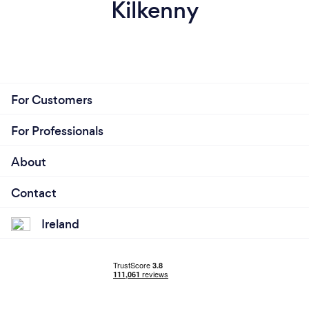
Kilkenny
For Customers
For Professionals
About
Contact
Ireland