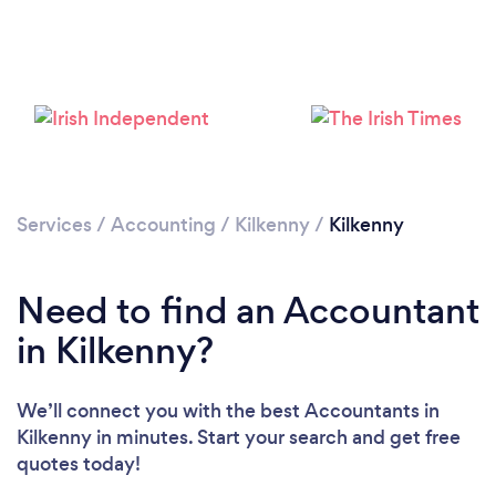
Loading...
Please wait ...
Services
/
Accounting
/
Kilkenny
/
Kilkenny
Need to find an Accountant
in Kilkenny?
We’ll connect you with the best Accountants in
Kilkenny in minutes. Start your search and get free
quotes today!