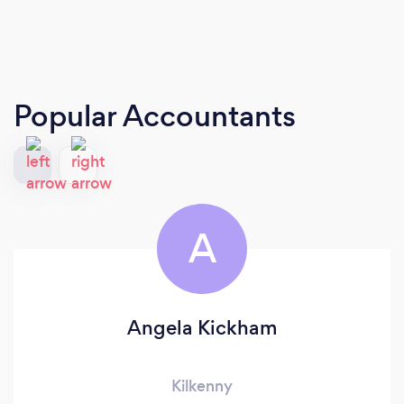
Popular Accountants
A
Angela Kickham
Kilkenny