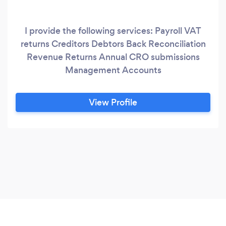
I provide the following services: Payroll VAT
returns Creditors Debtors Back Reconciliation
Revenue Returns Annual CRO submissions
Management Accounts
View Profile