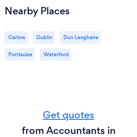
Nearby Places
Carlow
Dublin
Dun Laoghaire
Portlaoise
Waterford
Get quotes
from Accountants in