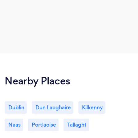
Nearby Places
Dublin
Dun Laoghaire
Kilkenny
Naas
Portlaoise
Tallaght