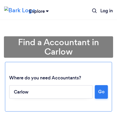
Log in
Explore
Find a Accountant in
Carlow
Where do you need Accountants?
Go