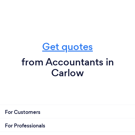
Get quotes
from Accountants in
Carlow
For Customers
For Professionals