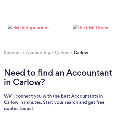
Loading...
Please wait ...
Services
/
Accounting
/
Carlow
/
Carlow
Need to find an Accountant
in Carlow?
We’ll connect you with the best Accountants in
Carlow in minutes. Start your search and get free
quotes today!