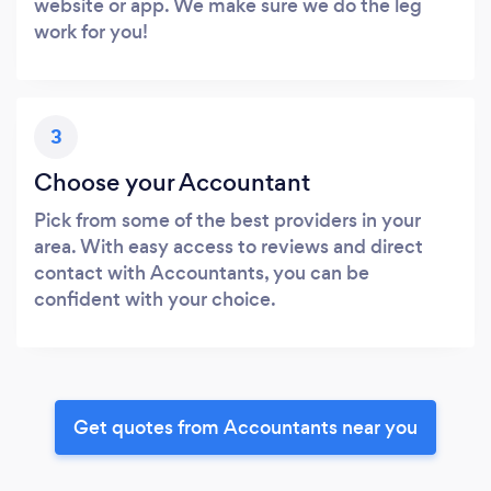
website or app. We make sure we do the leg
work for you!
3
Choose your Accountant
Pick from some of the best providers in your
area. With easy access to reviews and direct
contact with Accountants, you can be
confident with your choice.
Get quotes from Accountants near you