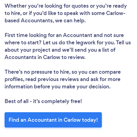
Whether you’re looking for quotes or you’re ready
to hire, or if you’d like to speak with some Carlow-
based Accountants, we can help.
First time looking for an Accountant
and not sure
where to start? Let us do the legwork for you. Tell us
about your project and we’ll send you a list of
Accountants in Carlow to review.
There’s no pressure to hire, so you can compare
profiles, read previous reviews and ask for more
information before you make your decision.
Best of all - it’s completely free!
Find an Accountant in Carlow today!