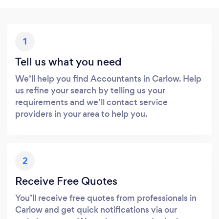
1
Tell us what you need
We’ll help you find Accountants in Carlow. Help
us refine your search by telling us your
requirements and we’ll contact service
providers in your area to help you.
2
Receive Free Quotes
You’ll receive free quotes from professionals in
Carlow and get quick notifications via our