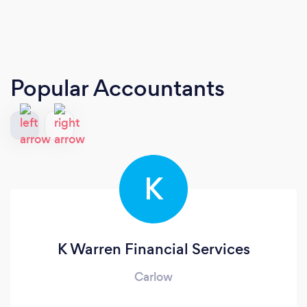
Popular Accountants
K
K Warren Financial Services
Carlow