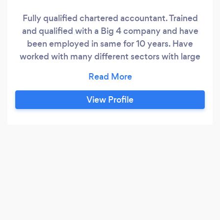
Fully qualified chartered accountant. Trained
and qualified with a Big 4 company and have
been employed in same for 10 years. Have
worked with many different sectors with large
and small sole traders and companies and have
extensive knowledge in bookkeeping,
accounting and revenue submission areas.
View Profile