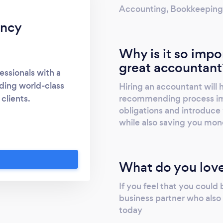
Accounting, Bookkeeping, T
ancy
Why is it so impo
great accountant
essionals with a
ding world-class
Hiring an accountant will
recommending process imp
clients.
obligations and introduce 
while also saving you mon
What do you love
If you feel that you could
business partner who also 
today