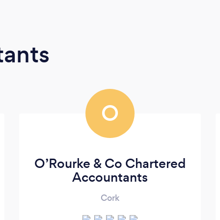
tants
O
O’Rourke & Co Chartered
Accountants
Cork