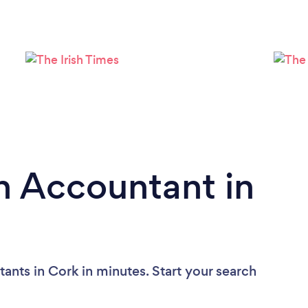
Loading...
Please wait ...
n Accountant in
ants in Cork in minutes. Start your search