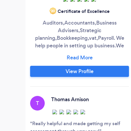
Certificate of Excellence
‘20
Auditors,Accountants,Business
Advisers,Strategic
planning,Bookkeeping,vat,Payroll. We
help people in setting up business.We
offer first hour appointment free where
we can address what structure suits your
business and any other things that effect
View Profile
your business we are 30 years in business
with offices in National software centre
,Mahon ( cork city) Charleville Bandon
Kilmallock We have a multicultural staff
Thomas Arnison
T
and a team of qualified accountants with
experience in most types of business
Really helpful and made getting my self