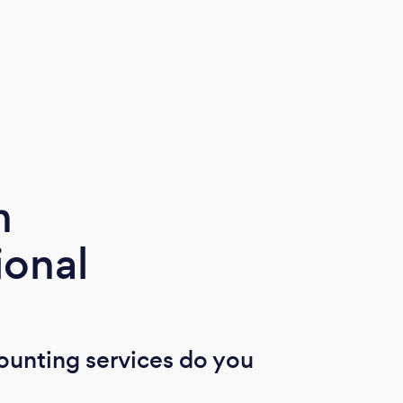
m
ional
ounting services do you