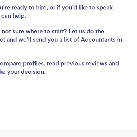
re ready to hire, or if you’d like to speak
can help.
 not sure where to start? Let us do the
ct and we’ll send you a list of Accountants in
 compare profiles, read previous reviews and
ke your decision.