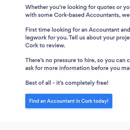
Whether you’re looking for quotes or you’
with some Cork-based Accountants, we 
First time looking for an Accountant
and
legwork for you. Tell us about your proje
Cork to review.
There’s no pressure to hire, so you can
ask for more information before you ma
Best of all - it’s completely free!
Find an Accountant in Cork today!