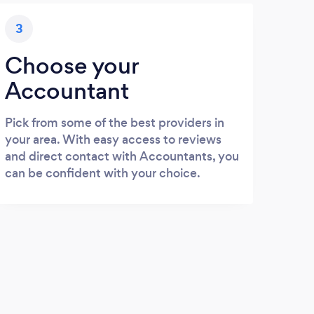
3
Choose your
Accountant
Pick from some of the best providers in
your area. With easy access to reviews
and direct contact with Accountants, you
can be confident with your choice.