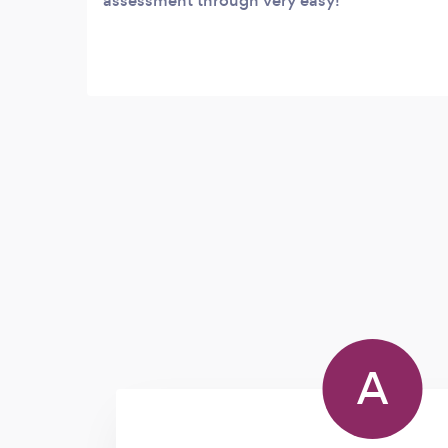
assessment through very easy!
A