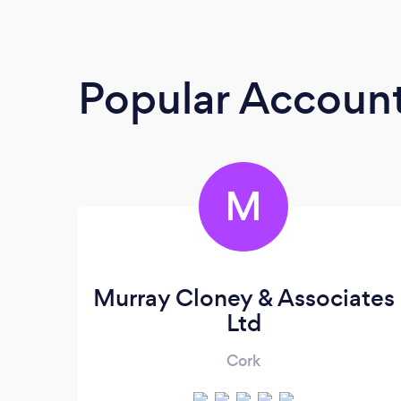
Popular Accoun
M
Murray Cloney & Associates
Ltd
Cork