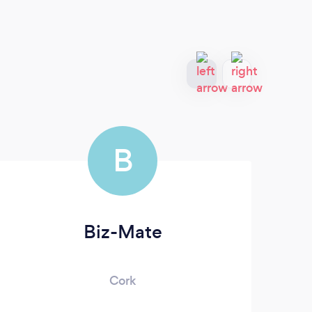
B
Biz-Mate
Cork