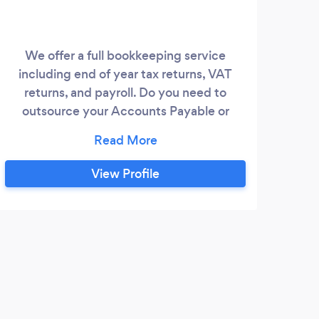
We offer a full bookkeeping service
Payr
including end of year tax returns, VAT
Inco
returns, and payroll. Do you need to
outsource your Accounts Payable or
Accounts Receivable functions? Talk to
us.
View Profile