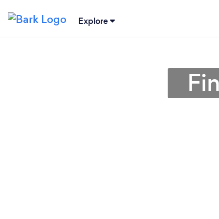
Explore
Fi