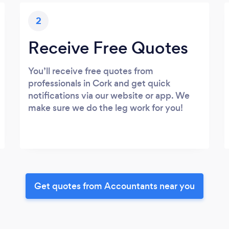
2
Receive Free Quotes
You’ll receive free quotes from
professionals in Cork and get quick
notifications via our website or app. We
make sure we do the leg work for you!
Get quotes from Accountants near you