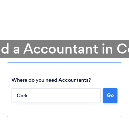
nd a Accountant in C
Where do you need Accountants?
Go