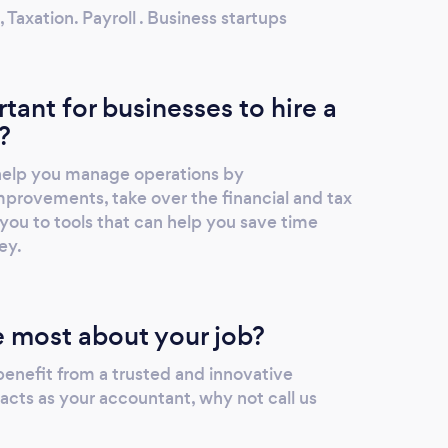
axation. Payroll . Business startups
rtant for businesses to hire a
?
 help you manage operations by
rovements, take over the financial and tax
you to tools that can help you save time
ey.
 most about your job?
 benefit from a trusted and innovative
acts as your accountant, why not call us