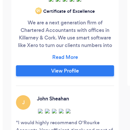
Certificate of Excellence
‘21
We are a next generation firm of
Chartered Accountants with offices in
Killarney & Cork. We use smart software
like Xero to turn our clients numbers into
knowledge they can use to grow their
business. We offer a service that is
modern and genuinely different yet
View Profile
delivered in a dependable manner you
would expect from a firm of Chartered
Accountants in business for over 30
years.
John Sheahan
J
I would highly recommend O'Rourke