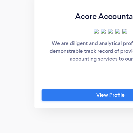
Acore Account
We are diligent and analytical prof
demonstrable track record of provi
accounting services to our 
View Profile