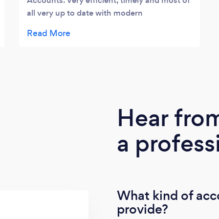
Accounts. Very efficient, timely and most of
all very up to date with modern
accountancy technologies to make it all so
easy! Looking forward to a long working
relationship.
Hear fro
a profess
What kind of acc
provide?