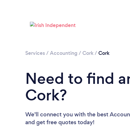
Services
/
Accounting
/
Cork
/
Cork
Need to find a
Cork?
We’ll connect you with the best Account
and get free quotes today!