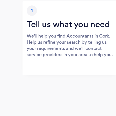
1
Tell us what you need
We’ll help you find Accountants in Cork.
Help us refine your search by telling us
your requirements and we’ll contact
service providers in your area to help you.