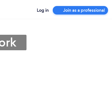
Log in
Join as a professional
ork