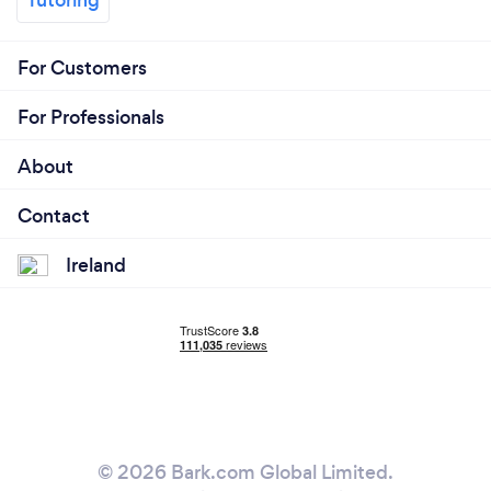
For Customers
For Professionals
About
Contact
Ireland
© 2026 Bark.com Global Limited.