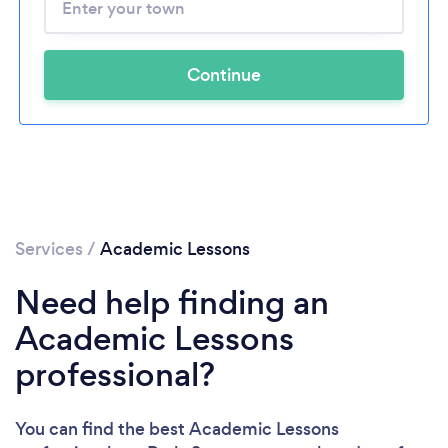
Continue
Services
/
Academic Lessons
Need help finding an
Academic Lessons
professional?
You can find the best Academic Lessons