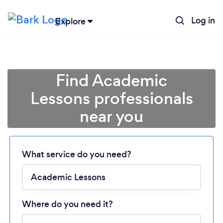
Log in
Explore
Find Academic
Lessons professionals
near you
Loading...
Please wait ...
What service do you need?
Where do you need it?