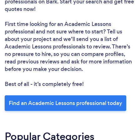
professionals
on Bark. Start your search and get free
quotes now!
First time looking for an Academic Lessons
professional
and not sure where to start? Tell us
about your project and we’ll send you a list of
Academic Lessons professionals to review. There’s
no pressure to hire, so you can compare profiles,
read previous reviews and ask for more information
before you make your decision.
Best of all - it’s completely free!
Find an Academic Lessons professional today
Popular Categories