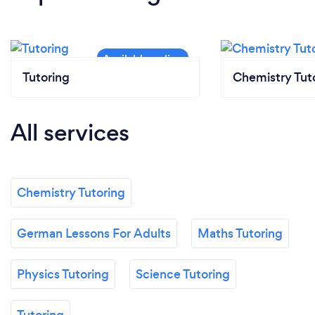
Tutoring
Chemistry Tut
All services
Chemistry Tutoring
German Lessons For Adults
Maths Tutoring
Physics Tutoring
Science Tutoring
Tutoring