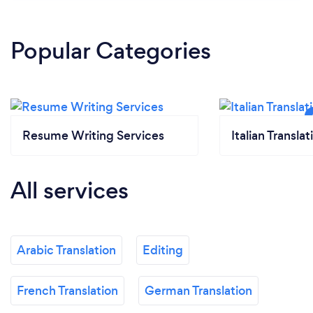
Popular Categories
Resume Writing Services
Italian Translat
All services
Arabic Translation
Editing
French Translation
German Translation