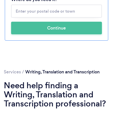
Continue
Services
/
Writing, Translation and Transcription
Need help finding a
Writing, Translation and
Transcription professional?