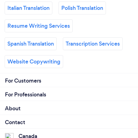
Italian Translation
Polish Translation
Resume Writing Services
Spanish Translation
Transcription Services
Website Copywriting
For Customers
For Professionals
About
Contact
Canada