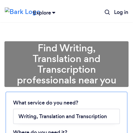
Log in
Explore
Find Writing,
Translation and
Transcription
professionals near you
Loading...
Please wait ...
What service do you need?
Where do you need it?