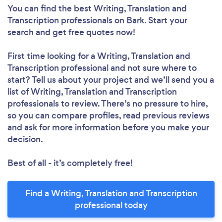
You can find the best Writing, Translation and
Transcription professionals
on Bark. Start your
search and get free quotes now!
First time looking for a Writing, Translation and
Transcription professional
and not sure where to
start? Tell us about your project and we’ll send you a
list of Writing, Translation and Transcription
professionals to review. There’s no pressure to hire,
so you can compare profiles, read previous reviews
and ask for more information before you make your
decision.
Best of all - it’s completely free!
Find a Writing, Translation and Transcription
professional today