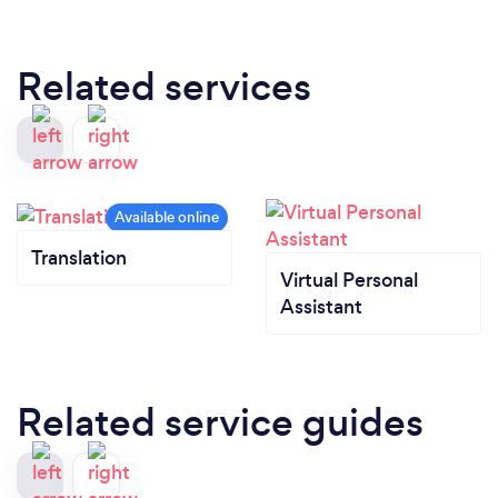
Related services
Translation
Virtual Personal
Assistant
Related service guides