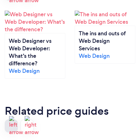
The ins and outs of
Web Designer vs
Web Design
Web Developer:
Services
What’s the
Web Design
difference?
Web Design
Related price guides