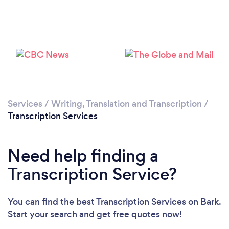
Loading...
Please wait ...
Services
/
Writing, Translation and Transcription
/
Transcription Services
Need help finding a
Transcription Service?
You can find the best Transcription Services
on Bark.
Start your search and get free quotes now!