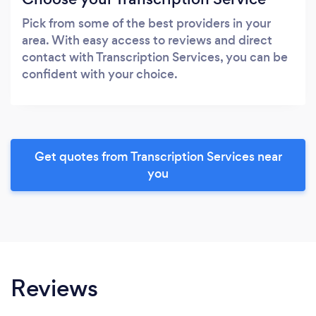
Pick from some of the best providers in your
area. With easy access to reviews and direct
contact with Transcription Services, you can be
confident with your choice.
Get quotes from Transcription Services near
you
Reviews