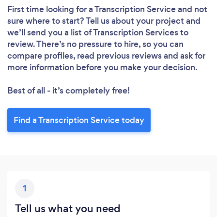
First time looking for a Transcription Service
and not
sure where to start? Tell us about your project and
we’ll send you a list of Transcription Services to
review. There’s no pressure to hire, so you can
compare profiles, read previous reviews and ask for
more information before you make your decision.
Best of all - it’s completely free!
Find a Transcription Service today
1
Tell us what you need