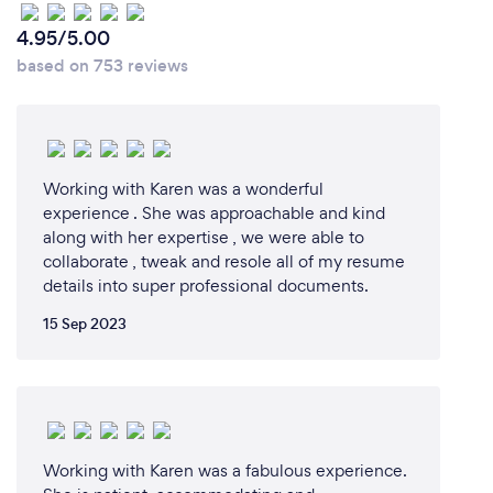
4.95/5.00
based on 753 reviews
Working with Karen was a wonderful
experience . She was approachable and kind
along with her expertise , we were able to
collaborate , tweak and resole all of my resume
details into super professional documents.
15 Sep 2023
Working with Karen was a fabulous experience.