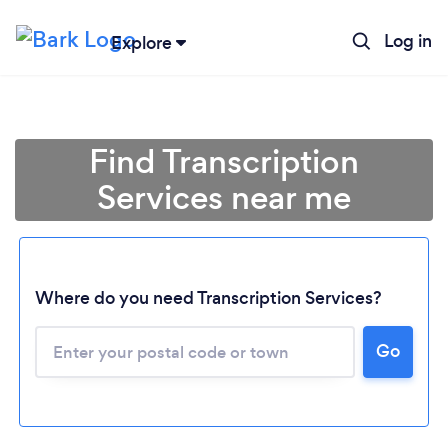
Log in
Explore
Find Transcription
Services near me
Where do you need Transcription Services?
Go