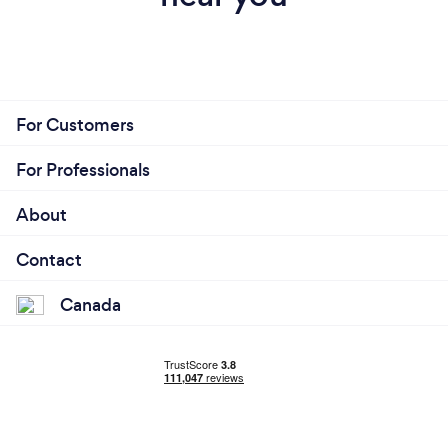
For Customers
For Professionals
About
Contact
Canada