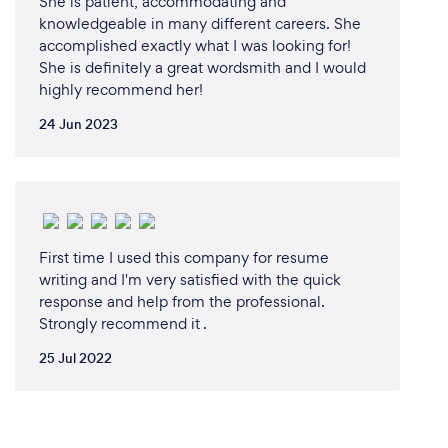
She is patient, accommodating and
knowledgeable in many different careers. She
accomplished exactly what I was looking for!
She is definitely a great wordsmith and I would
highly recommend her!
24 Jun 2023
First time I used this company for resume
writing and I'm very satisfied with the quick
response and help from the professional.
Strongly recommend it .
25 Jul 2022