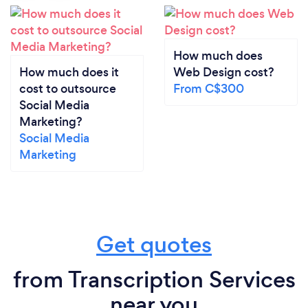
How much does
How much does it
Web Design cost?
cost to outsource
From C$300
Social Media
Marketing?
Social Media
Marketing
Get quotes
from Transcription Services
near you