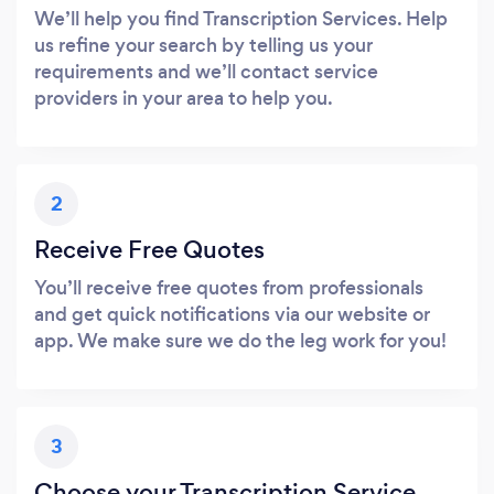
We’ll help you find Transcription Services. Help
us refine your search by telling us your
requirements and we’ll contact service
providers in your area to help you.
2
Receive Free Quotes
You’ll receive free quotes from professionals
and get quick notifications via our website or
app. We make sure we do the leg work for you!
3
Choose your Transcription Service