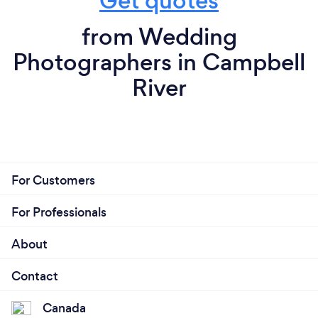
Get quotes
from Wedding
Photographers in Campbell
River
For Customers
For Professionals
About
Contact
Canada