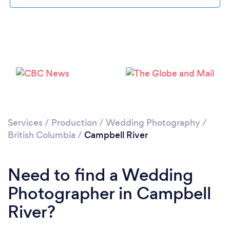
Loading...
Please wait ...
Services
/
Production
/
Wedding Photography
/
British Columbia
/
Campbell River
Need to find a Wedding
Photographer in Campbell
River?