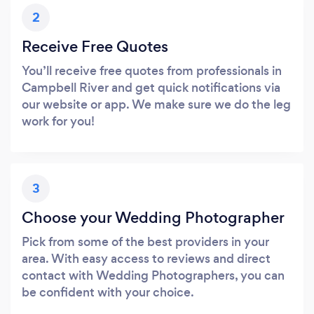
2
Receive Free Quotes
You’ll receive free quotes from professionals in
Campbell River and get quick notifications via
our website or app. We make sure we do the leg
work for you!
3
Choose your Wedding Photographer
Pick from some of the best providers in your
area. With easy access to reviews and direct
contact with Wedding Photographers, you can
be confident with your choice.