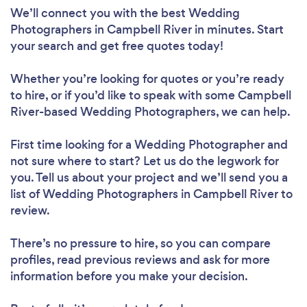
We’ll connect you with the best Wedding
Photographers in Campbell River in minutes. Start
your search and get free quotes today!
Whether you’re looking for quotes or you’re ready
to hire, or if you’d like to speak with some Campbell
River-based Wedding Photographers, we can help.
First time looking for a Wedding Photographer
and
not sure where to start? Let us do the legwork for
you. Tell us about your project and we’ll send you a
list of Wedding Photographers in Campbell River to
review.
There’s no pressure to hire, so you can compare
profiles, read previous reviews and ask for more
information before you make your decision.