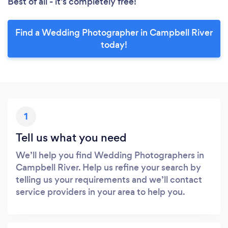
Best of all - it’s completely free!
Find a Wedding Photographer in Campbell River
today!
1
Tell us what you need
We’ll help you find Wedding Photographers in
Campbell River. Help us refine your search by
telling us your requirements and we’ll contact
service providers in your area to help you.