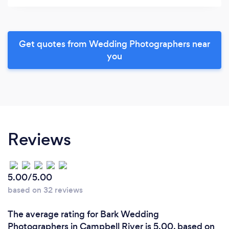
Get quotes from Wedding Photographers near
you
Reviews
5.00/5.00
based on 32 reviews
The average rating for Bark Wedding
Photographers in Campbell River is 5.00, based on