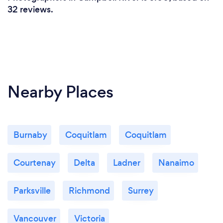
32 reviews.
Nearby Places
Burnaby
Coquitlam
Coquitlam
Courtenay
Delta
Ladner
Nanaimo
Parksville
Richmond
Surrey
Vancouver
Victoria