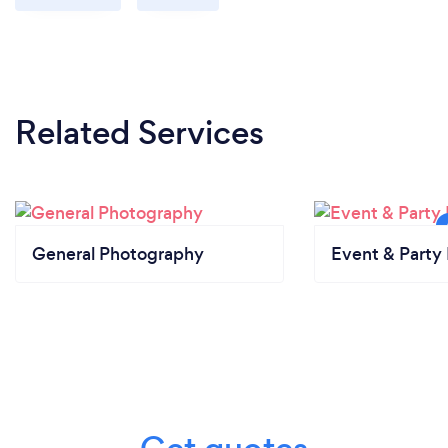
Related Services
General Photography
Event & Party 