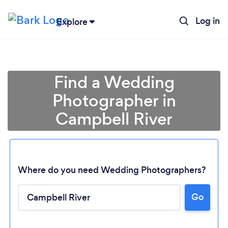
Log in
Explore
Find a Wedding
Photographer in
Campbell River
Where do you need Wedding Photographers?
Go