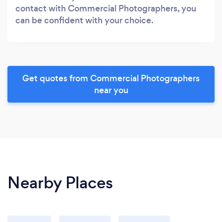
contact with Commercial Photographers, you
can be confident with your choice.
Get quotes from Commercial Photographers
near you
Nearby Places