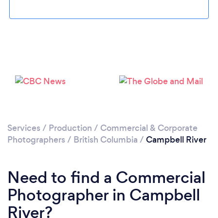
Please wait ...
Services
/
Production
/
Commercial & Corporate
Photographers
/
British Columbia
/
Campbell River
Need to find a Commercial
Photographer in Campbell
River?