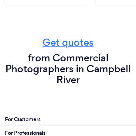
Get quotes
from Commercial
Photographers in Campbell
River
For Customers
For Professionals