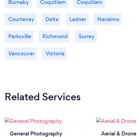
Burnaby
Coquitlam
Coquitlam
Courtenay
Delta
Ladner
Nanaimo
Parksville
Richmond
Surrey
Vancouver
Victoria
Related Services
General Photography
Aerial & Dron