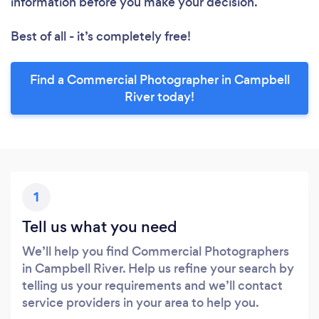
information before you make your decision.
Best of all - it’s completely free!
Find a Commercial Photographer in Campbell
River today!
1
Tell us what you need
We’ll help you find Commercial Photographers
in Campbell River. Help us refine your search by
telling us your requirements and we’ll contact
service providers in your area to help you.