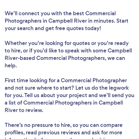
We’ll connect you with the best Commercial
Photographers in Campbell River in minutes. Start
your search and get free quotes today!
Whether you’re looking for quotes or you’re ready
to hire, or if you’d like to speak with some Campbell
River-based Commercial Photographers, we can
help.
First time looking for a Commercial Photographer
and not sure where to start? Let us do the legwork
for you. Tell us about your project and we’ll send you
a list of Commercial Photographers in Campbell
River to review.
There’s no pressure to hire, so you can compare
profiles, read previous reviews and ask for more