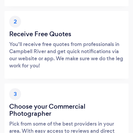
2
Receive Free Quotes
You’ll receive free quotes from professionals in
Campbell River and get quick notifications via
our website or app. We make sure we do the leg
work for you!
3
Choose your Commercial
Photographer
Pick from some of the best providers in your
area. With easy access to reviews and direct