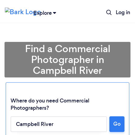
Log in
Explore
Find a Commercial
Photographer in
Campbell River
Where do you need Commercial
Photographers?
Loading...
Go