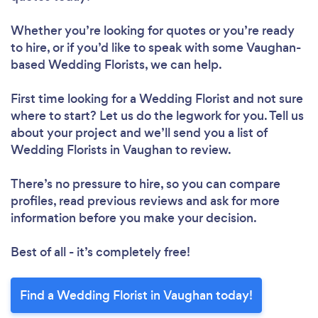
Whether you’re looking for quotes or you’re ready
to hire, or if you’d like to speak with some Vaughan-
based Wedding Florists, we can help.
First time looking for a Wedding Florist
and not sure
where to start? Let us do the legwork for you. Tell us
about your project and we’ll send you a list of
Wedding Florists in Vaughan to review.
There’s no pressure to hire, so you can compare
profiles, read previous reviews and ask for more
information before you make your decision.
Best of all - it’s completely free!
Find a Wedding Florist in Vaughan today!