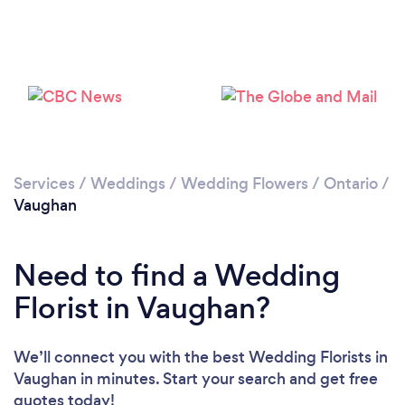
Loading...
Please wait ...
Services
/
Weddings
/
Wedding Flowers
/
Ontario
/
Vaughan
Need to find a Wedding
Florist in Vaughan?
We’ll connect you with the best Wedding Florists in
Vaughan in minutes. Start your search and get free
quotes today!