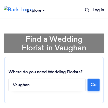
Log in
Explore
Find a Wedding
Florist in Vaughan
Where do you need Wedding Florists?
Go