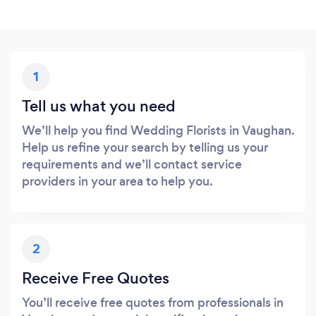
1
Tell us what you need
We’ll help you find Wedding Florists in Vaughan.
Help us refine your search by telling us your
requirements and we’ll contact service
providers in your area to help you.
2
Receive Free Quotes
You’ll receive free quotes from professionals in