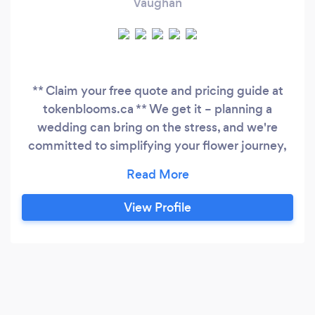
Vaughan
** Claim your free quote and pricing guide at
tokenblooms.ca ** We get it – planning a
wedding can bring on the stress, and we're
committed to simplifying your flower journey,
making it one less thing on your checklist. Token
Blooms is here to collaborate with you in
curating the perfect colour palette and nailing
View Profile
that look you've been dreaming about. Take
advantage of our free consultation call, where
we can discuss your vision in detail.