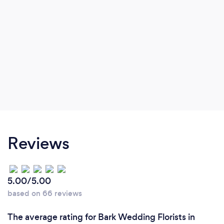
Reviews
5.00/5.00
based on 66 reviews
The average rating for Bark Wedding Florists in