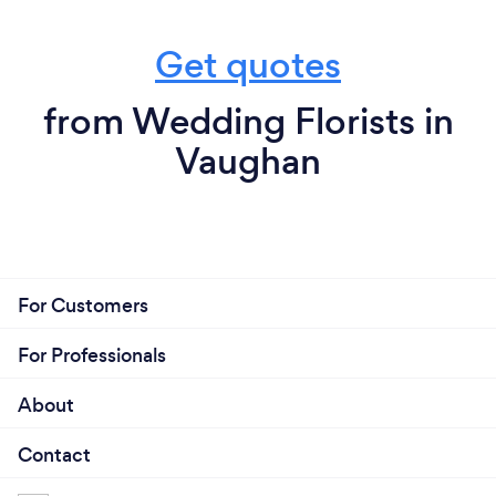
Get quotes
from Wedding Florists in
Vaughan
For Customers
For Professionals
About
Contact