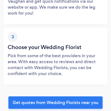
Vaughan and get quick notifications via our
website or app. We make sure we do the leg
work for you!
3
Choose your Wedding Florist
Pick from some of the best providers in your
area. With easy access to reviews and direct
contact with Wedding Florists, you can be
confident with your choice.
Get quotes from Wedding Florists near you