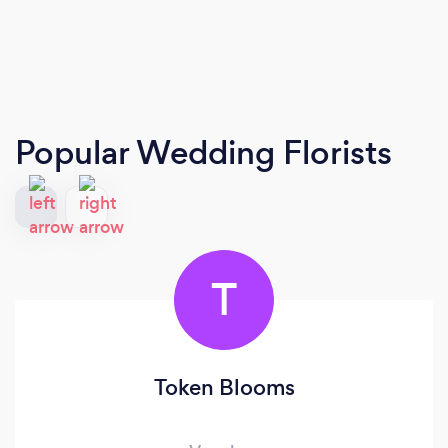
Popular Wedding Florists
T
Token Blooms