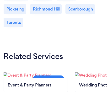
Pickering
Richmond Hill
Scarborough
Toronto
Related Services
Event & Party Planners
Wedding Phot