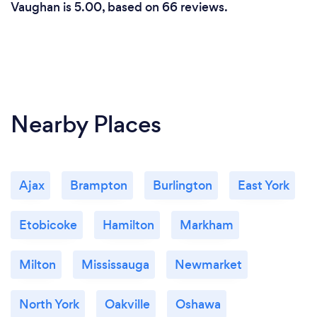
Vaughan is 5.00, based on 66 reviews.
Nearby Places
Ajax
Brampton
Burlington
East York
Etobicoke
Hamilton
Markham
Milton
Mississauga
Newmarket
North York
Oakville
Oshawa