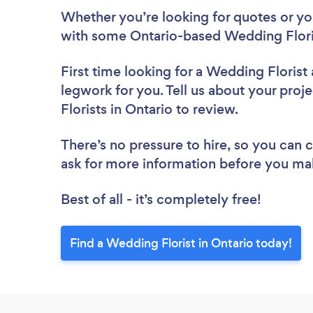
Whether you’re looking for quotes or you’
with some Ontario-based Wedding Floris
First time looking for a Wedding Florist
legwork for you. Tell us about your proj
Florists in Ontario to review.
There’s no pressure to hire, so you can
ask for more information before you ma
Best of all - it’s completely free!
Find a Wedding Florist in Ontario today!