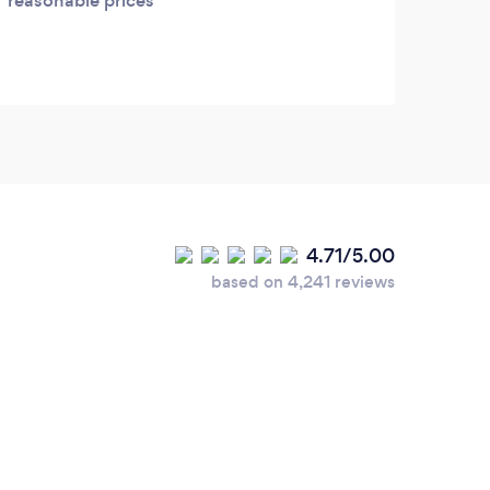
reasonable prices
have 
excee
produ
Auro
4.71/5.00
based on 4,241 reviews