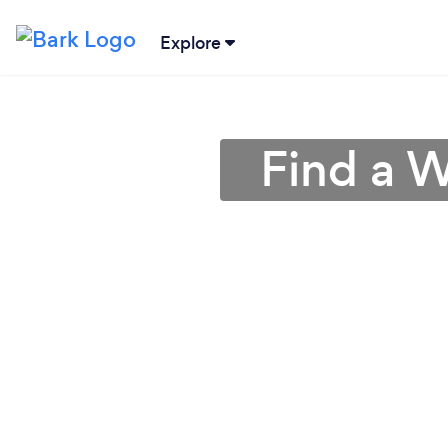
Explore
Find a 