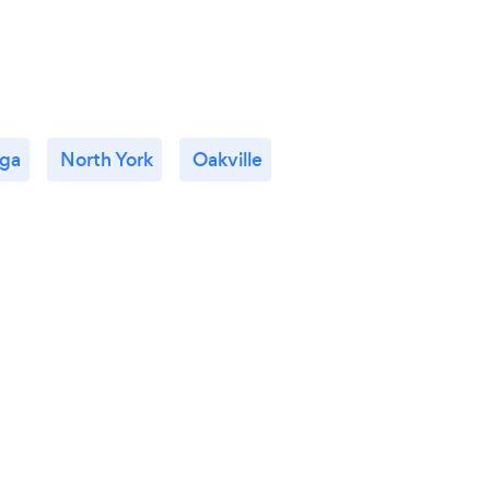
uga
North York
Oakville