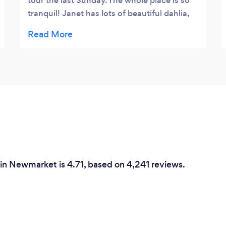
tour the last Sunday. The whole place is so
tranquil! Janet has lots of beautiful dahlia,
lisianthus, snapdragons etc blooming on
her beautiful property. If you love nature,
love flowers, you will love it there! She has
yoga, painting, craft classes at the barn and
I look forward to joining them
 in Newmarket is 4.71, based on 4,241 reviews.