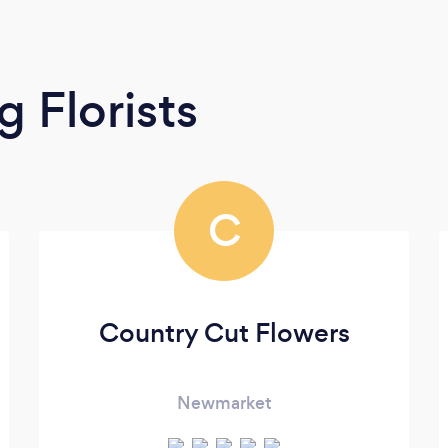
 Florists
C
Country Cut Flowers
Newmarket