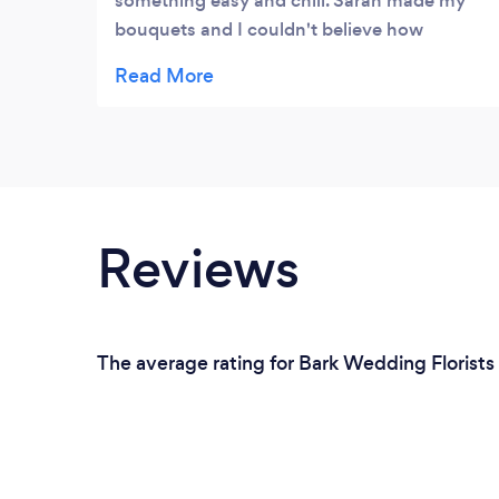
something easy and chill. Sarah made my
bouquets and I couldn't believe how
realistic they looked! It was a pleasure to
work with Sarah.
Reviews
The average rating for Bark Wedding Florists