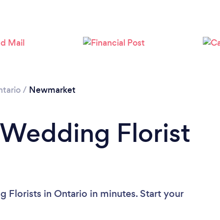
Loading...
Please wait ...
tario
/
Newmarket
 Wedding Florist
Florists in Ontario in minutes. Start your