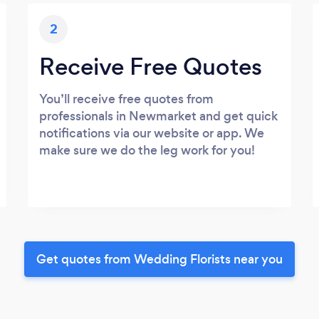
2
Receive Free Quotes
You’ll receive free quotes from
professionals in Newmarket and get quick
notifications via our website or app. We
make sure we do the leg work for you!
Get quotes from Wedding Florists near you