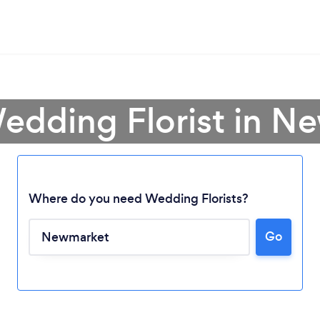
Wedding Florist in N
Where do you need Wedding Florists?
Go