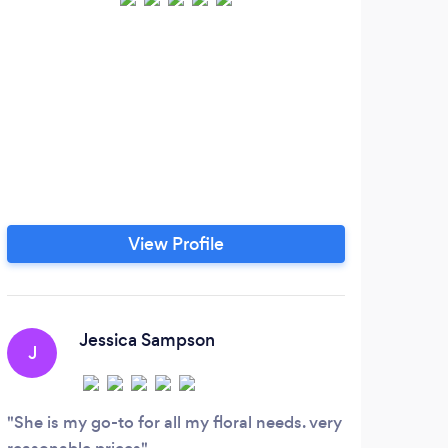
View Profile
Jessica Sampson
J
G
She is my go-to for all my floral needs. very
I’ve