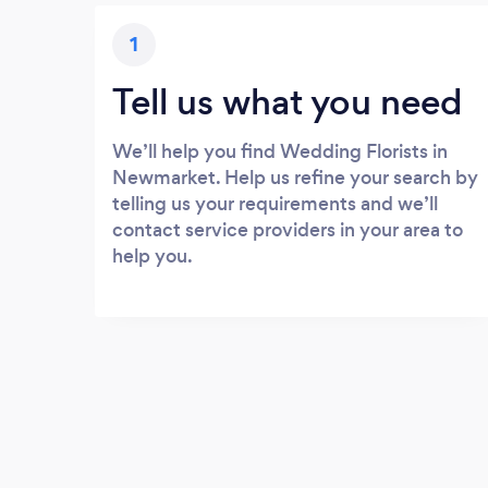
1
Tell us what you need
We’ll help you find Wedding Florists in
Newmarket. Help us refine your search by
telling us your requirements and we’ll
contact service providers in your area to
help you.