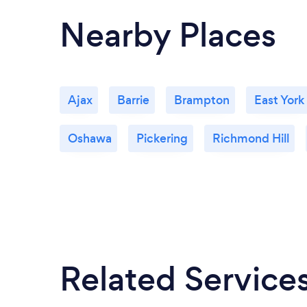
Nearby Places
Ajax
Barrie
Brampton
East York
Oshawa
Pickering
Richmond Hill
Related Service