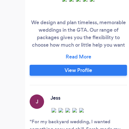
We design and plan timeless, memorable
weddings in the GTA. Our range of
packages gives you the flexibility to
choose how much or little help you want
with planning and execution.
View Profile
Jess
J
For my backyard wedding, I wanted