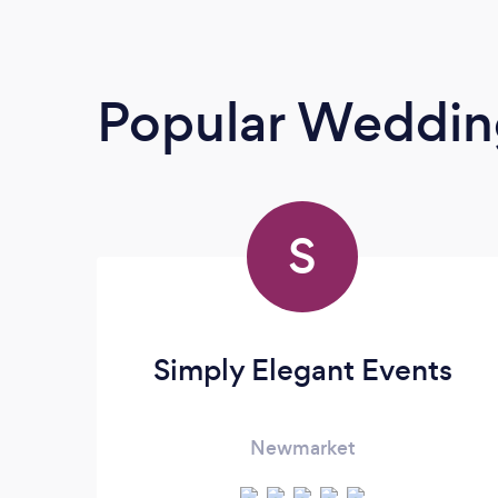
Popular Wedding
S
Simply Elegant Events
Newmarket