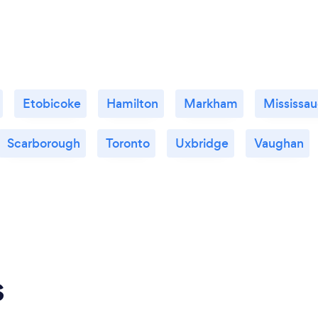
Etobicoke
Hamilton
Markham
Mississa
Scarborough
Toronto
Uxbridge
Vaughan
s