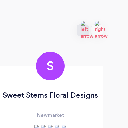
S
Sweet Stems Floral Designs
Newmarket