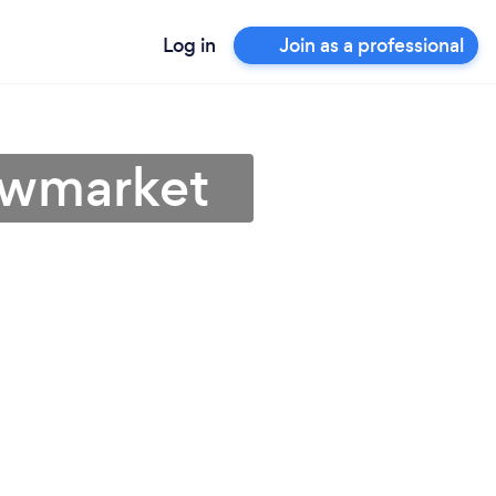
Log in
Join as a professional
ewmarket