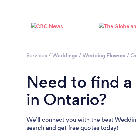
Services
/
Weddings
/
Wedding Flowers
/
On
Need to find a
in Ontario?
We’ll connect you with the best Wedding 
search and get free quotes today!