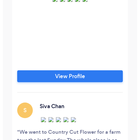
View Profile
Siva Chan
S
We went to Country Cut Flower for a farm