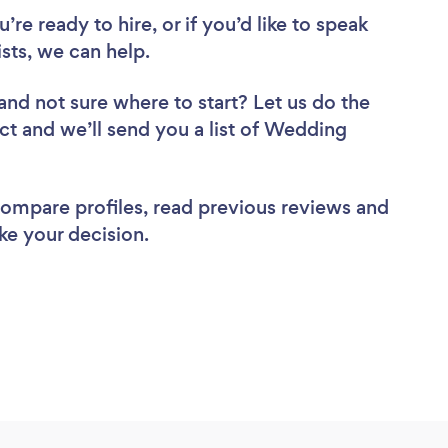
re ready to hire, or if you’d like to speak
ts, we can help.
and not sure where to start? Let us do the
ect and we’ll send you a list of Wedding
 compare profiles, read previous reviews and
ke your decision.