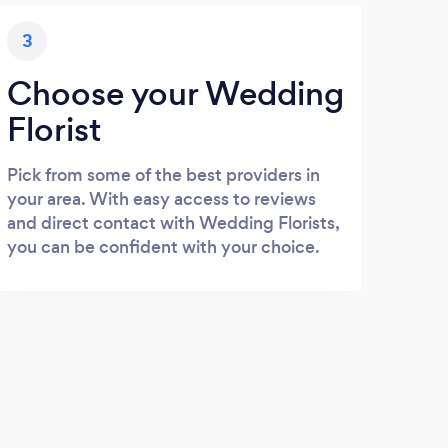
3
Choose your Wedding
Florist
Pick from some of the best providers in
your area. With easy access to reviews
and direct contact with Wedding Florists,
you can be confident with your choice.