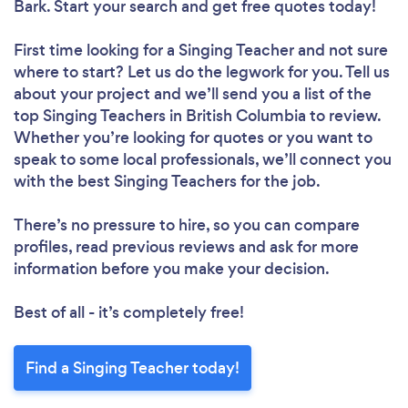
Bark. Start your search and get free quotes today!
First time looking for a Singing Teacher
and not sure
where to start? Let us do the legwork for you. Tell us
about your project and we’ll send you a list of the
top Singing Teachers in British Columbia to review.
Whether you’re looking for quotes or you want to
speak to some local professionals, we’ll connect you
with the best Singing Teachers for the job.
There’s no pressure to hire, so you can compare
profiles, read previous reviews and ask for more
information before you make your decision.
Best of all - it’s completely free!
Find a Singing Teacher today!