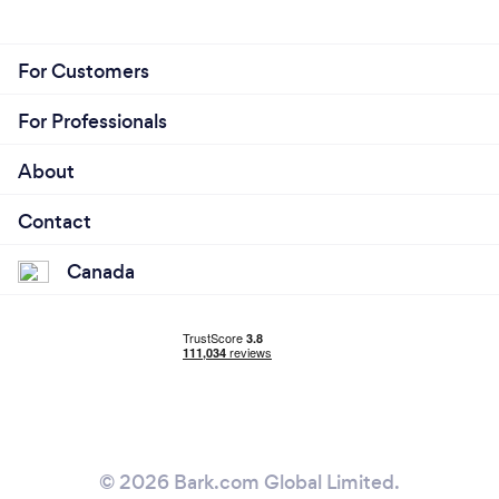
For Customers
For Professionals
About
Contact
Canada
© 2026 Bark.com Global Limited.