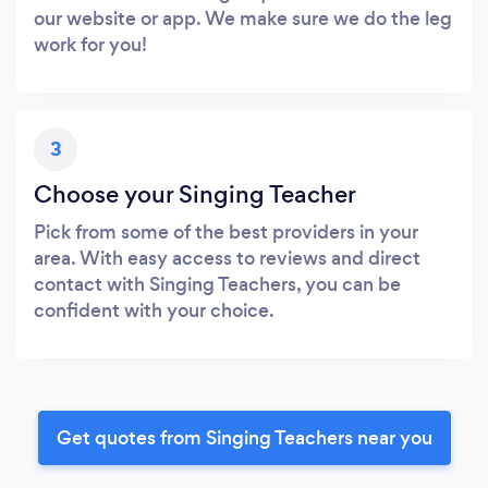
our website or app. We make sure we do the leg
work for you!
3
Choose your Singing Teacher
Pick from some of the best providers in your
area. With easy access to reviews and direct
contact with Singing Teachers, you can be
confident with your choice.
Get quotes from Singing Teachers near you