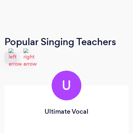
Popular Singing Teachers
U
Ultimate Vocal