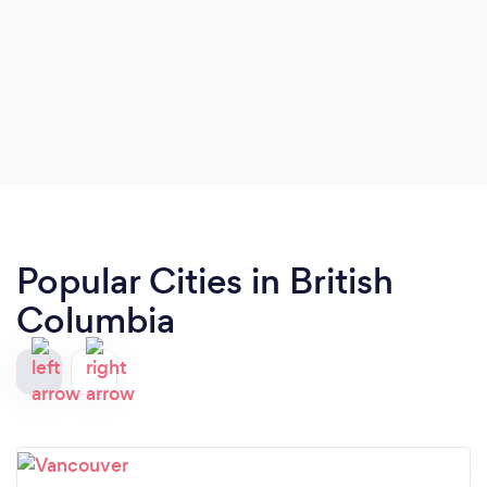
Popular Cities in British
Columbia