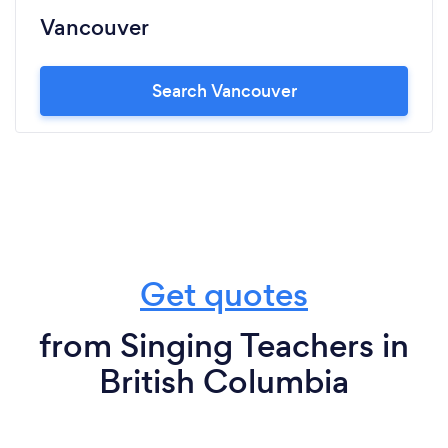
Vancouver
Search Vancouver
Get quotes
from Singing Teachers in
British Columbia