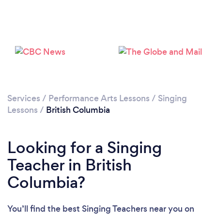
Loading...
Please wait ...
Services
/
Performance Arts Lessons
/
Singing
Lessons
/
British Columbia
Looking for a Singing
Teacher in British
Columbia?
You’ll find the best Singing Teachers near you
on