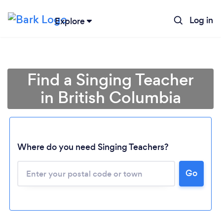
Log in
Explore
Find a Singing Teacher
in British Columbia
Where do you need Singing Teachers?
Go