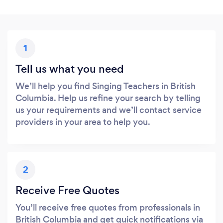
1
Tell us what you need
We’ll help you find Singing Teachers in British
Columbia. Help us refine your search by telling
us your requirements and we’ll contact service
providers in your area to help you.
2
Receive Free Quotes
You’ll receive free quotes from professionals in
British Columbia and get quick notifications via