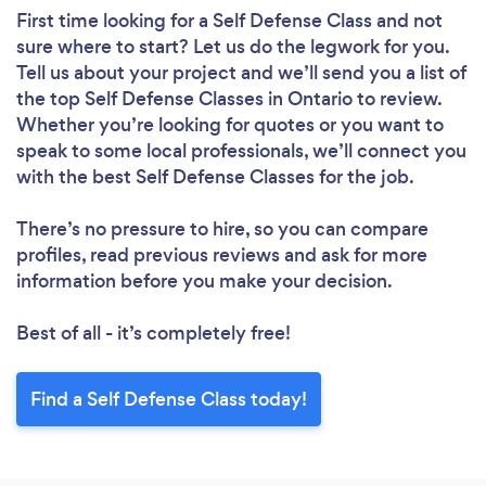
First time looking for a Self Defense Class
and not
sure where to start? Let us do the legwork for you.
Tell us about your project and we’ll send you a list of
the top Self Defense Classes in Ontario to review.
Whether you’re looking for quotes or you want to
speak to some local professionals, we’ll connect you
with the best Self Defense Classes for the job.
There’s no pressure to hire, so you can compare
profiles, read previous reviews and ask for more
information before you make your decision.
Best of all - it’s completely free!
Find a Self Defense Class today!