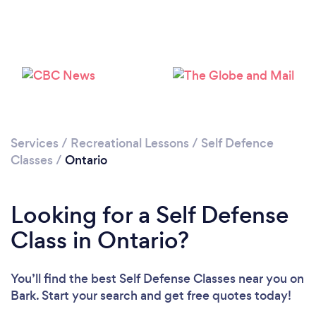
Services
/
Recreational Lessons
/
Self Defence
Classes
/
Ontario
Looking for a Self Defense
Class in Ontario?
You’ll find the best Self Defense Classes near you
on
Bark. Start your search and get free quotes today!