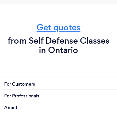
Get quotes
from Self Defense Classes
in Ontario
For Customers
For Professionals
About