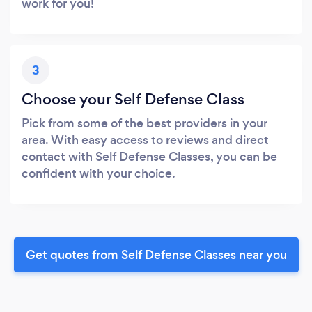
work for you!
3
Choose your Self Defense Class
Pick from some of the best providers in your
area. With easy access to reviews and direct
contact with Self Defense Classes, you can be
confident with your choice.
Get quotes from Self Defense Classes near you