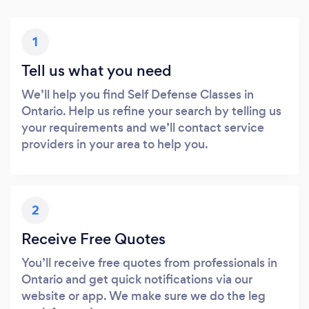
1
Tell us what you need
We’ll help you find Self Defense Classes in
Ontario. Help us refine your search by telling us
your requirements and we’ll contact service
providers in your area to help you.
2
Receive Free Quotes
You’ll receive free quotes from professionals in
Ontario and get quick notifications via our
website or app. We make sure we do the leg