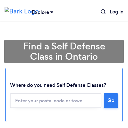
Log in
Explore
Find a Self Defense
Class in Ontario
Where do you need Self Defense Classes?
Loading...
Go
Please wait ...