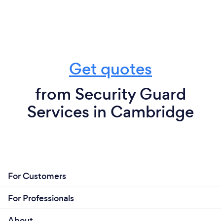
Get quotes
from Security Guard
Services in Cambridge
For Customers
For Professionals
About