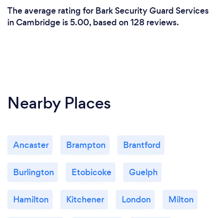
The average rating for Bark Security Guard Services
in Cambridge is 5.00, based on 128 reviews.
Nearby Places
Ancaster
Brampton
Brantford
Burlington
Etobicoke
Guelph
Hamilton
Kitchener
London
Milton