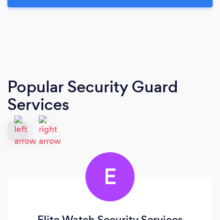
Popular Security Guard
Services
E
Elite Watch Security Services