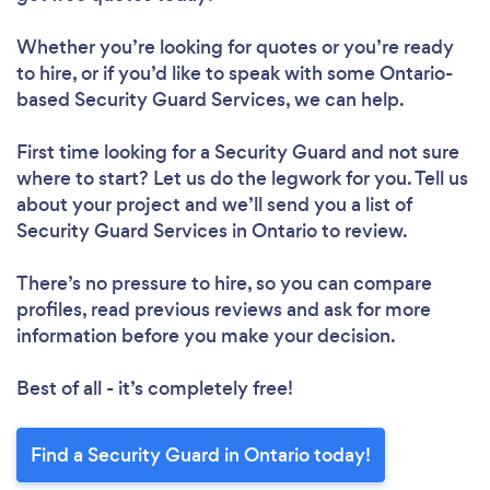
Whether you’re looking for quotes or you’re ready
to hire, or if you’d like to speak with some Ontario-
based Security Guard Services, we can help.
First time looking for a Security Guard
and not sure
where to start? Let us do the legwork for you. Tell us
about your project and we’ll send you a list of
Security Guard Services in Ontario to review.
There’s no pressure to hire, so you can compare
profiles, read previous reviews and ask for more
information before you make your decision.
Best of all - it’s completely free!
Find a Security Guard in Ontario today!