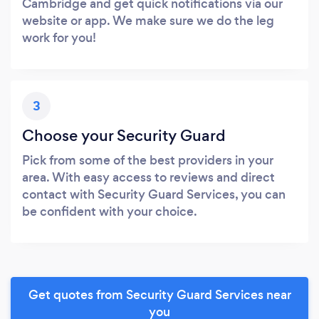
Cambridge and get quick notifications via our
website or app. We make sure we do the leg
work for you!
3
Choose your Security Guard
Pick from some of the best providers in your
area. With easy access to reviews and direct
contact with Security Guard Services, you can
be confident with your choice.
Get quotes from Security Guard Services near
you