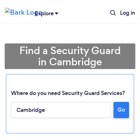
Log in
Explore
Find a Security Guard
in Cambridge
Where do you need Security Guard Services?
Go