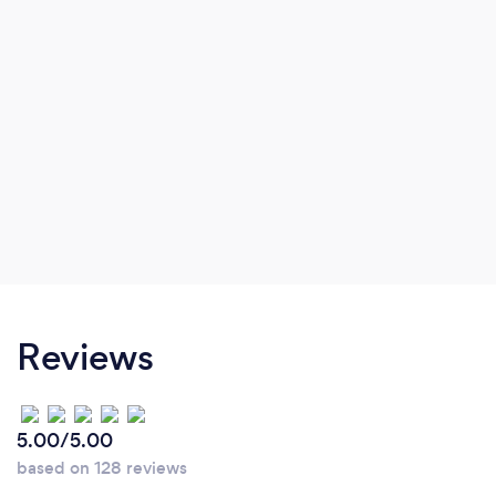
Reviews
5.00/5.00
based on 128 reviews