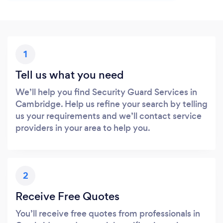
1
Tell us what you need
We’ll help you find Security Guard Services in
Cambridge. Help us refine your search by telling
us your requirements and we’ll contact service
providers in your area to help you.
2
Receive Free Quotes
You’ll receive free quotes from professionals in