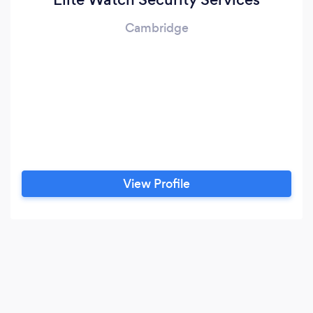
Cambridge
View Profile