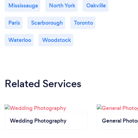
Mississauga
North York
Oakville
Paris
Scarborough
Toronto
Waterloo
Woodstock
Related Services
Wedding Photography
General Phot