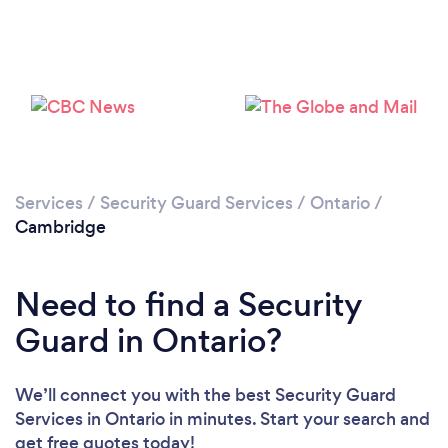
Loading...
Please wait ...
Services
/
Security Guard Services
/
Ontario
/
Cambridge
Need to find a Security
Guard in Ontario?
We’ll connect you with the best Security Guard
Services in Ontario in minutes. Start your search and
get free quotes today!