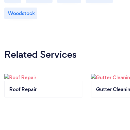
Woodstock
Related Services
Roof Repair
Gutter Cleani