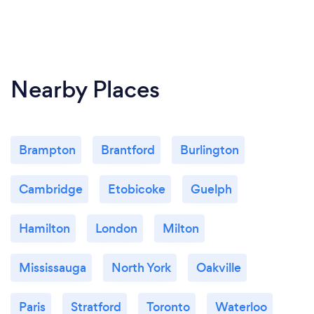
Nearby Places
Brampton
Brantford
Burlington
Cambridge
Etobicoke
Guelph
Hamilton
London
Milton
Mississauga
North York
Oakville
Paris
Stratford
Toronto
Waterloo