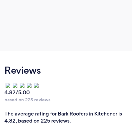
Reviews
4.82/5.00
based on 225 reviews
The average rating for Bark Roofers in Kitchener is
4.82, based on 225 reviews.