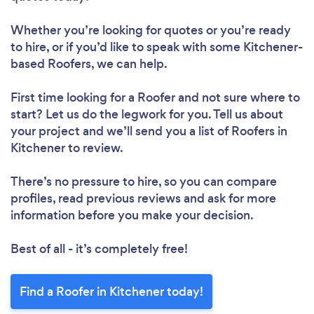
Whether you’re looking for quotes or you’re ready
to hire, or if you’d like to speak with some Kitchener-
based Roofers, we can help.
First time looking for a Roofer
and not sure where to
start? Let us do the legwork for you. Tell us about
your project and we’ll send you a list of Roofers in
Kitchener to review.
There’s no pressure to hire, so you can compare
profiles, read previous reviews and ask for more
information before you make your decision.
Best of all - it’s completely free!
Find a Roofer in Kitchener today!