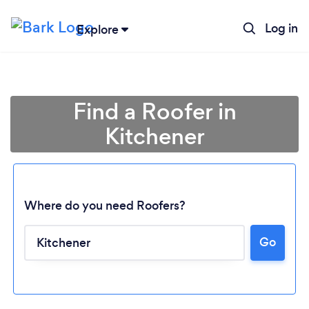
Log in
Explore
Find a Roofer in
Kitchener
Where do you need Roofers?
Go