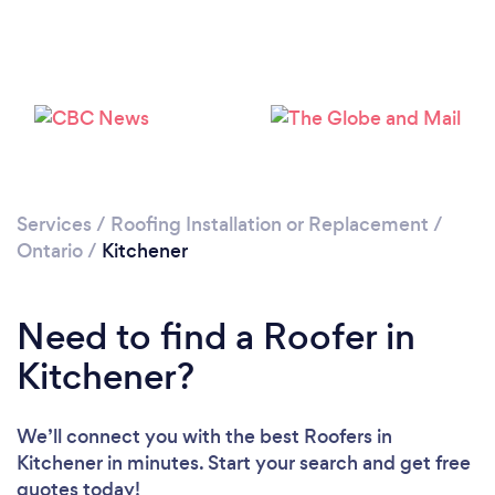
Loading...
Please wait ...
Services
/
Roofing Installation or Replacement
/
Ontario
/
Kitchener
Need to find a Roofer in
Kitchener?
We’ll connect you with the best Roofers in
Kitchener in minutes. Start your search and get free
quotes today!