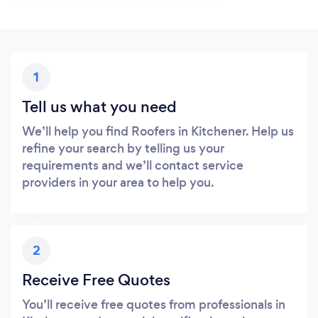
1
Tell us what you need
We’ll help you find Roofers in Kitchener. Help us
refine your search by telling us your
requirements and we’ll contact service
providers in your area to help you.
2
Receive Free Quotes
You’ll receive free quotes from professionals in