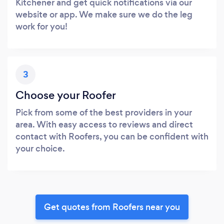
Kitchener and get quick notifications via our
website or app. We make sure we do the leg
work for you!
3
Choose your Roofer
Pick from some of the best providers in your
area. With easy access to reviews and direct
contact with Roofers, you can be confident with
your choice.
Get quotes from Roofers near you