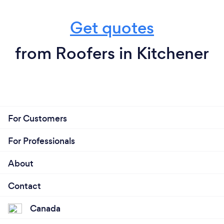
Get quotes
from Roofers in Kitchener
For Customers
For Professionals
About
Contact
Canada