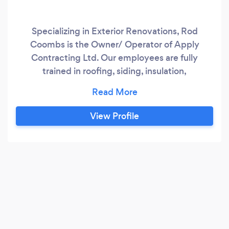
Specializing in Exterior Renovations, Rod
Coombs is the Owner/ Operator of Apply
Contracting Ltd. Our employees are fully
trained in roofing, siding, insulation,
eavestroughs, windows and doors. Our
company is located in Kitchener and have been
in business since 2005, doing work in Kitchener,
View Profile
Waterloo, Cambridge, Guelph and surrounding
areas. We have expanded our business to
include home renovation, our current scope of
work includes, property management
companies, insurance restoration companies,
plus we have our own work that is generated
from the general public like yourself and their
referrals.