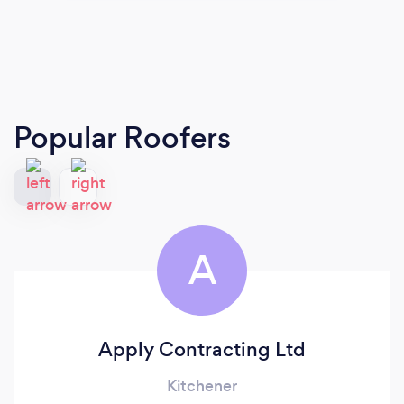
Popular Roofers
A
Apply Contracting Ltd
Kitchener