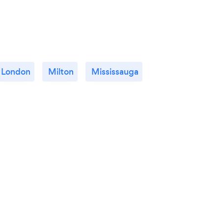
London
Milton
Mississauga