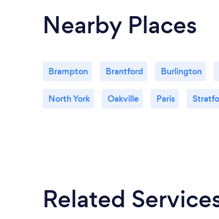
Nearby Places
Brampton
Brantford
Burlington
North York
Oakville
Paris
Stratf
Related Service