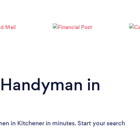
Loading...
Please wait ...
a Handyman in
n in Kitchener in minutes. Start your search