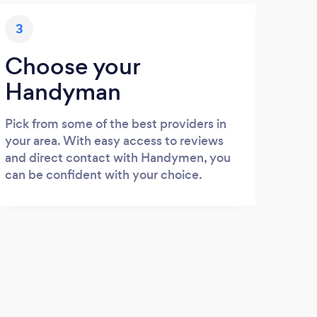
3
Choose your
Handyman
Pick from some of the best providers in
your area. With easy access to reviews
and direct contact with Handymen, you
can be confident with your choice.