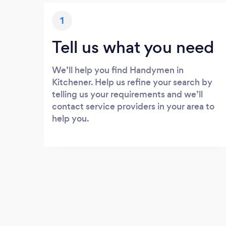
1
Tell us what you need
We’ll help you find Handymen in
Kitchener. Help us refine your search by
telling us your requirements and we’ll
contact service providers in your area to
help you.