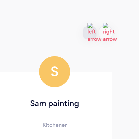
S
Sam painting
Kitchener