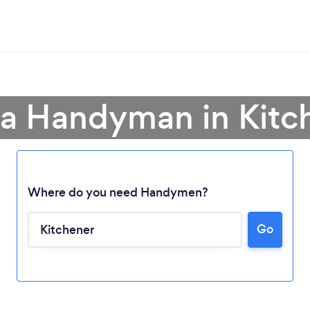
 a Handyman in Kitc
Where do you need Handymen?
Go