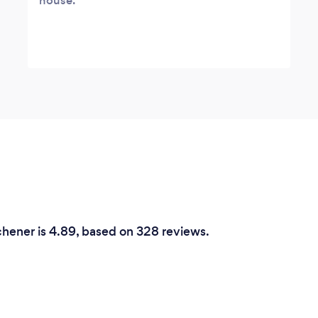
house.
hener is 4.89, based on 328 reviews.