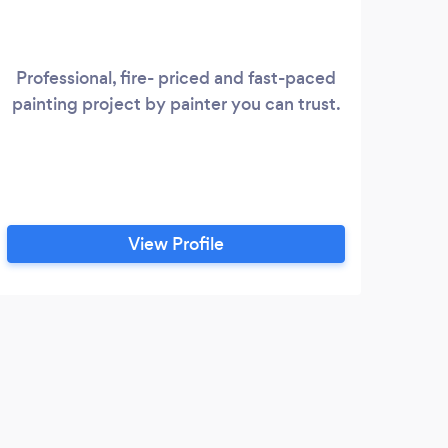
Professional, fire- priced and fast-paced
painting project by painter you can trust.
View Profile
S
Grea