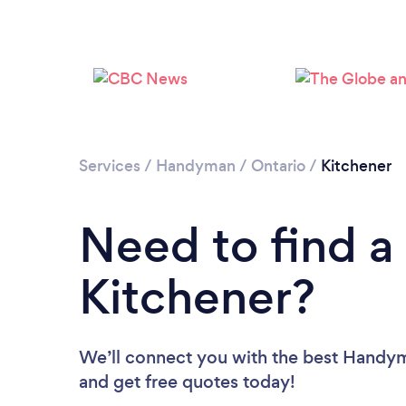
Services
/
Handyman
/
Ontario
/
Kitchener
Need to find 
Kitchener?
We’ll connect you with the best Handyme
and get free quotes today!