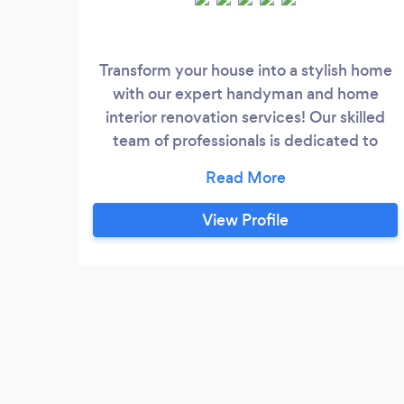
Transform your house into a stylish home
with our expert handyman and home
interior renovation services! Our skilled
team of professionals is dedicated to
providing top-notch services that exceed
your expectations. From small repairs to
major renovations, we've got you
View Profile
covered. Need to fix a leaky faucet or
install a new ceiling fan? We can handle it.
Want to give your kitchen a fresh new
look or remodel your bathroom?