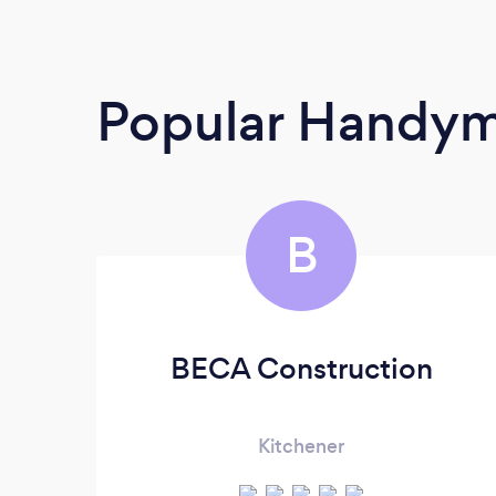
Popular Handy
B
BECA Construction
Kitchener