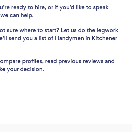
re ready to hire, or if you’d like to speak
we can help.
ot sure where to start? Let us do the legwork
we’ll send you a list of Handymen in Kitchener
 compare profiles, read previous reviews and
ke your decision.