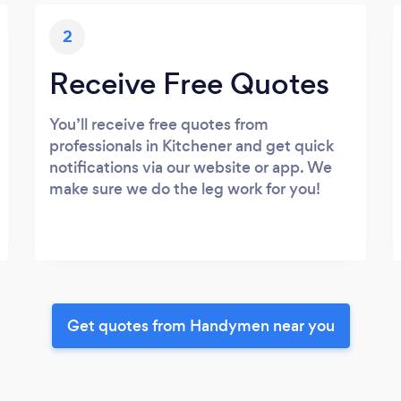
2
Receive Free Quotes
You’ll receive free quotes from
professionals in Kitchener and get quick
notifications via our website or app. We
make sure we do the leg work for you!
Get quotes from Handymen near you