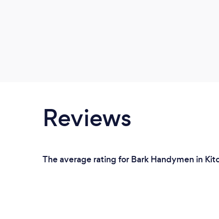
Reviews
The average rating for Bark Handymen in Kitc