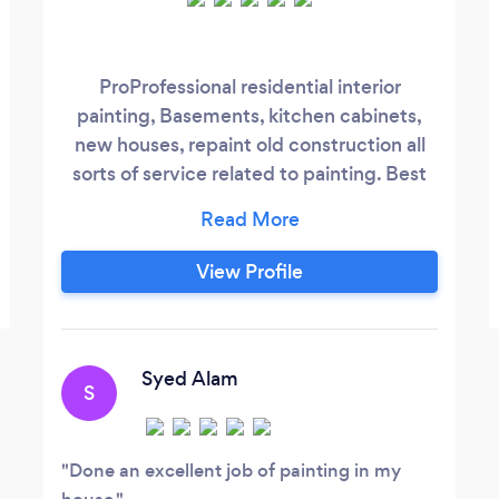
ProProfessional residential interior
painting, Basements, kitchen cabinets,
new houses, repaint old construction all
sorts of service related to painting. Best
quality paint from Sherwin-Williams and in
budget and time oriented service.
View Profile
Syed Alam
S
Done an excellent job of painting in my