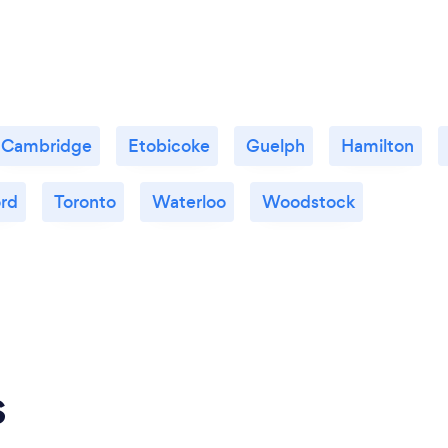
Cambridge
Etobicoke
Guelph
Hamilton
ord
Toronto
Waterloo
Woodstock
s