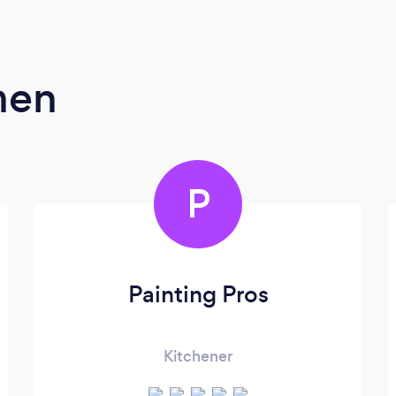
men
P
Painting Pros
Kitchener