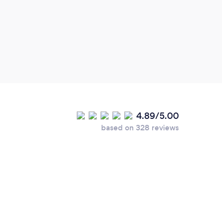
this 
4.89/5.00
based on 328 reviews