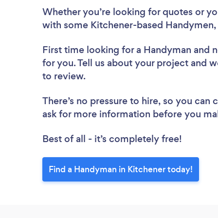
Whether you’re looking for quotes or you’
with some Kitchener-based Handymen, 
First time looking for a Handyman
and n
for you. Tell us about your project and 
to review.
There’s no pressure to hire, so you can
ask for more information before you ma
Best of all - it’s completely free!
Find a Handyman in Kitchener today!