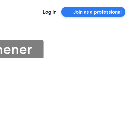
Log in
Join as a professional
hener