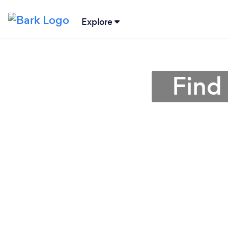
Explore
Find