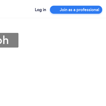
Log in
Join as a professional
ph