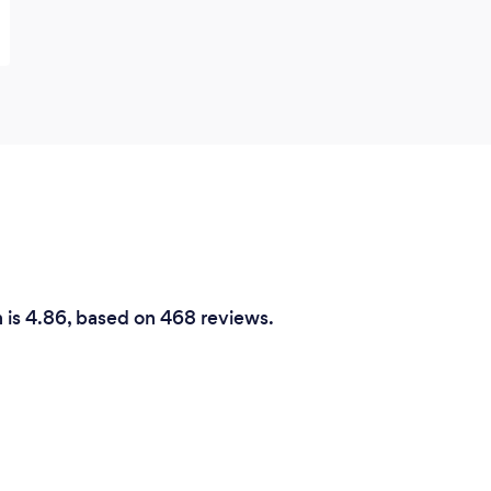
h is 4.86, based on 468 reviews.