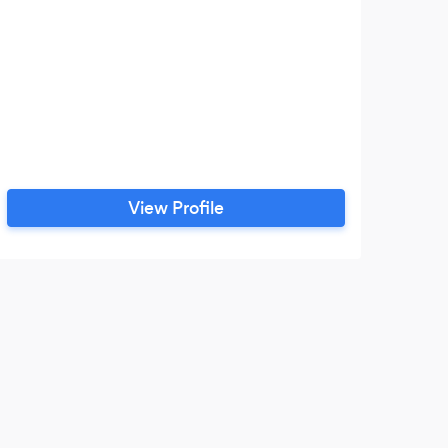
View Profile