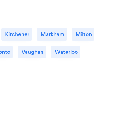
Kitchener
Markham
Milton
onto
Vaughan
Waterloo