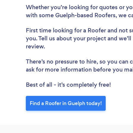
Whether you’re looking for quotes or you’
with some Guelph-based Roofers, we ca
First time looking for a Roofer
and not s
you. Tell us about your project and we’ll
review.
There’s no pressure to hire, so you can
ask for more information before you ma
Best of all - it’s completely free!
Find a Roofer in Guelph today!