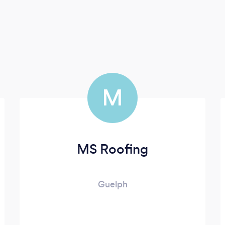
M
MS Roofing
Guelph