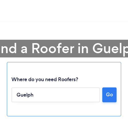
ind a Roofer in Guel
Where do you need Roofers?
Go