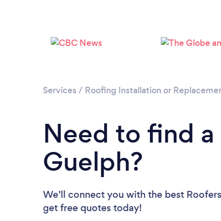
Services
/
Roofing Installation or Replaceme
Need to find a
Guelph?
We’ll connect you with the best Roofers
get free quotes today!