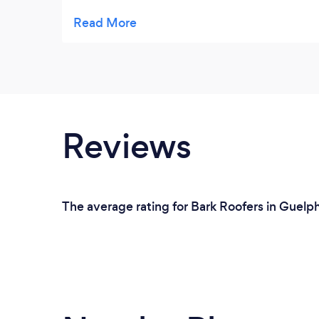
contraction method and lasting. Over 100
years. Most of all I love the look of the
shingles on the homes that I have seen.
Reviews
The average rating for Bark Roofers in Guelp