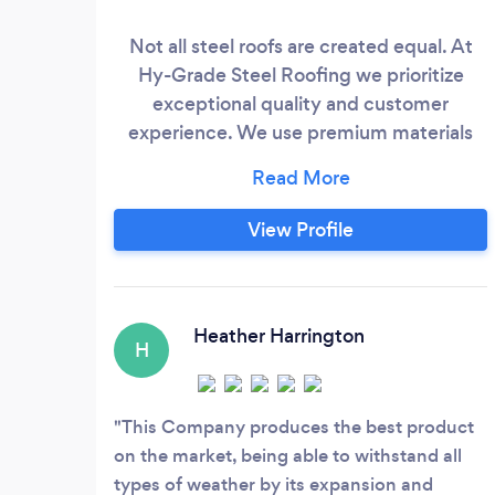
Not all steel roofs are created equal. At
Hy-Grade Steel Roofing we prioritize
exceptional quality and customer
experience. We use premium materials
and rigorous manufacturing processes to
ensure unmatched durability and weather
resistance for your roof. Hy-Grade goes
View Profile
beyond just a product – our team of
experts provides personalized
consultations and exceptional service
throughout the entire process, from
Heather Harrington
H
choosing your roof to expert installation.
This Company produces the best product
on the market, being able to withstand all
types of weather by its expansion and