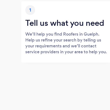
1
Tell us what you need
We’ll help you find Roofers in Guelph.
Help us refine your search by telling us
your requirements and we’ll contact
service providers in your area to help you.