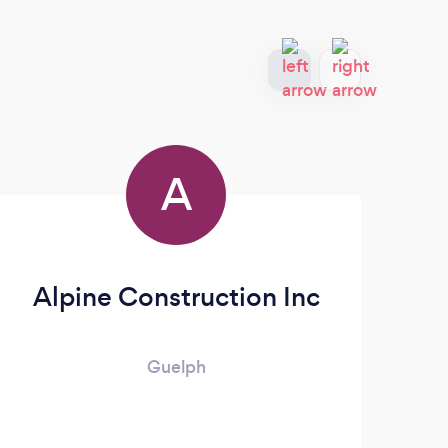
A
Alpine Construction Inc
Mo
Guelph