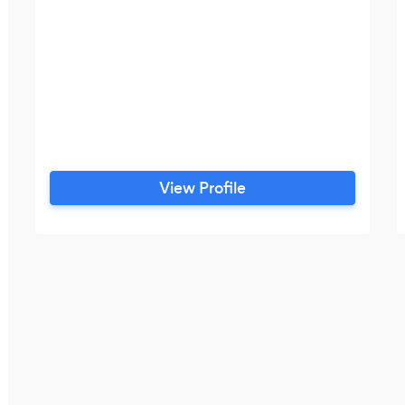
View Profile