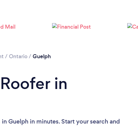
Loading...
Please wait ...
nt
/
Ontario
/
Guelph
 Roofer in
 in Guelph in minutes. Start your search and