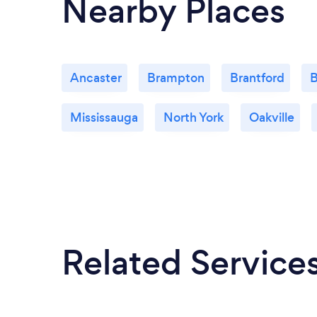
Nearby Places
Ancaster
Brampton
Brantford
B
Mississauga
North York
Oakville
Related Service