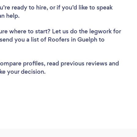
re ready to hire, or if you’d like to speak
n help.
ure where to start? Let us do the legwork for
 send you a list of Roofers in Guelph to
 compare profiles, read previous reviews and
ke your decision.