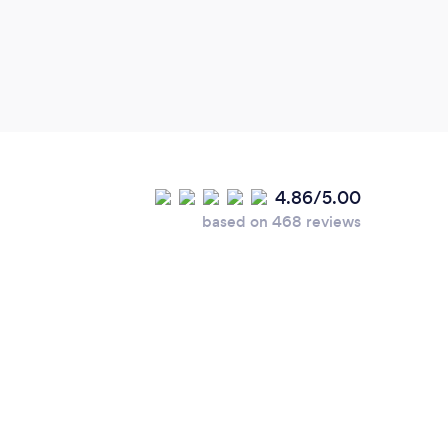
4.86/5.00
based on 468 reviews