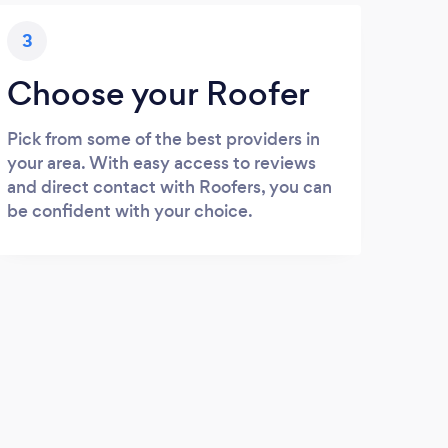
3
Choose your Roofer
Pick from some of the best providers in
your area. With easy access to reviews
and direct contact with Roofers, you can
be confident with your choice.