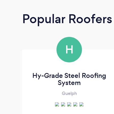
Popular Roofers
H
Hy-Grade Steel Roofing
System
Guelph