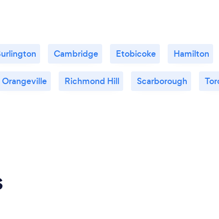
urlington
Cambridge
Etobicoke
Hamilton
Orangeville
Richmond Hill
Scarborough
Tor
s