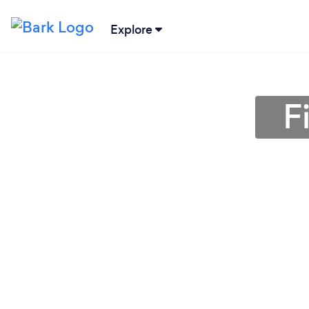
Explore
F