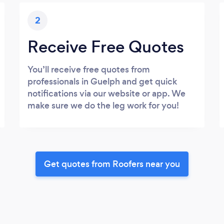
2
Receive Free Quotes
You’ll receive free quotes from
professionals in Guelph and get quick
notifications via our website or app. We
make sure we do the leg work for you!
Get quotes from Roofers near you