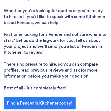
Whether you’re looking for quotes or you’re ready
to hire, or if you’d like to speak with some Kitchener-
based Fencers, we can help.
First time looking for a Fencer
and not sure where to
start? Let us do the legwork for you. Tell us about
your project and we’ll send you a list of Fencers in
Kitchener to review.
There’s no pressure to hire, so you can compare
profiles, read previous reviews and ask for more
information before you make your decision.
Best of all - it’s completely free!
Find a Fencer in Kitchener today!