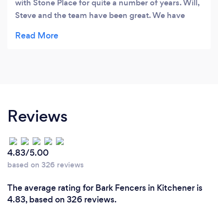
with Stone Place for quite a number of years. Will,
Steve and the team have been great. We have
found them to be very knowledgeable, prompt
and courteous. We would definitely recommend
them to family and friends for landscape supply
materials.
Reviews
4.83/5.00
based on 326 reviews
The average rating for Bark Fencers in Kitchener is
4.83, based on 326 reviews.