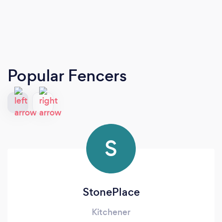
Popular Fencers
S
StonePlace
Kitchener