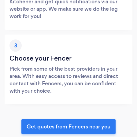
Kitchener and get quick notifications via our
website or app. We make sure we do the leg
work for you!
3
Choose your Fencer
Pick from some of the best providers in your
area. With easy access to reviews and direct
contact with Fencers, you can be confident
with your choice.
Get quotes from Fencers near you