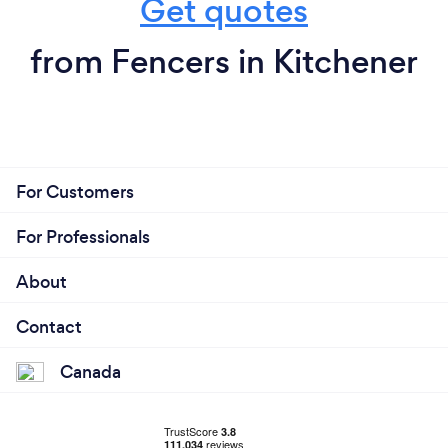
Get quotes
from Fencers in Kitchener
For Customers
For Professionals
About
Contact
Canada