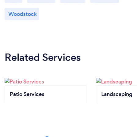
Woodstock
Related Services
Patio Services
Landscaping