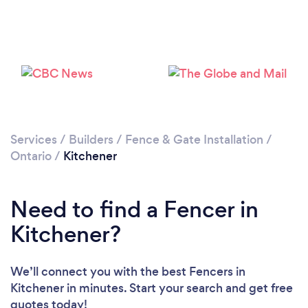
Loading...
Please wait ...
Services
/
Builders
/
Fence & Gate Installation
/
Ontario
/
Kitchener
Need to find a Fencer in
Kitchener?
We’ll connect you with the best Fencers in
Kitchener in minutes. Start your search and get free
quotes today!