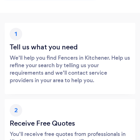
1
Tell us what you need
We’ll help you find Fencers in Kitchener. Help us
refine your search by telling us your
requirements and we’ll contact service
providers in your area to help you.
2
Receive Free Quotes
You’ll receive free quotes from professionals in