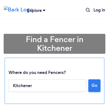
Log in
Explore
Find a Fencer in
Kitchener
Where do you need Fencers?
Go