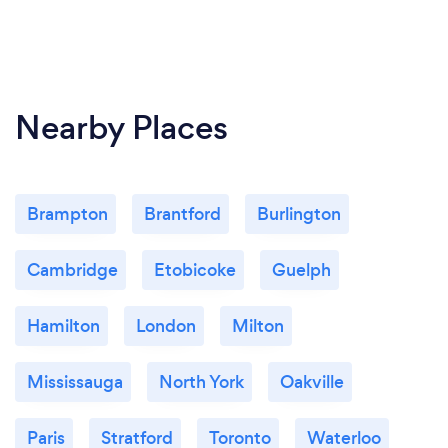
Nearby Places
Brampton
Brantford
Burlington
Cambridge
Etobicoke
Guelph
Hamilton
London
Milton
Mississauga
North York
Oakville
Paris
Stratford
Toronto
Waterloo