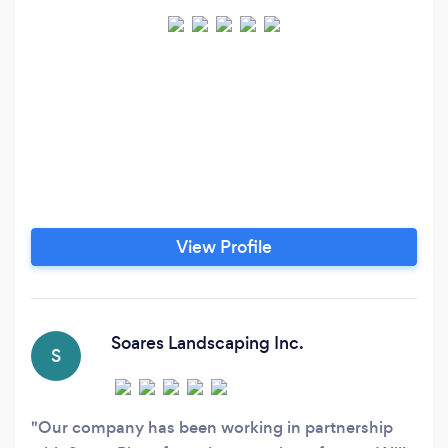
View Profile
Soares Landscaping Inc.
S
Our company has been working in partnership