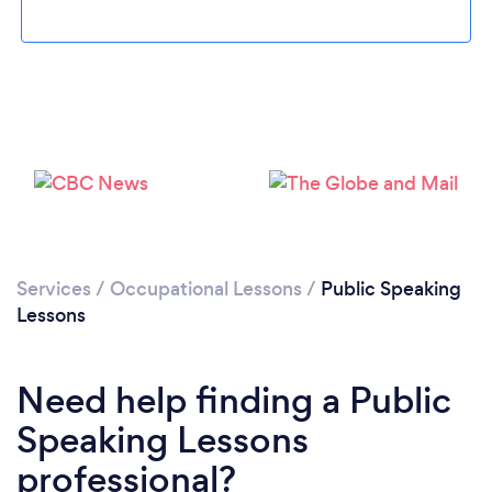
Loading...
Please wait ...
Services
/
Occupational Lessons
/
Public Speaking
Lessons
Need help finding a Public
Speaking Lessons
professional?