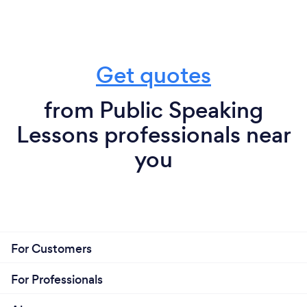
Get quotes
from Public Speaking
Lessons professionals near
you
For Customers
For Professionals