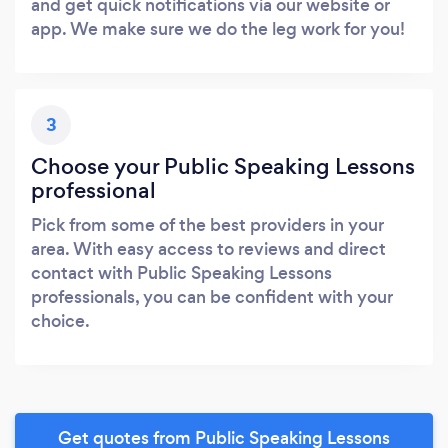
and get quick notifications via our website or
app. We make sure we do the leg work for you!
3
Choose your Public Speaking Lessons
professional
Pick from some of the best providers in your
area. With easy access to reviews and direct
contact with Public Speaking Lessons
professionals, you can be confident with your
choice.
Get quotes from Public Speaking Lessons