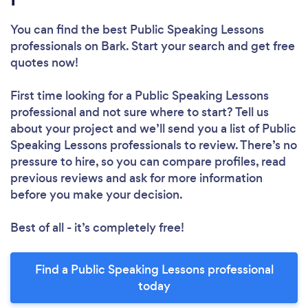
You can find the best Public Speaking Lessons
professionals
on Bark. Start your search and get free
quotes now!
First time looking for a Public Speaking Lessons
professional
and not sure where to start? Tell us
about your project and we’ll send you a list of Public
Speaking Lessons professionals to review. There’s no
pressure to hire, so you can compare profiles, read
previous reviews and ask for more information
before you make your decision.
Best of all - it’s completely free!
Find a Public Speaking Lessons professional
today