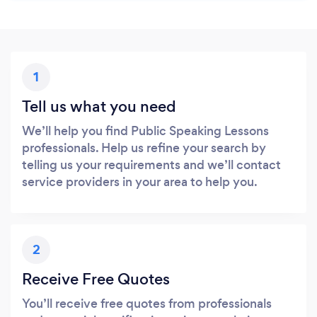
1
Tell us what you need
We’ll help you find Public Speaking Lessons
professionals. Help us refine your search by
telling us your requirements and we’ll contact
service providers in your area to help you.
2
Receive Free Quotes
You’ll receive free quotes from professionals