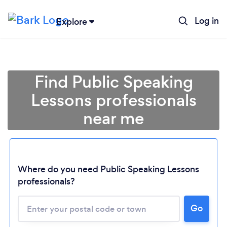
Log in
Explore
Find Public Speaking
Lessons professionals
near me
Where do you need Public Speaking Lessons
professionals?
Go