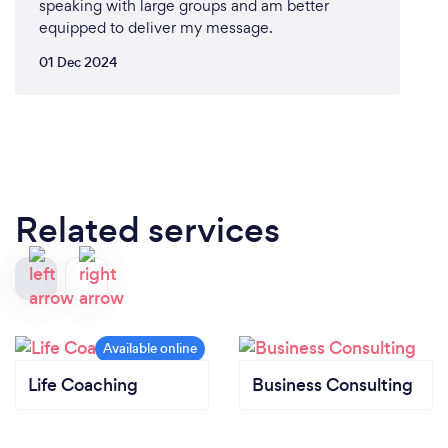
speaking with large groups and am better
equipped to deliver my message.
01 Dec 2024
Related services
Life Coaching
Business Consulting