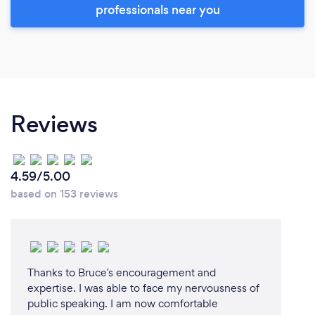
professionals near you
Reviews
4.59/5.00
based on 153 reviews
Thanks to Bruce’s encouragement and
expertise. I was able to face my nervousness of
public speaking. I am now comfortable