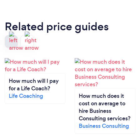
Related price guides
How much will I pay
for a Life Coach?
Life Coaching
How much does it
cost on average to
hire Business
Consulting services?
Business Consulting