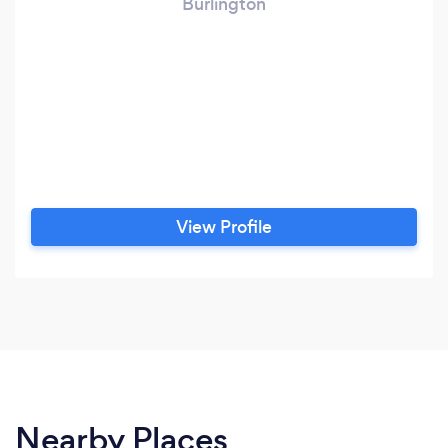
Burlington
View Profile
Nearby Places