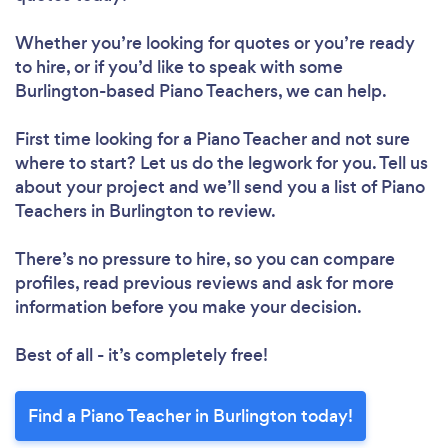
Whether you’re looking for quotes or you’re ready
to hire, or if you’d like to speak with some
Burlington-based Piano Teachers, we can help.
First time looking for a Piano Teacher
and not sure
where to start? Let us do the legwork for you. Tell us
about your project and we’ll send you a list of Piano
Teachers in Burlington to review.
There’s no pressure to hire, so you can compare
profiles, read previous reviews and ask for more
information before you make your decision.
Best of all - it’s completely free!
Find a Piano Teacher in Burlington today!