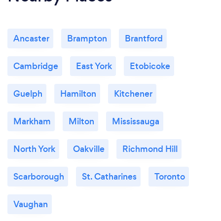
Ancaster
Brampton
Brantford
Cambridge
East York
Etobicoke
Guelph
Hamilton
Kitchener
Markham
Milton
Mississauga
North York
Oakville
Richmond Hill
Scarborough
St. Catharines
Toronto
Vaughan