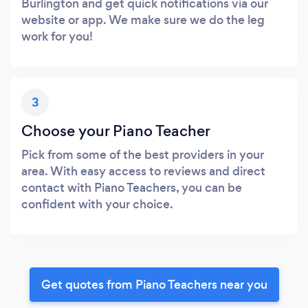
Burlington and get quick notifications via our
website or app. We make sure we do the leg
work for you!
3
Choose your Piano Teacher
Pick from some of the best providers in your
area. With easy access to reviews and direct
contact with Piano Teachers, you can be
confident with your choice.
Get quotes from Piano Teachers near you