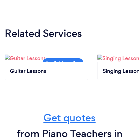
Related Services
Guitar Lessons
Singing Lesso
Get quotes
from Piano Teachers in