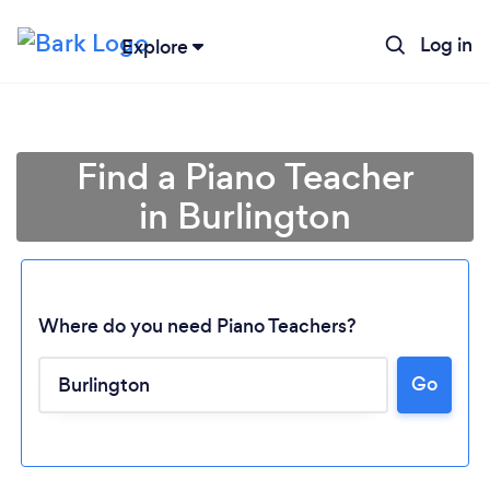
Log in
Explore
Find a Piano Teacher
in Burlington
Where do you need Piano Teachers?
Go