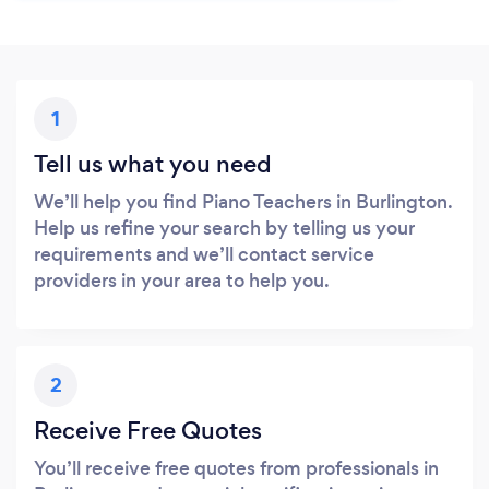
1
Tell us what you need
We’ll help you find Piano Teachers in Burlington.
Help us refine your search by telling us your
requirements and we’ll contact service
providers in your area to help you.
2
Receive Free Quotes
You’ll receive free quotes from professionals in