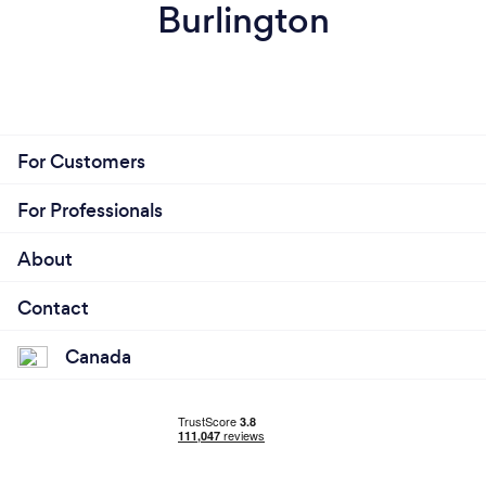
Burlington
For Customers
For Professionals
About
Contact
Canada