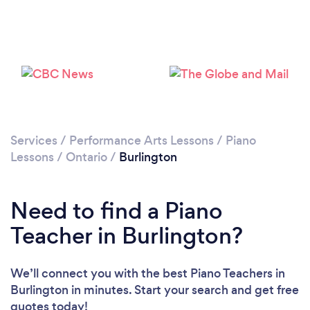
Loading...
Please wait ...
Services
/
Performance Arts Lessons
/
Piano
Lessons
/
Ontario
/
Burlington
Need to find a Piano
Teacher in Burlington?
We’ll connect you with the best Piano Teachers in
Burlington in minutes. Start your search and get free
quotes today!