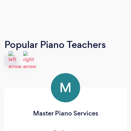
Popular Piano Teachers
M
Master Piano Services