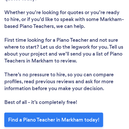
Whether you’re looking for quotes or you’re ready
to hire, or if you’d like to speak with some Markham-
based Piano Teachers, we can help.
First time looking for a Piano Teacher
and not sure
where to start? Let us do the legwork for you. Tell us
about your project and we’ll send you a list of Piano
Teachers in Markham to review.
There’s no pressure to hire, so you can compare
profiles, read previous reviews and ask for more
information before you make your decision.
Best of all - it’s completely free!
Find a Piano Teacher in Markham today!