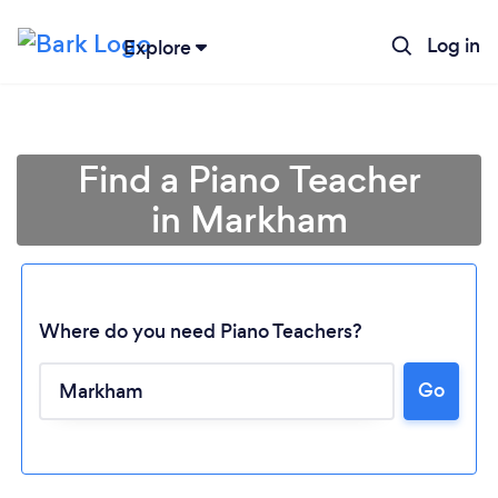
Log in
Explore
Find a Piano Teacher
in Markham
Where do you need Piano Teachers?
Go