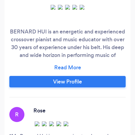
BERNARD HUI is an energetic and experienced
crossover pianist and music educator with over
30 years of experience under his belt. His deep
and wide horizon in performing music of
different styles (including Classical, Jazz and
Pop) enables him to nurture and inspire
students in a unique and rich way. His profound
View Profile
and knowledgeable keyboard technique allows
him to incorporate a vivid and practical
teaching method that helps his students
acquire a deeper appreciation and
Rose
R
interpretation of music.