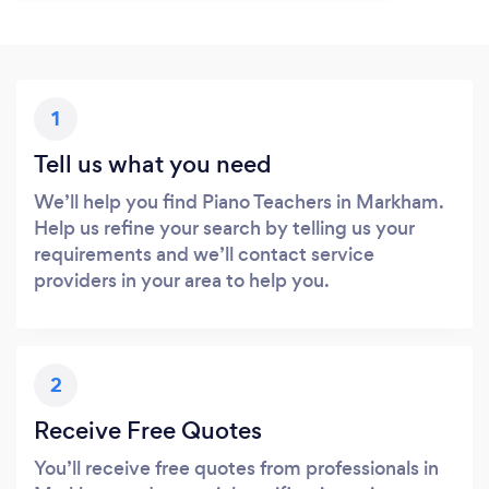
1
Tell us what you need
We’ll help you find Piano Teachers in Markham.
Help us refine your search by telling us your
requirements and we’ll contact service
providers in your area to help you.
2
Receive Free Quotes
You’ll receive free quotes from professionals in