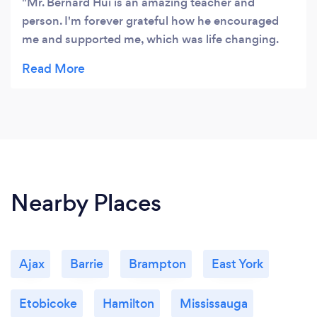
Mr. Bernard Hui is an amazing teacher and
person. I'm forever grateful how he encouraged
me and supported me, which was life changing.
He's a great teacher for your kids/ yourself!
Nearby Places
Ajax
Barrie
Brampton
East York
Etobicoke
Hamilton
Mississauga