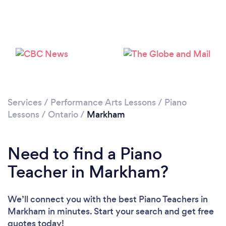
Loading...
Please wait ...
Services
/
Performance Arts Lessons
/
Piano
Lessons
/
Ontario
/
Markham
Need to find a Piano
Teacher in Markham?
We’ll connect you with the best Piano Teachers in
Markham in minutes. Start your search and get free
quotes today!