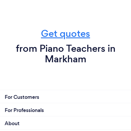
Get quotes
from Piano Teachers in
Markham
For Customers
For Professionals
About