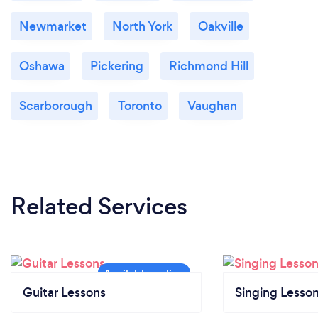
Newmarket
North York
Oakville
Oshawa
Pickering
Richmond Hill
Scarborough
Toronto
Vaughan
Related Services
Guitar Lessons
Singing Lesso