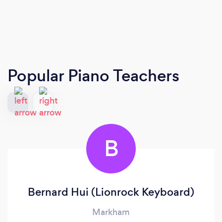
Popular Piano Teachers
B
Bernard Hui (Lionrock Keyboard)
Markham