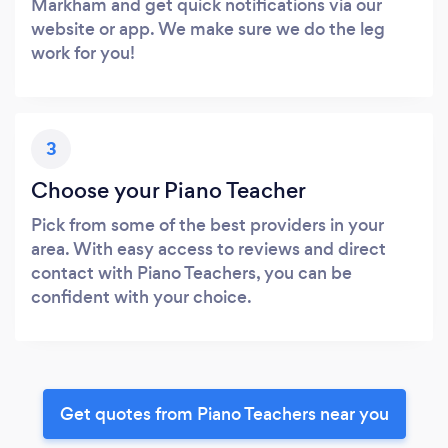
Markham and get quick notifications via our
website or app. We make sure we do the leg
work for you!
3
Choose your Piano Teacher
Pick from some of the best providers in your
area. With easy access to reviews and direct
contact with Piano Teachers, you can be
confident with your choice.
Get quotes from Piano Teachers near you