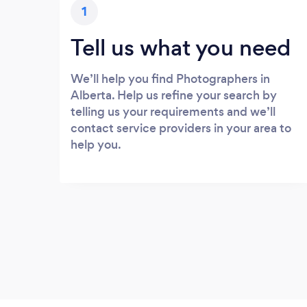
1
Tell us what you need
We’ll help you find Photographers in
Alberta. Help us refine your search by
telling us your requirements and we’ll
contact service providers in your area to
help you.