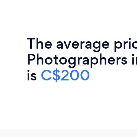
The average pri
Photographers i
is
C$200