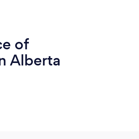
ce of
n Alberta