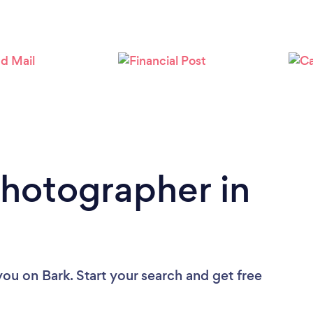
Loading...
Please wait ...
Photographer in
you
on Bark. Start your search and get free