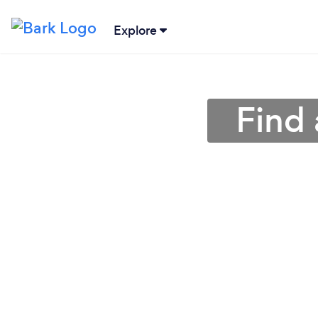
Explore
Find 