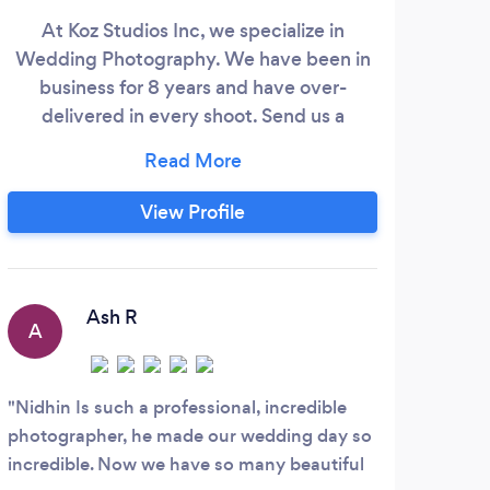
At Koz Studios Inc, we specialize in
Prof
Wedding Photography. We have been in
Stu
business for 8 years and have over-
de
delivered in every shoot. Send us a
glob
message and let's chat about the
o
important moments we can capture
exp
together.
View Profile
Ash R
A
P
Nidhin Is such a professional, incredible
I re
photographer, he made our wedding day so
Shark
incredible. Now we have so many beautiful
sessi