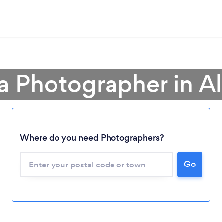
a Photographer in A
Where do you need Photographers?
Go