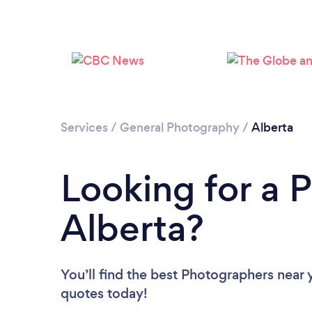
Services
/
General Photography
/
Alberta
Looking for a 
Alberta?
You’ll find the best Photographers near 
quotes today!