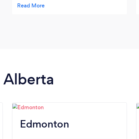
friends for sure!
n Alberta
Edmonton