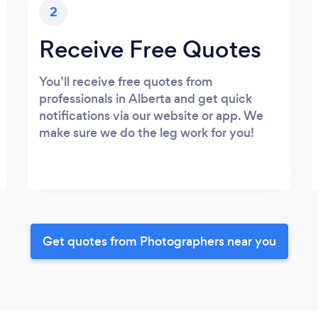
2
Receive Free Quotes
You’ll receive free quotes from
professionals in Alberta and get quick
notifications via our website or app. We
make sure we do the leg work for you!
Get quotes from Photographers near you