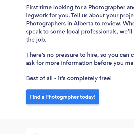
First time looking for a Photographer
an
legwork for you. Tell us about your proje
Photographers in Alberta to review. Whe
speak to some local professionals, we’l
the job.
There’s no pressure to hire, so you can
ask for more information before you ma
Best of all - it’s completely free!
Find a Photographer today!