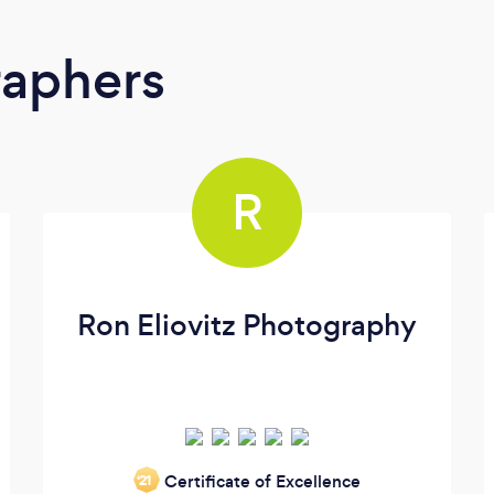
raphers
R
Ron Eliovitz Photography
Certificate of Excellence
‘21