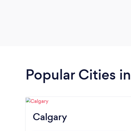
Popular Cities i
Calgary