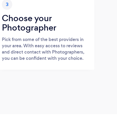
3
Choose your
Photographer
Pick from some of the best providers in
your area. With easy access to reviews
and direct contact with Photographers,
you can be confident with your choice.