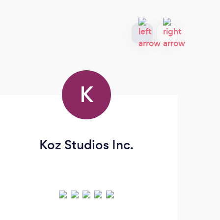
K
Koz Studios Inc.