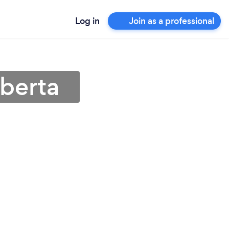
Log in
Join as a professional
lberta