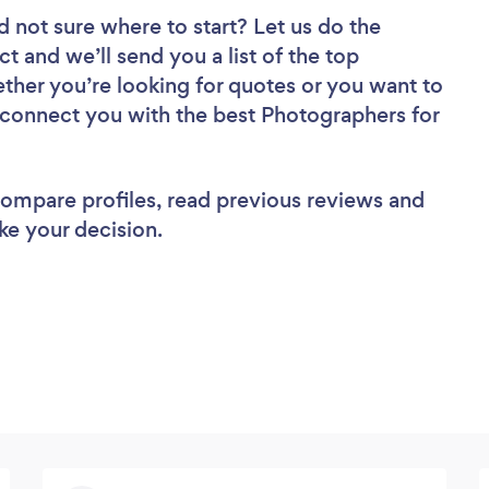
d not sure where to start? Let us do the
ct and we’ll send you a list of the top
ther you’re looking for quotes or you want to
l connect you with the best Photographers for
 compare profiles, read previous reviews and
ke your decision.