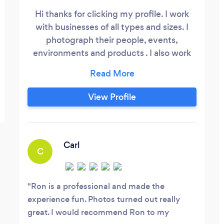
Hi thanks for clicking my profile. I work
with businesses of all types and sizes. I
photograph their people, events,
environments and products . I also work
with families which I love. I capture
moments, faces and celebrations for
galleries and print. Please visit my website
View Profile
RonEliovitz dot com. to learn more about
me and feel free to connect direct, I will
be very happy to hear from you,
Carl
C
Ron is a professional and made the
experience fun. Photos turned out really
great. I would recommend Ron to my