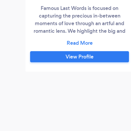
Famous Last Words is focused on
capturing the precious in-between
moments of love through an artful and
romantic lens. We highlight the big and
small moments that we are lucky enough
to share with those we photograph. The
team behind Famous Last Words is Jessie
View Profile
Altura and Noel Mercado.