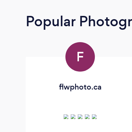
Popular Photog
F
flwphoto.ca