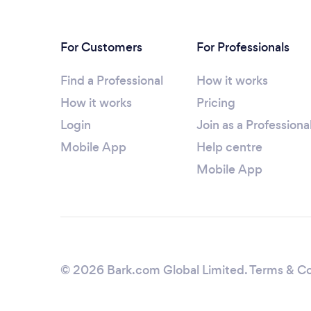
For Customers
For Professionals
Find a Professional
How it works
How it works
Pricing
Login
Join as a Professiona
Mobile App
Help centre
Mobile App
© 2026 Bark.com Global Limited.
Terms & Co