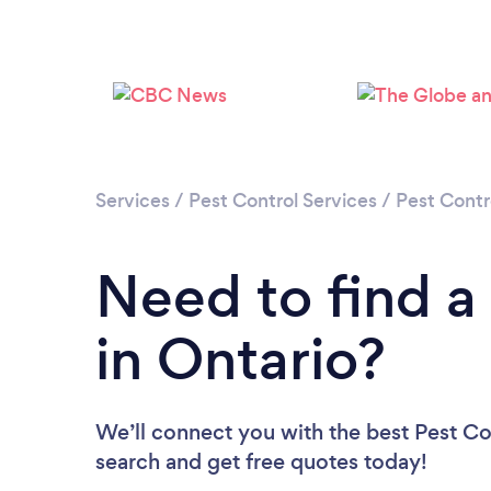
Services
/
Pest Control Services
/
Pest Contr
Need to find a
in Ontario?
We’ll connect you with the best Pest Con
search and get free quotes today!