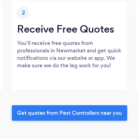
2
Receive Free Quotes
You’ll receive free quotes from
professionals in Newmarket and get quick
notifications via our website or app. We
make sure we do the leg work for you!
Get quotes from Pest Controllers near you