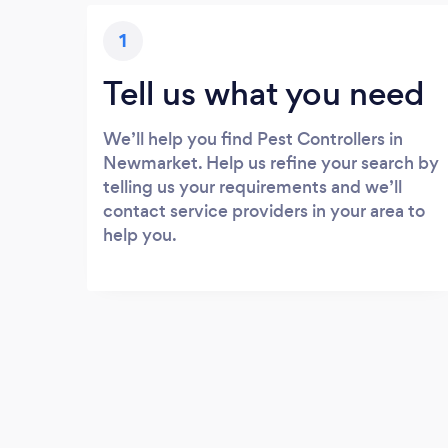
1
Tell us what you need
We’ll help you find Pest Controllers in
Newmarket. Help us refine your search by
telling us your requirements and we’ll
contact service providers in your area to
help you.