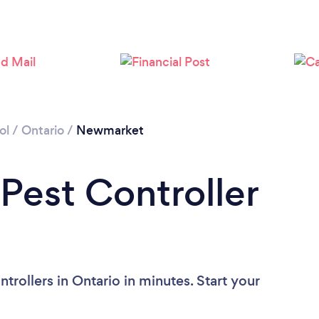
ol
/
Ontario
/
Newmarket
 Pest Controller
trollers in Ontario in minutes. Start your