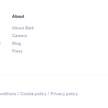
About
About Bark
Careers
l
Blog
Press
nditions
/
Cookie policy
/
Privacy policy