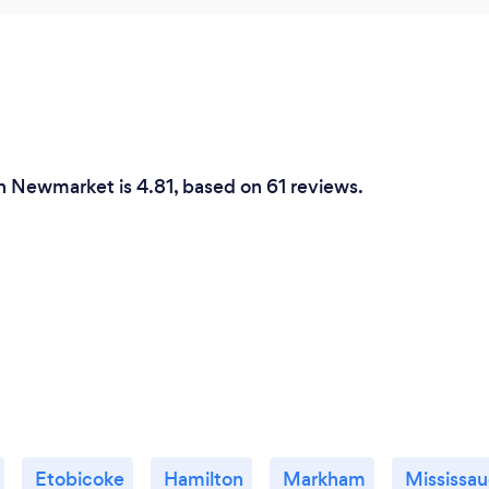
in Newmarket is 4.81, based on 61 reviews.
Etobicoke
Hamilton
Markham
Mississa