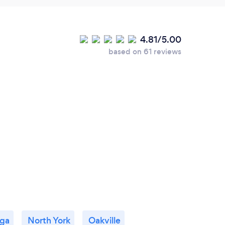
4.81/5.00
based on 61 reviews
uga
North York
Oakville