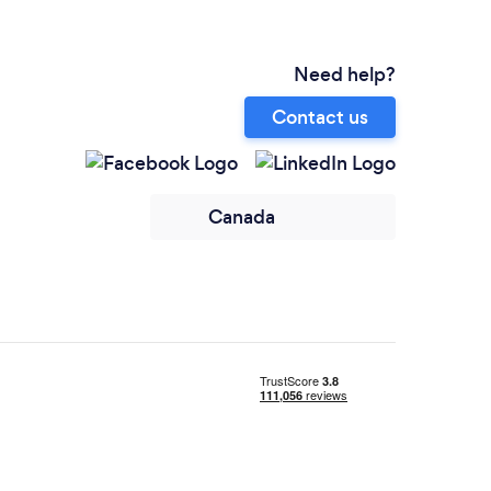
Need help?
Contact us
Canada