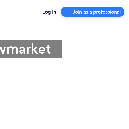
Log in
Join as a professional
ewmarket