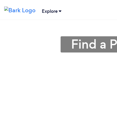
Explore
Find a 