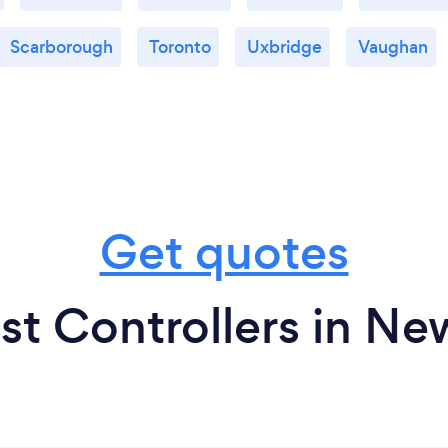
Scarborough
Toronto
Uxbridge
Vaughan
Get quotes
st Controllers in N