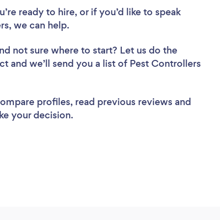
re ready to hire, or if you’d like to speak
rs, we can help.
nd not sure where to start? Let us do the
ct and we’ll send you a list of Pest Controllers
 compare profiles, read previous reviews and
ke your decision.