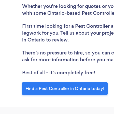
Whether you’re looking for quotes or you’
with some Ontario-based Pest Controlle
First time looking for a Pest Controller
a
legwork for you. Tell us about your proje
in Ontario to review.
There’s no pressure to hire, so you can
ask for more information before you ma
Best of all - it’s completely free!
Find a Pest Controller in Ontario today!