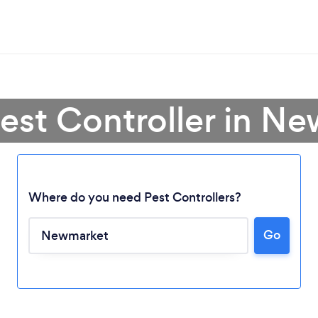
Pest Controller in N
Where do you need Pest Controllers?
Loading...
Go
Please wait ...