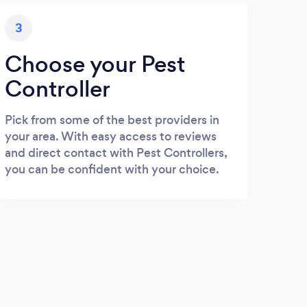
3
Choose your Pest
Controller
Pick from some of the best providers in
your area. With easy access to reviews
and direct contact with Pest Controllers,
you can be confident with your choice.