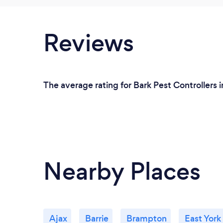
Reviews
The average rating for Bark Pest Controllers 
Nearby Places
Ajax
Barrie
Brampton
East York