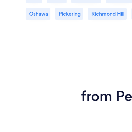
Oshawa
Pickering
Richmond Hill
from Pe