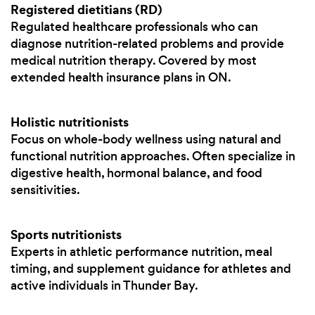
Registered dietitians (RD)
Regulated healthcare professionals who can
diagnose nutrition-related problems and provide
medical nutrition therapy. Covered by most
extended health insurance plans in ON.
Holistic nutritionists
Focus on whole-body wellness using natural and
functional nutrition approaches. Often specialize in
digestive health, hormonal balance, and food
sensitivities.
Sports nutritionists
Experts in athletic performance nutrition, meal
timing, and supplement guidance for athletes and
active individuals in Thunder Bay.