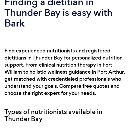
Finding a dietitian in
Thunder Bay is easy with
Bark
Find experienced nutritionists and registered
dietitians in Thunder Bay for personalized nutrition
support. From clinical nutrition therapy in Fort
William to holistic wellness guidance in Port Arthur,
get matched with credentialed professionals who
understand your goals. Compare free quotes and
choose the right expert for your needs.
Types of nutritionists available in
Thunder Bay