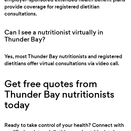
provide coverage for registered dietitian
consultations.
Can I see a nutritionist virtually in
Thunder Bay?
Yes, most Thunder Bay nutritionists and registered
dietitians offer virtual consultations via video call.
Get free quotes from
Thunder Bay nutritionists
today
Ready to take control of your health? Connect with