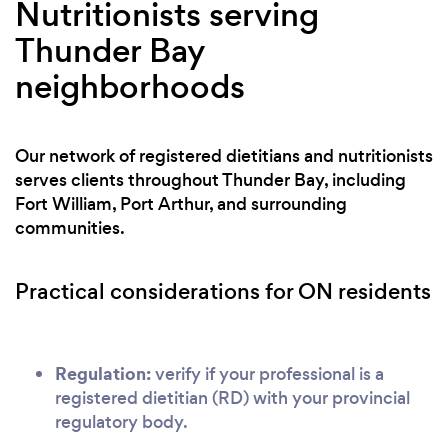
Nutritionists serving
Thunder Bay
neighborhoods
Our network of registered dietitians and nutritionists
serves clients throughout Thunder Bay, including
Fort William, Port Arthur, and surrounding
communities.
Practical considerations for ON residents
Regulation:
verify if your professional is a
registered dietitian (RD) with your provincial
regulatory body.