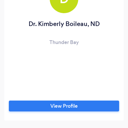
Dr. Kimberly Boileau, ND
Thunder Bay
View Profile