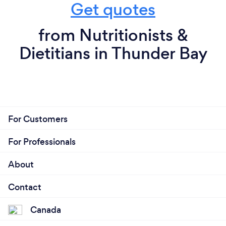
Get quotes
from Nutritionists &
Dietitians in Thunder Bay
For Customers
For Professionals
About
Contact
Canada