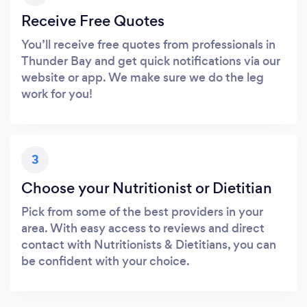
Receive Free Quotes
You’ll receive free quotes from professionals in
Thunder Bay and get quick notifications via our
website or app. We make sure we do the leg
work for you!
3
Choose your Nutritionist or Dietitian
Pick from some of the best providers in your
area. With easy access to reviews and direct
contact with Nutritionists & Dietitians, you can
be confident with your choice.