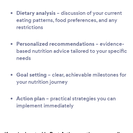
Dietary analysis
– discussion of your current
eating patterns, food preferences, and any
restrictions
Personalized recommendations
– evidence-
based nutrition advice tailored to your specific
needs
Goal setting
– clear, achievable milestones for
your nutrition journey
Action plan
– practical strategies you can
implement immediately