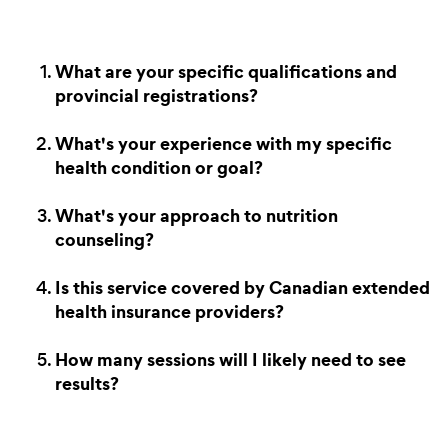
What are your specific qualifications and
provincial registrations?
What's your experience with my specific
health condition or goal?
What's your approach to nutrition
counseling?
Is this service covered by Canadian extended
health insurance providers?
How many sessions will I likely need to see
results?