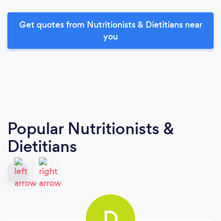
Get quotes from Nutritionists & Dietitians near
you
Popular Nutritionists &
Dietitians
D