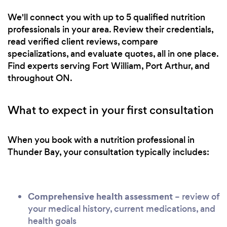
We'll connect you with up to 5 qualified nutrition
professionals in your area. Review their credentials,
read verified client reviews, compare
specializations, and evaluate quotes, all in one place.
Find experts serving Fort William, Port Arthur, and
throughout ON.
What to expect in your first consultation
When you book with a nutrition professional in
Thunder Bay, your consultation typically includes:
Comprehensive health assessment
– review of
your medical history, current medications, and
health goals