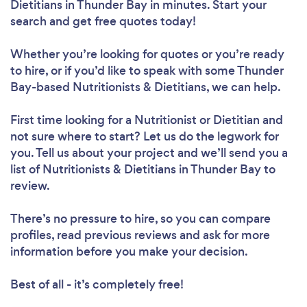
Dietitians in Thunder Bay in minutes. Start your
search and get free quotes today!
Whether you’re looking for quotes or you’re ready
to hire, or if you’d like to speak with some Thunder
Bay-based Nutritionists & Dietitians, we can help.
First time looking for a Nutritionist or Dietitian
and
not sure where to start? Let us do the legwork for
you. Tell us about your project and we’ll send you a
list of Nutritionists & Dietitians in Thunder Bay to
review.
Loading...
There’s no pressure to hire, so you can compare
Please wait ...
profiles, read previous reviews and ask for more
information before you make your decision.
Best of all - it’s completely free!