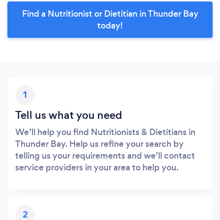
Find a Nutritionist or Dietitian in Thunder Bay
today!
1
Tell us what you need
We’ll help you find Nutritionists & Dietitians in
Thunder Bay. Help us refine your search by
telling us your requirements and we’ll contact
service providers in your area to help you.
2