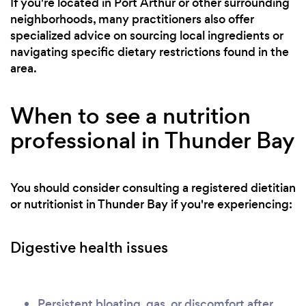
If you're located in Port Arthur or other surrounding
neighborhoods, many practitioners also offer
specialized advice on sourcing local ingredients or
navigating specific dietary restrictions found in the
area.
When to see a nutrition
professional in Thunder Bay
You should consider consulting a registered dietitian
or nutritionist in Thunder Bay if you're experiencing:
Digestive health issues
Persistent bloating, gas, or discomfort after