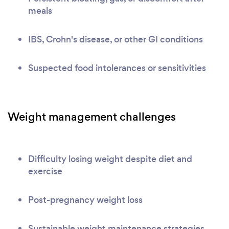
meals
IBS, Crohn's disease, or other GI conditions
Suspected food intolerances or sensitivities
Weight management challenges
Difficulty losing weight despite diet and
exercise
Post-pregnancy weight loss
Sustainable weight maintenance strategies