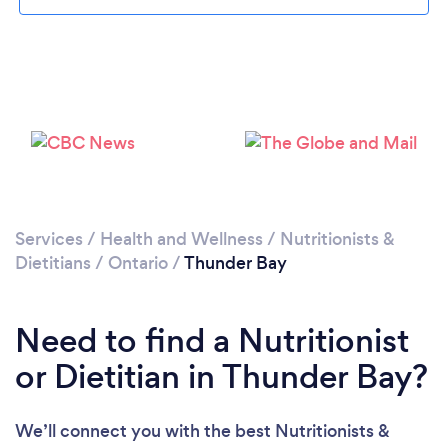
Services
/
Health and Wellness
/
Nutritionists &
Dietitians
/
Ontario
/
Thunder Bay
Need to find a Nutritionist
or Dietitian in Thunder Bay?
We’ll connect you with the best Nutritionists &