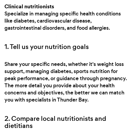
Clinical nutritionists
Specialize in managing specific health conditions
like diabetes, cardiovascular disease,
gastrointestinal disorders, and food allergies.
1. Tell us your nutrition goals
Share your specific needs, whether it's weight loss
support, managing diabetes, sports nutrition for
peak performance, or guidance through pregnancy.
The more detail you provide about your health
concerns and objectives, the better we can match
you with specialists in Thunder Bay.
2. Compare local nutritionists and
dietitians