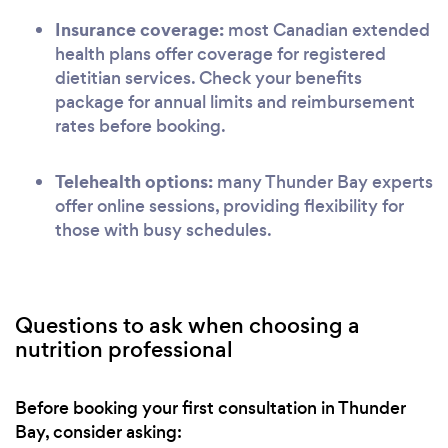
Insurance coverage:
most Canadian extended
health plans offer coverage for registered
dietitian services. Check your benefits
package for annual limits and reimbursement
rates before booking.
Telehealth options:
many Thunder Bay experts
offer online sessions, providing flexibility for
those with busy schedules.
Questions to ask when choosing a
nutrition professional
Before booking your first consultation in Thunder
Bay, consider asking: