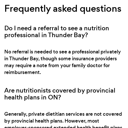
Frequently asked questions
Do I need a referral to see a nutrition
professional in Thunder Bay?
No referral is needed to see a professional privately
in Thunder Bay, though some insurance providers
may require a note from your family doctor for
reimbursement.
Are nutritionists covered by provincial
health plans in ON?
Generally, private dietitian services are not covered
by provincial health plans. However, most
employer-sponsored extended health benefit plans