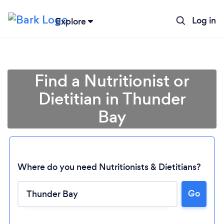
Log in
Explore
Find a Nutritionist or
Dietitian in Thunder
Bay
Where do you need Nutritionists & Dietitians?
Go