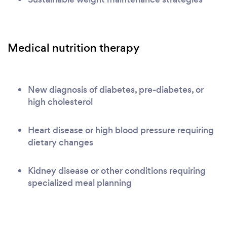
Medical nutrition therapy
New diagnosis of diabetes, pre-diabetes, or
high cholesterol
Heart disease or high blood pressure requiring
dietary changes
Kidney disease or other conditions requiring
specialized meal planning