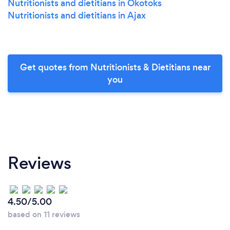
Nutritionists and dietitians in Okotoks
Nutritionists and dietitians in Ajax
Get quotes from Nutritionists & Dietitians near
you
Reviews
4.50/5.00
based on 11 reviews