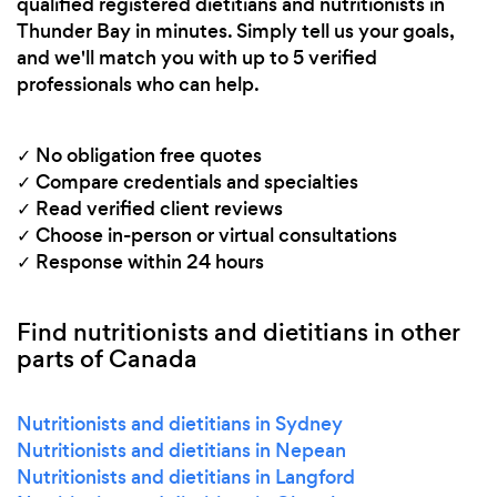
qualified registered dietitians and nutritionists in
Thunder Bay in minutes. Simply tell us your goals,
and we'll match you with up to 5 verified
professionals who can help.
✓ No obligation free quotes
✓ Compare credentials and specialties
✓ Read verified client reviews
✓ Choose in-person or virtual consultations
✓ Response within 24 hours
Find nutritionists and dietitians in other
parts of Canada
Nutritionists and dietitians in Sydney
Nutritionists and dietitians in Nepean
Nutritionists and dietitians in Langford