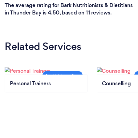
The average rating for Bark Nutritionists & Dietitians
in Thunder Bay is 4.50, based on 11 reviews.
Related Services
Personal Trainers
Counselling