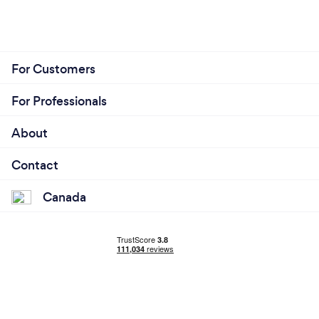
For Customers
For Professionals
About
Contact
Canada