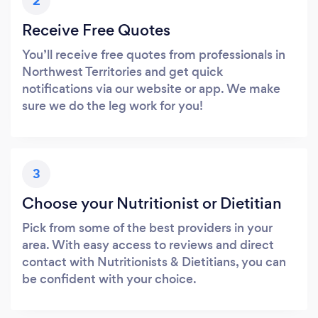
2
Receive Free Quotes
You’ll receive free quotes from professionals in
Northwest Territories and get quick
notifications via our website or app. We make
sure we do the leg work for you!
3
Choose your Nutritionist or Dietitian
Pick from some of the best providers in your
area. With easy access to reviews and direct
contact with Nutritionists & Dietitians, you can
be confident with your choice.