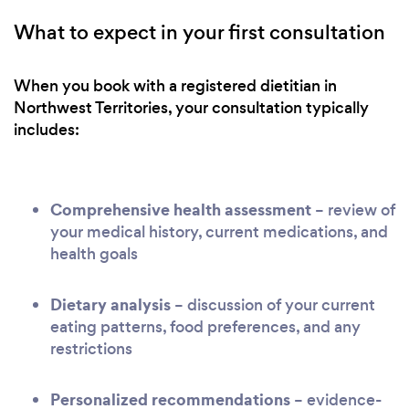
What to expect in your first consultation
When you book with a registered dietitian in
Northwest Territories, your consultation typically
includes:
Comprehensive health assessment
– review of
your medical history, current medications, and
health goals
Dietary analysis
– discussion of your current
eating patterns, food preferences, and any
restrictions
Personalized recommendations
– evidence-