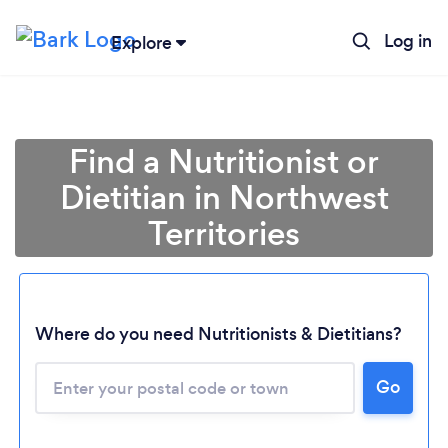
Log in
Explore
Find a Nutritionist or
Dietitian in Northwest
Territories
Where do you need Nutritionists & Dietitians?
Go