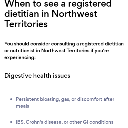
When to see a registered
dietitian in Northwest
Territories
You should consider consulting a registered dietitian
or nutritionist in Northwest Territories if you're
experiencing:
Digestive health issues
Persistent bloating, gas, or discomfort after
meals
IBS, Crohn's disease, or other GI conditions