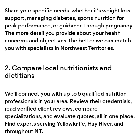
Share your specific needs, whether it's weight loss
support, managing diabetes, sports nutrition for
peak performance, or guidance through pregnancy.
The more detail you provide about your health
concerns and objectives, the better we can match
you with specialists in Northwest Territories.
2. Compare local nutritionists and
dietitians
We'll connect you with up to 5 qualified nutrition
professionals in your area. Review their credentials,
read verified client reviews, compare
specializations, and evaluate quotes, all in one place.
Find experts serving Yellowknife, Hay River, and
throughout NT.