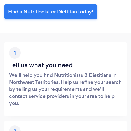
Find a Nutritionist or Dietitian today!
1
Tell us what you need
We’ll help you find Nutritionists & Dietitians in
Northwest Territories. Help us refine your search
by telling us your requirements and we’ll
contact service providers in your area to help
you.