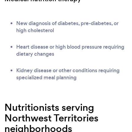
New diagnosis of diabetes, pre-diabetes, or
high cholesterol
Heart disease or high blood pressure requiring
dietary changes
Kidney disease or other conditions requiring
specialized meal planning
Nutritionists serving
Northwest Territories
neighborhoods