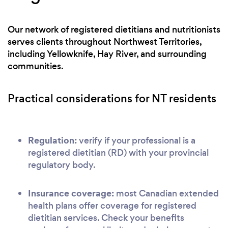
Our network of registered dietitians and nutritionists
serves clients throughout Northwest Territories,
including Yellowknife, Hay River, and surrounding
communities.
Practical considerations for NT residents
Regulation:
verify if your professional is a
registered dietitian (RD) with your provincial
regulatory body.
Insurance coverage:
most Canadian extended
health plans offer coverage for registered
dietitian services. Check your benefits