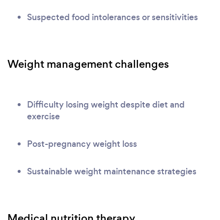
Suspected food intolerances or sensitivities
Weight management challenges
Difficulty losing weight despite diet and
exercise
Post-pregnancy weight loss
Sustainable weight maintenance strategies
Medical nutrition therapy