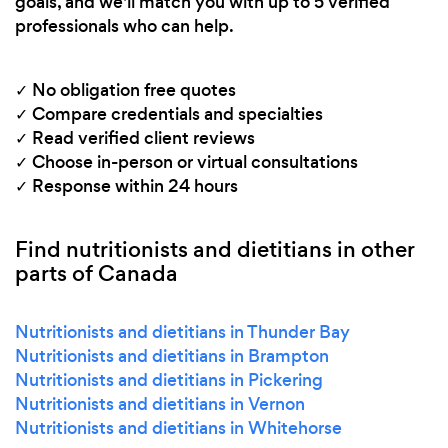
goals, and we'll match you with up to 5 verified
professionals who can help.
✓ No obligation free quotes
✓ Compare credentials and specialties
✓ Read verified client reviews
✓ Choose in-person or virtual consultations
✓ Response within 24 hours
Find nutritionists and dietitians in other
parts of Canada
Nutritionists and dietitians in Thunder Bay
Nutritionists and dietitians in Brampton
Nutritionists and dietitians in Pickering
Nutritionists and dietitians in Vernon
Nutritionists and dietitians in Whitehorse