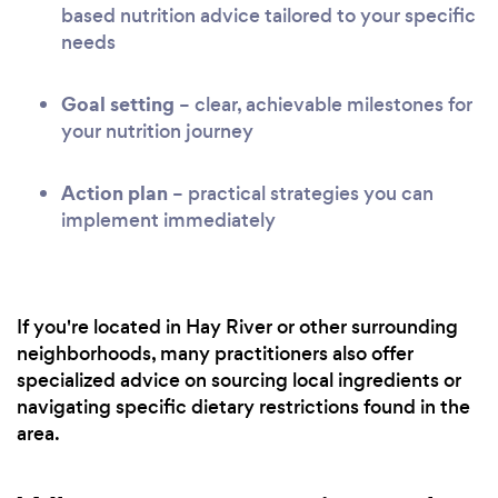
based nutrition advice tailored to your specific
needs
Goal setting
– clear, achievable milestones for
your nutrition journey
Action plan
– practical strategies you can
implement immediately
If you're located in Hay River or other surrounding
neighborhoods, many practitioners also offer
specialized advice on sourcing local ingredients or
navigating specific dietary restrictions found in the
area.