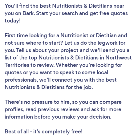
You’ll find the best Nutritionists & Dietitians near
you
on Bark. Start your search and get free quotes
today!
First time looking for a Nutritionist or Dietitian
and
Loading...
not sure where to start? Let us do the legwork for
you. Tell us about your project and we’ll send you a
Please wait ...
list of the top Nutritionists & Dietitians in Northwest
Territories to review. Whether you’re looking for
quotes or you want to speak to some local
professionals, we’ll connect you with the best
Nutritionists & Dietitians for the job.
There’s no pressure to hire, so you can compare
profiles, read previous reviews and ask for more
information before you make your decision.
Best of all - it’s completely free!