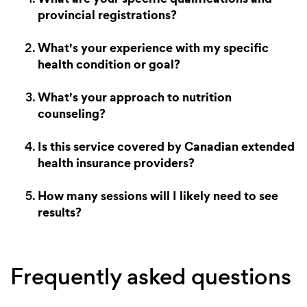
provincial registrations?
What's your experience with my specific
health condition or goal?
What's your approach to nutrition
counseling?
Is this service covered by Canadian extended
health insurance providers?
How many sessions will I likely need to see
results?
Frequently asked questions