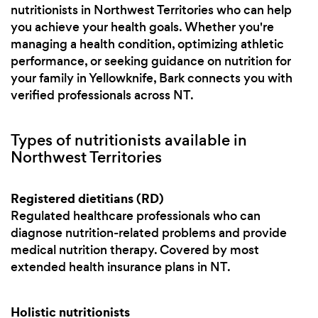
nutritionists in Northwest Territories who can help
you achieve your health goals. Whether you're
managing a health condition, optimizing athletic
performance, or seeking guidance on nutrition for
your family in Yellowknife, Bark connects you with
verified professionals across NT.
Types of nutritionists available in
Northwest Territories
Registered dietitians (RD)
Regulated healthcare professionals who can
diagnose nutrition-related problems and provide
medical nutrition therapy. Covered by most
extended health insurance plans in NT.
Holistic nutritionists