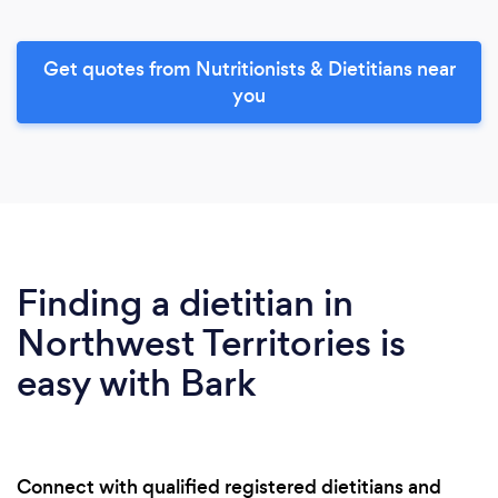
Get quotes from Nutritionists & Dietitians near
you
Finding a dietitian in
Northwest Territories is
easy with Bark
Connect with qualified registered dietitians and