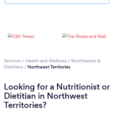
Services
/
Health and Wellness
/
Nutritionists &
Dietitians
/
Northwest Territories
Looking for a Nutritionist or
Dietitian in Northwest
Territories?