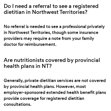
Do I need a referral to see a registered
dietitian in Northwest Territories?
No referral is needed to see a professional privately
in Northwest Territories, though some insurance
providers may require a note from your family
doctor for reimbursement.
Are nutritionists covered by provincial
health plans in NT?
Generally, private dietitian services are not covered
by provincial health plans. However, most
employer-sponsored extended health benefit plans
provide coverage for registered dietitian
consultations.