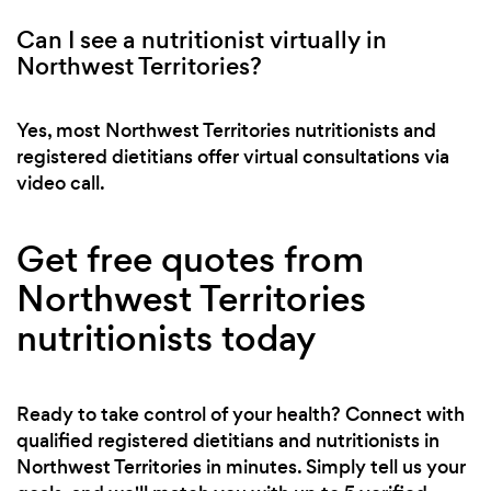
Can I see a nutritionist virtually in
Northwest Territories?
Yes, most Northwest Territories nutritionists and
registered dietitians offer virtual consultations via
video call.
Get free quotes from
Northwest Territories
nutritionists today
Ready to take control of your health? Connect with
qualified registered dietitians and nutritionists in
Northwest Territories in minutes. Simply tell us your