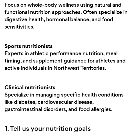
Focus on whole-body wellness using natural and
functional nutrition approaches. Often specialize in
digestive health, hormonal balance, and food
sensitivities.
Sports nutritionists
Experts in athletic performance nutrition, meal
timing, and supplement guidance for athletes and
active individuals in Northwest Territories.
Clinical nutritionists
Specialize in managing specific health conditions
like diabetes, cardiovascular disease,
gastrointestinal disorders, and food allergies.
1. Tell us your nutrition goals