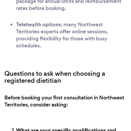
package for annual limits and reimbursement
rates before booking.
Telehealth options:
many Northwest
Territories experts offer online sessions,
providing flexibility for those with busy
schedules.
Questions to ask when choosing a
registered dietitian
Before booking your first consultation in Northwest
Territories, consider asking:
What are your specific qualifications and