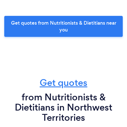
Get quotes from Nutritionists & Dietitians near
you
Get quotes
from Nutritionists &
Dietitians in Northwest
Territories