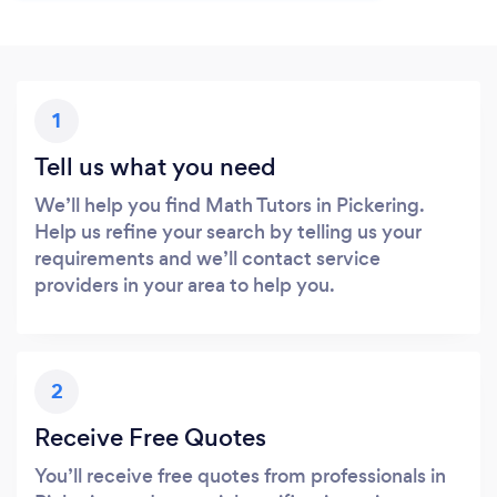
1
Tell us what you need
We’ll help you find Math Tutors in Pickering.
Help us refine your search by telling us your
requirements and we’ll contact service
providers in your area to help you.
2
Receive Free Quotes
You’ll receive free quotes from professionals in