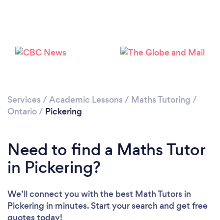
Please wait ...
Services
/
Academic Lessons
/
Maths Tutoring
/
Ontario
/
Pickering
Need to find a Maths Tutor
in Pickering?
We’ll connect you with the best Math Tutors in
Pickering in minutes. Start your search and get free
quotes today!