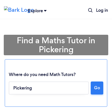
Log in
Explore
Find a Maths Tutor in
Pickering
Where do you need Math Tutors?
Go
Loading...