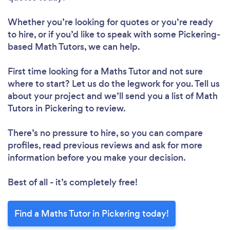
Whether you’re looking for quotes or you’re ready
to hire, or if you’d like to speak with some Pickering-
based Math Tutors, we can help.
First time looking for a Maths Tutor
and not sure
where to start? Let us do the legwork for you. Tell us
about your project and we’ll send you a list of Math
Tutors in Pickering to review.
There’s no pressure to hire, so you can compare
profiles, read previous reviews and ask for more
information before you make your decision.
Best of all - it’s completely free!
Find a Maths Tutor in Pickering today!