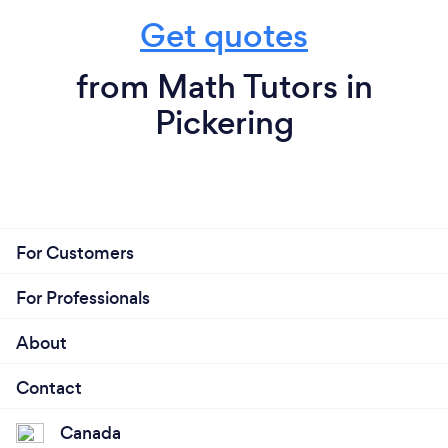
Get quotes
from Math Tutors in
Pickering
For Customers
For Professionals
About
Contact
Canada