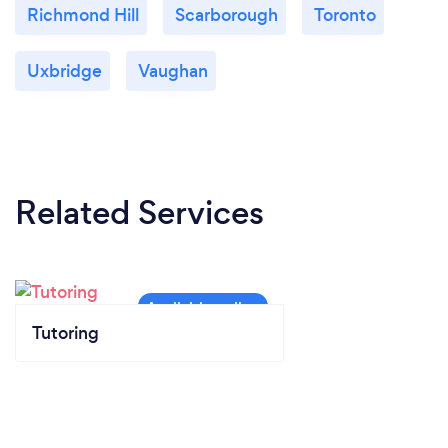
Richmond Hill
Scarborough
Toronto
Uxbridge
Vaughan
Related Services
Tutoring