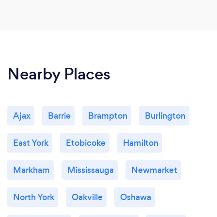
Nearby Places
Ajax
Barrie
Brampton
Burlington
East York
Etobicoke
Hamilton
Markham
Mississauga
Newmarket
North York
Oakville
Oshawa