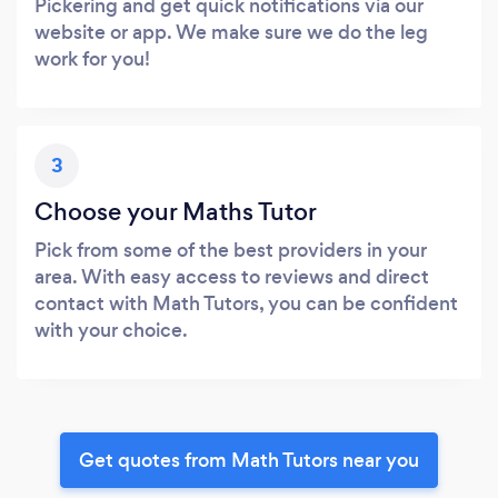
Pickering and get quick notifications via our
website or app. We make sure we do the leg
work for you!
3
Choose your Maths Tutor
Pick from some of the best providers in your
area. With easy access to reviews and direct
contact with Math Tutors, you can be confident
with your choice.
Get quotes from Math Tutors near you