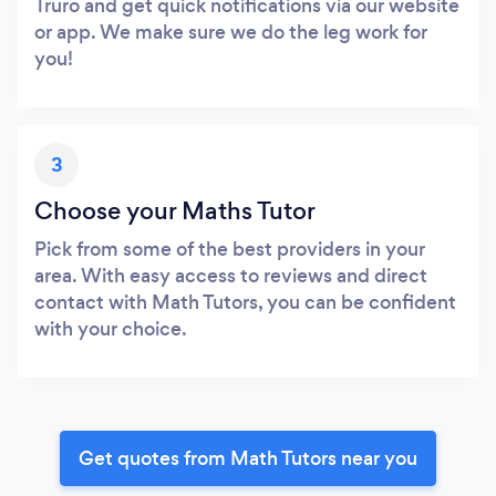
Truro and get quick notifications via our website
or app. We make sure we do the leg work for
you!
3
Choose your Maths Tutor
Pick from some of the best providers in your
area. With easy access to reviews and direct
contact with Math Tutors, you can be confident
with your choice.
Get quotes from Math Tutors near you