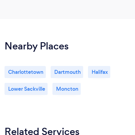
Nearby Places
Charlottetown
Dartmouth
Halifax
Lower Sackville
Moncton
Related Services