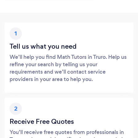
1
Tell us what you need
We’ll help you find Math Tutors in Truro. Help us
refine your search by telling us your
requirements and we’ll contact service
providers in your area to help you.
2
Receive Free Quotes
You’ll receive free quotes from professionals in