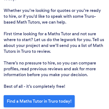
Whether you’re looking for quotes or you’re ready
to hire, or if you’d like to speak with some Truro-
based Math Tutors, we can help.
First time looking for a Maths Tutor
and not sure
where to start? Let us do the legwork for you. Tell us
about your project and we’ll send you a list of Math
Tutors in Truro to review.
There’s no pressure to hire, so you can compare
profiles, read previous reviews and ask for more
information before you make your decision.
Best of all - it’s completely free!
Find a Maths Tutor in Truro today!