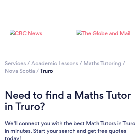
Services
/
Academic Lessons
/
Maths Tutoring
/
Nova Scotia
/
Truro
Need to find a Maths Tutor
in Truro?
We’ll connect you with the best Math Tutors in Truro
in minutes. Start your search and get free quotes
today!