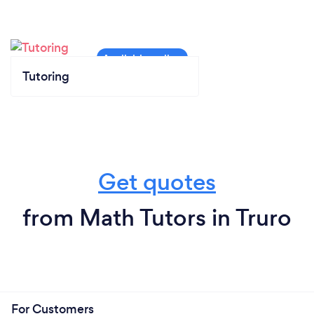
Tutoring
Get quotes
from Math Tutors in Truro
For Customers