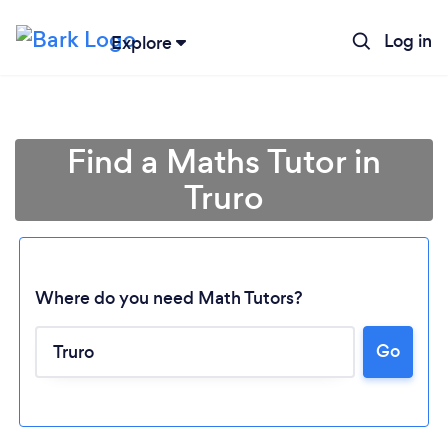
Log in
Explore
Find a Maths Tutor in
Truro
Where do you need Math Tutors?
Loading...
Go
Please wait ...