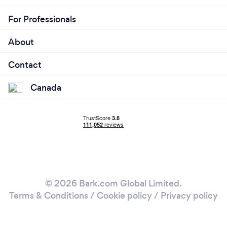
For Professionals
About
Contact
Canada
© 2026 Bark.com Global Limited.
Terms & Conditions
/
Cookie policy
/
Privacy policy