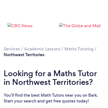
Services
/
Academic Lessons
/
Maths Tutoring
/
Northwest Territories
Looking for a Maths Tutor
in Northwest Territories?
You’ll find the best Math Tutors near you
on Bark.
Start your search and get free quotes today!