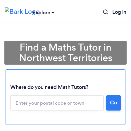
Log in
Explore
Find a Maths Tutor in
Northwest Territories
Where do you need Math Tutors?
Go
Loading...
Please wait ...