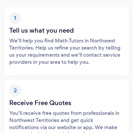
1
Tell us what you need
We’ll help you find Math Tutors in Northwest
Territories. Help us refine your search by telling
us your requirements and we’ll contact service
providers in your area to help you.
2
Receive Free Quotes
You’ll receive free quotes from professionals in
Northwest Territories and get quick
notifications via our website or app. We make