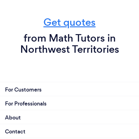
Get quotes
from Math Tutors in
Northwest Territories
For Customers
For Professionals
About
Contact