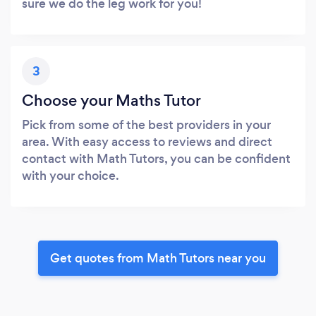
sure we do the leg work for you!
3
Choose your Maths Tutor
Pick from some of the best providers in your
area. With easy access to reviews and direct
contact with Math Tutors, you can be confident
with your choice.
Get quotes from Math Tutors near you