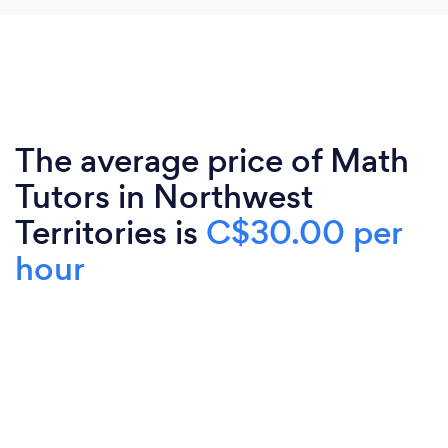
The average price of Math
Tutors in Northwest
Territories is
C$30.00 per
hour