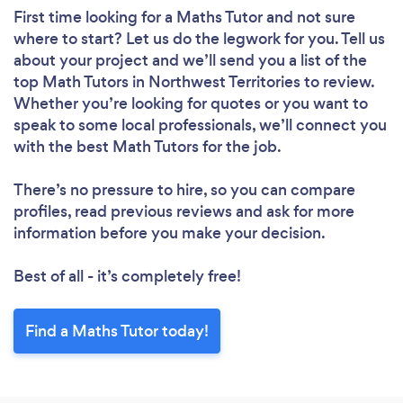
First time looking for a Maths Tutor
and not sure
where to start? Let us do the legwork for you. Tell us
about your project and we’ll send you a list of the
top Math Tutors in Northwest Territories to review.
Whether you’re looking for quotes or you want to
speak to some local professionals, we’ll connect you
with the best Math Tutors for the job.
There’s no pressure to hire, so you can compare
profiles, read previous reviews and ask for more
information before you make your decision.
Best of all - it’s completely free!
Find a Maths Tutor today!