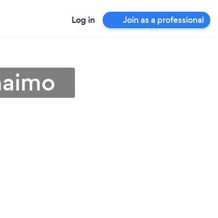
Log in
Join as a professional
naimo