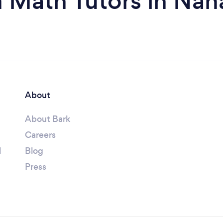
 Math Tutors in Na
About
About Bark
Careers
l
Blog
Press