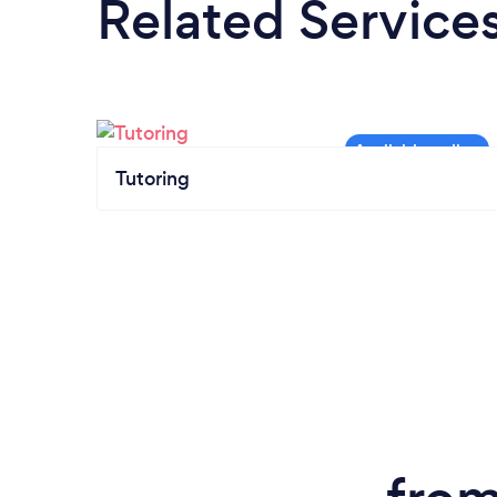
Related Service
Tutoring