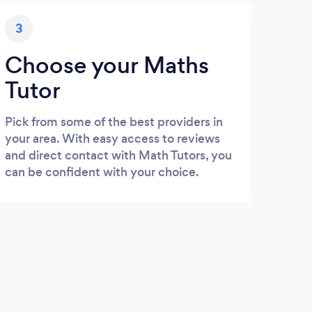
3
Choose your Maths
Tutor
Pick from some of the best providers in
your area. With easy access to reviews
and direct contact with Math Tutors, you
can be confident with your choice.