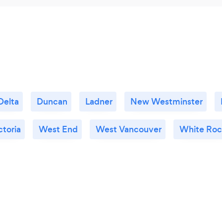
Delta
Duncan
Ladner
New Westminster
ctoria
West End
West Vancouver
White Roc