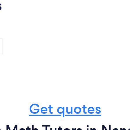
s
Get quotes