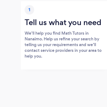
1
Tell us what you need
We’ll help you find Math Tutors in
Nanaimo. Help us refine your search by
telling us your requirements and we’ll
contact service providers in your area to
help you.