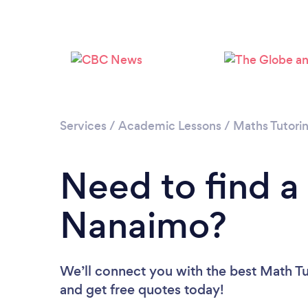
Services
/
Academic Lessons
/
Maths Tutori
Need to find a
Nanaimo?
We’ll connect you with the best Math Tu
and get free quotes today!