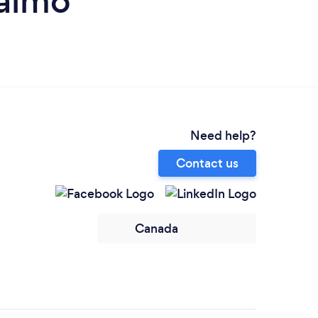
naimo
Need help?
Contact us
Canada