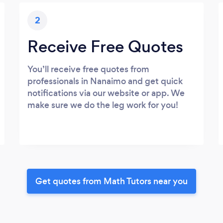
2
Receive Free Quotes
You’ll receive free quotes from
professionals in Nanaimo and get quick
notifications via our website or app. We
make sure we do the leg work for you!
Get quotes from Math Tutors near you