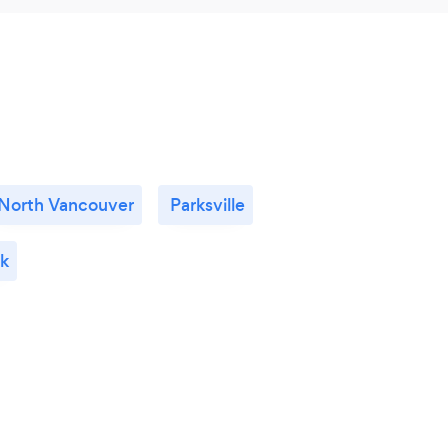
North Vancouver
Parksville
k