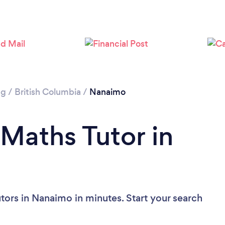
ng
/
British Columbia
/
Nanaimo
 Maths Tutor in
tors in Nanaimo in minutes. Start your search