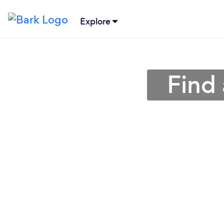
Explore
Find