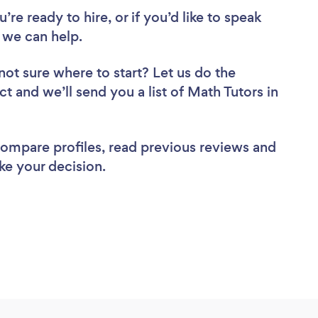
re ready to hire, or if you’d like to speak
we can help.
not sure where to start? Let us do the
ct and we’ll send you a list of Math Tutors in
 compare profiles, read previous reviews and
ke your decision.