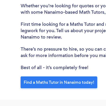
Whether you’re looking for quotes or you’
with some Nanaimo-based Math Tutors, 
First time looking for a Maths Tutor
and 
legwork for you. Tell us about your proje
Nanaimo to review.
There’s no pressure to hire, so you can
ask for more information before you ma
Best of all - it’s completely free!
Find a Maths Tutor in Nanaimo today!