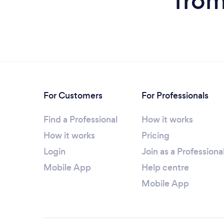
from
For Customers
For Professionals
Find a Professional
How it works
How it works
Pricing
Login
Join as a Professiona
Mobile App
Help centre
Mobile App