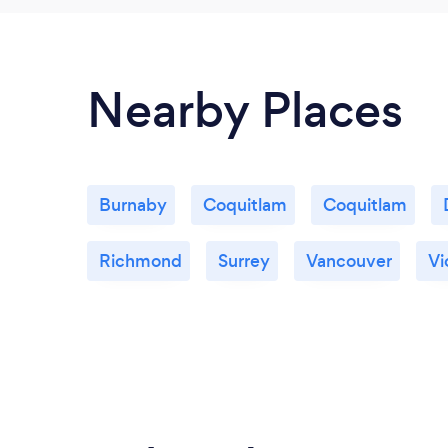
Nearby Places
Burnaby
Coquitlam
Coquitlam
Richmond
Surrey
Vancouver
Vi