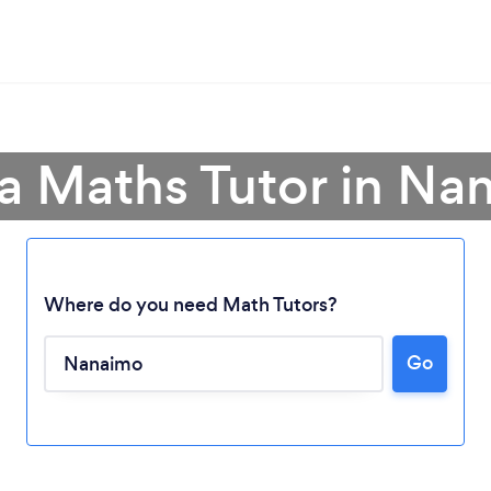
 a Maths Tutor in Na
Where do you need Math Tutors?
Go
Loading...
Please wait ...