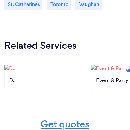
St. Catharines
Toronto
Vaughan
Related Services
DJ
Event & Party 
Get quotes