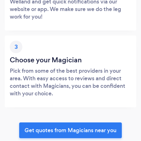
Welland and get quick notifications via our
website or app. We make sure we do the leg
work for you!
3
Choose your Magician
Pick from some of the best providers in your
area. With easy access to reviews and direct
contact with Magicians, you can be confident
with your choice.
Get quotes from Magicians near you