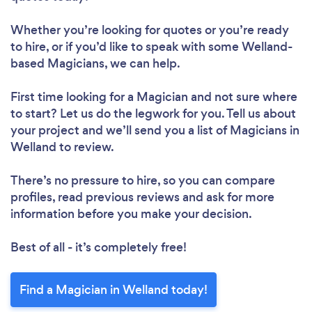
Whether you’re looking for quotes or you’re ready
to hire, or if you’d like to speak with some Welland-
based Magicians, we can help.
First time looking for a Magician
and not sure where
to start? Let us do the legwork for you. Tell us about
your project and we’ll send you a list of Magicians in
Welland to review.
There’s no pressure to hire, so you can compare
profiles, read previous reviews and ask for more
information before you make your decision.
Best of all - it’s completely free!
Find a Magician in Welland today!