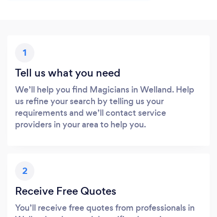
1
Tell us what you need
We’ll help you find Magicians in Welland. Help
us refine your search by telling us your
requirements and we’ll contact service
providers in your area to help you.
2
Receive Free Quotes
You’ll receive free quotes from professionals in