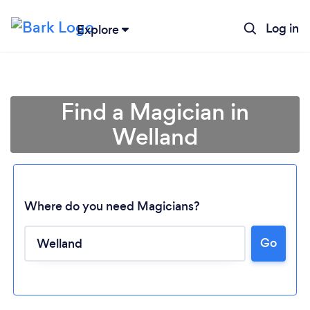
Log in
Explore
Find a Magician in
Welland
Where do you need Magicians?
Go
Loading...