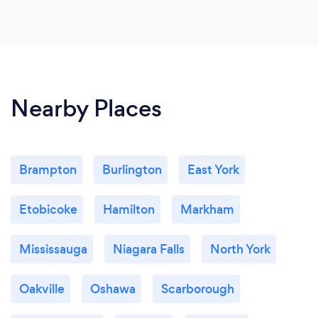
Nearby Places
Brampton
Burlington
East York
Etobicoke
Hamilton
Markham
Mississauga
Niagara Falls
North York
Oakville
Oshawa
Scarborough