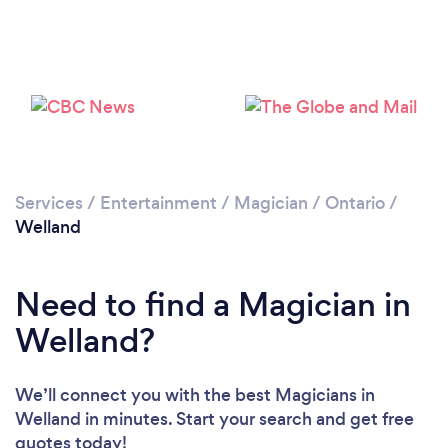
Please wait ...
Services
/
Entertainment
/
Magician
/
Ontario
/
Welland
Need to find a Magician in
Welland?
We’ll connect you with the best Magicians in
Welland in minutes. Start your search and get free
quotes today!