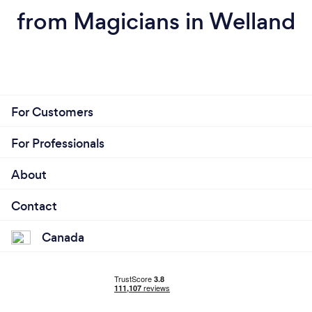
from Magicians in Welland
For Customers
For Professionals
About
Contact
Canada