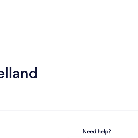
elland
Need help?