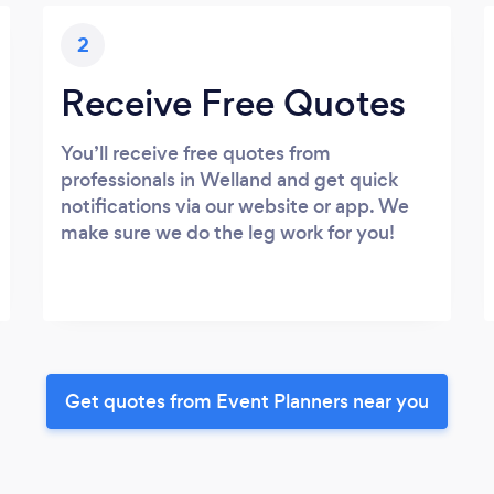
2
Receive Free Quotes
You’ll receive free quotes from
professionals in Welland and get quick
notifications via our website or app. We
make sure we do the leg work for you!
Get quotes from Event Planners near you