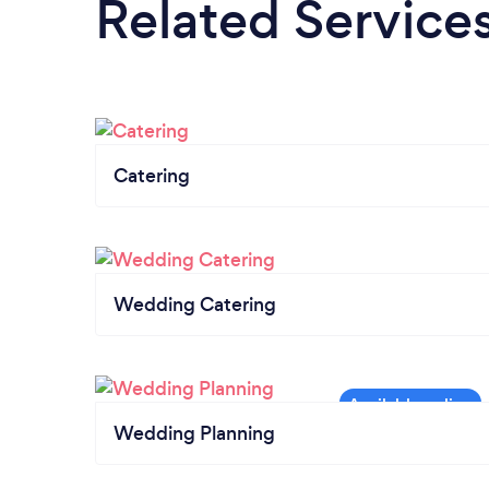
Related Service
Catering
Wedding Catering
Wedding Planning