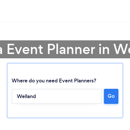
a Event Planner in W
Where do you need Event Planners?
Go
Loading...
Please wait ...