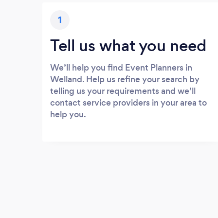
1
Tell us what you need
We’ll help you find Event Planners in
Welland. Help us refine your search by
telling us your requirements and we’ll
contact service providers in your area to
help you.