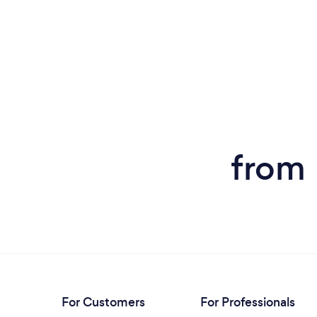
from 
For Customers
For Professionals