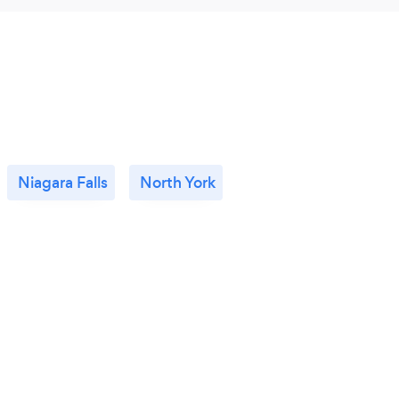
Niagara Falls
North York