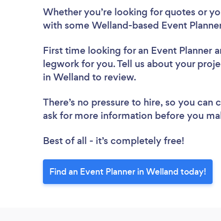
Whether you’re looking for quotes or you’
with some Welland-based Event Planner
First time looking for an Event Planner
a
legwork for you. Tell us about your proje
in Welland to review.
There’s no pressure to hire, so you can
ask for more information before you ma
Best of all - it’s completely free!
Find an Event Planner in Welland today!