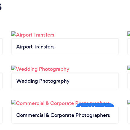
s
Airport Transfers
Wedding Photography
Commercial & Corporate Photographers