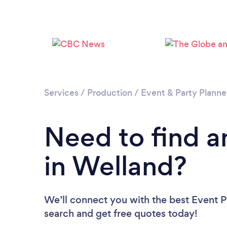
Services
/
Production
/
Event & Party Planne
Need to find a
in Welland?
We’ll connect you with the best Event Pl
search and get free quotes today!