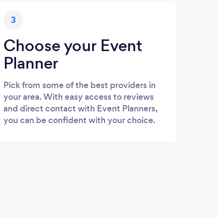
3
Choose your Event
Planner
Pick from some of the best providers in
your area. With easy access to reviews
and direct contact with Event Planners,
you can be confident with your choice.