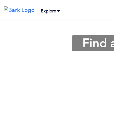
Explore
Find 