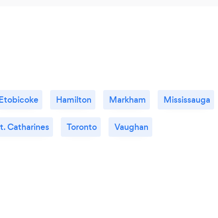
Etobicoke
Hamilton
Markham
Mississauga
t. Catharines
Toronto
Vaughan