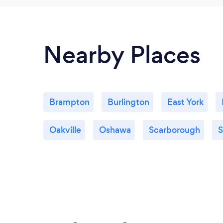
Nearby Places
Brampton
Burlington
East York
Oakville
Oshawa
Scarborough
S