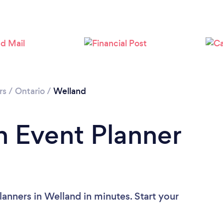
rs
/
Ontario
/
Welland
n Event Planner
anners in Welland in minutes. Start your