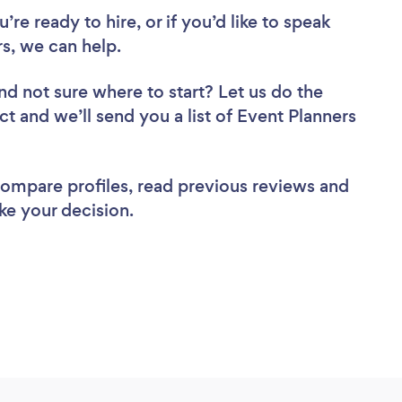
re ready to hire, or if you’d like to speak
s, we can help.
nd not sure where to start? Let us do the
ct and we’ll send you a list of Event Planners
 compare profiles, read previous reviews and
ke your decision.