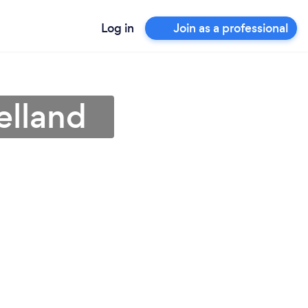
Log in
Join as a professional
elland