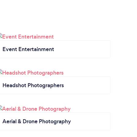
Event Entertainment
Headshot Photographers
Aerial & Drone Photography