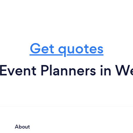
Get quotes
Event Planners in W
About