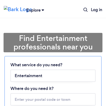
Log in
Explore
Find Entertainment
professionals near you
Loading...
What service do you need?
Please wait ...
Where do you need it?