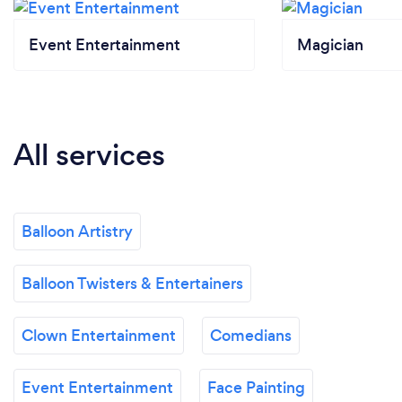
Event Entertainment
Magician
All services
Balloon Artistry
Balloon Twisters & Entertainers
Clown Entertainment
Comedians
Event Entertainment
Face Painting