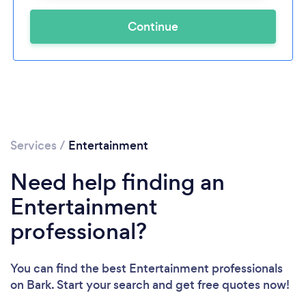
Continue
Services
/
Entertainment
Need help finding an
Entertainment
professional?
You can find the best Entertainment professionals
on Bark. Start your search and get free quotes now!