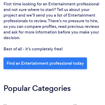
First time looking for an Entertainment professional
and not sure where to start? Tell us about your
project and we’ll send you a list of Entertainment
professionals to review. There’s no pressure to hire,
so you can compare profiles, read previous reviews
and ask for more information before you make your
decision.
Best of all - it’s completely free!
Find an Entertainment professional today
Popular Categories