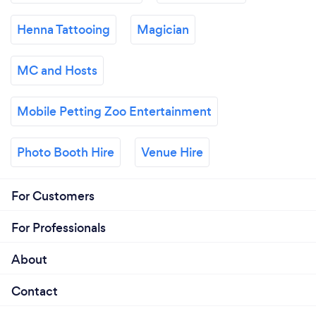
Henna Tattooing
Magician
MC and Hosts
Mobile Petting Zoo Entertainment
Photo Booth Hire
Venue Hire
For Customers
For Professionals
About
Contact