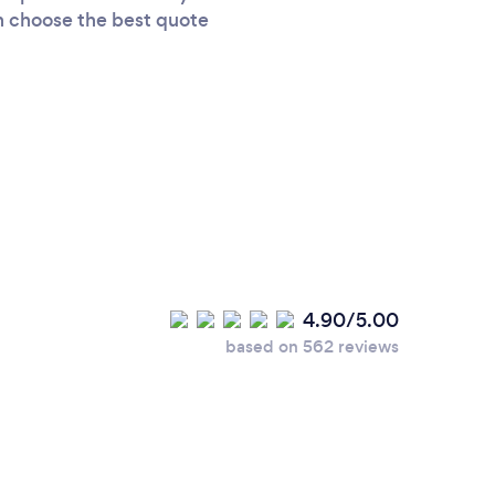
an choose the best quote
4.90/5.00
based on 562 reviews