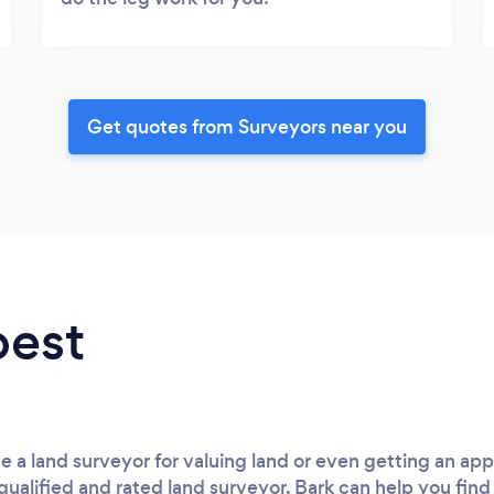
Get quotes from Surveyors near you
best
e a land surveyor for valuing land or even getting an apprai
qualified and rated land surveyor. Bark can help you find