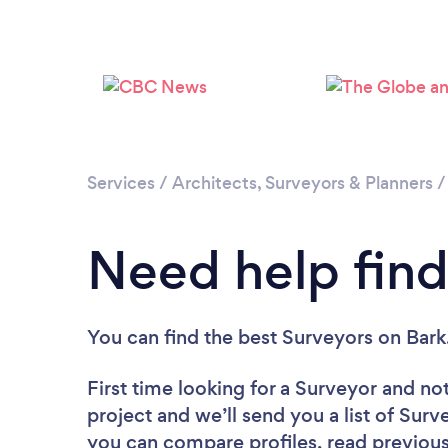
Services
/
Architects, Surveyors & Planners
Need help find
You can find the best Surveyors
on Bark
First time looking for a Surveyor
and not
project and we’ll send you a list of Surv
you can compare profiles, read previous