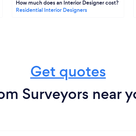
How much does an Interior Designer cost?
Residential Interior Designers
Get quotes
rom Surveyors near y