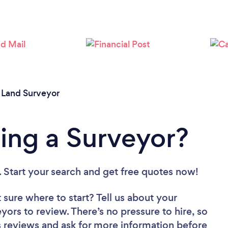
/
Land Surveyor
ing a Surveyor?
. Start your search and get free quotes now!
 sure where to start? Tell us about your
eyors to review. There’s no pressure to hire, so
 reviews and ask for more information before