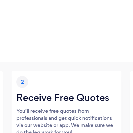
2
Receive Free Quotes
You’ll receive free quotes from
professionals and get quick notifications
via our website or app. We make sure we
do the leg work for you!