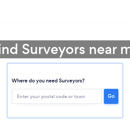
ind Surveyors near 
Where do you need Surveyors?
Go
Loading...
Please wait ...