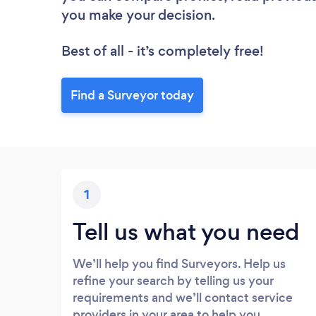
you make your decision.
Best of all - it’s completely free!
Find a Surveyor today
1
Tell us what you need
We’ll help you find Surveyors. Help us
refine your search by telling us your
requirements and we’ll contact service
providers in your area to help you.