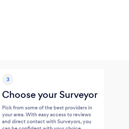
3
Choose your Surveyor
Pick from some of the best providers in
your area. With easy access to reviews
and direct contact with Surveyors, you
can be confident with your choice.