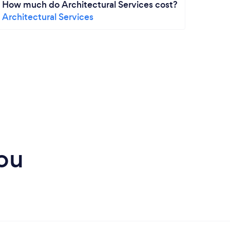
How much do Architectural Services cost?
How m
Architectural Services
Addit
Prope
ou