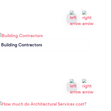
Building Contractors
Quant