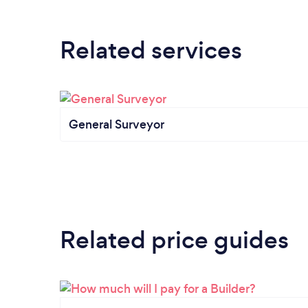
Related services
General Surveyor
Related price guides