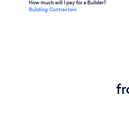
How much will I pay for a Builder?
Building Contractors
f