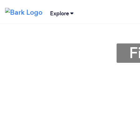
Explore
F