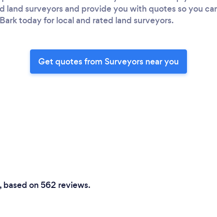
ted land surveyors and provide you with quotes so you c
Bark today for local and rated land surveyors.
Get quotes from Surveyors near you
0, based on 562 reviews.