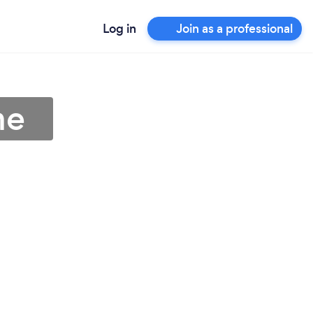
Log in
Join as a professional
me