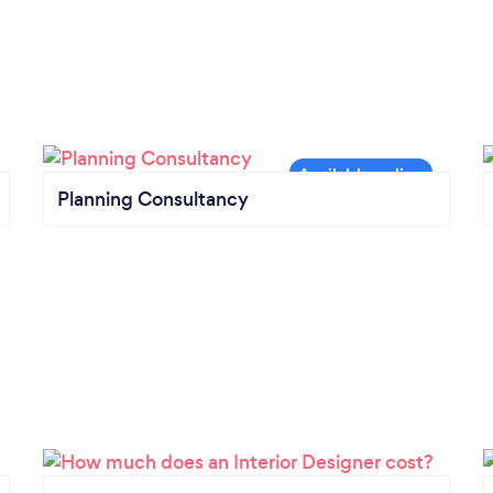
Planning Consultancy