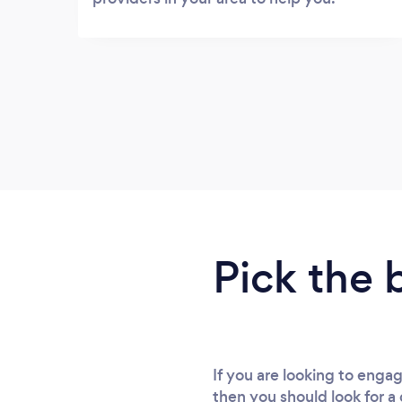
Pick the 
If you are looking to engag
then you should look for a 