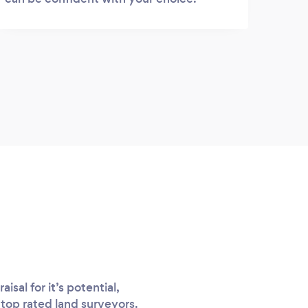
sal for it’s potential,
 top rated land surveyors.