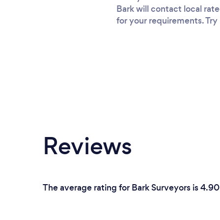
Bark will contact local ra
for your requirements. Try 
Reviews
The average rating for Bark Surveyors is 4.9