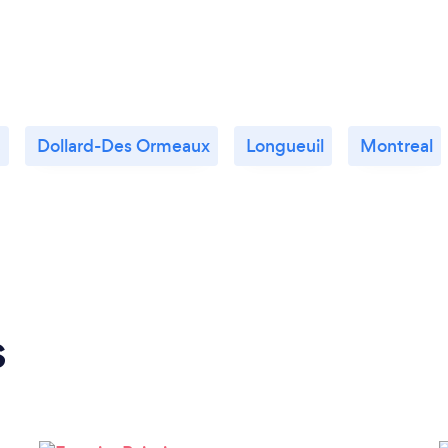
c
Dollard-Des Ormeaux
Longueuil
Montreal
s