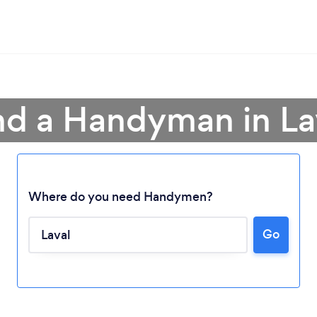
nd a Handyman in La
Where do you need Handymen?
Go