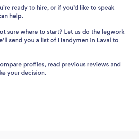
re ready to hire, or if you’d like to speak
an help.
ot sure where to start? Let us do the legwork
e’ll send you a list of Handymen in Laval to
 compare profiles, read previous reviews and
ke your decision.