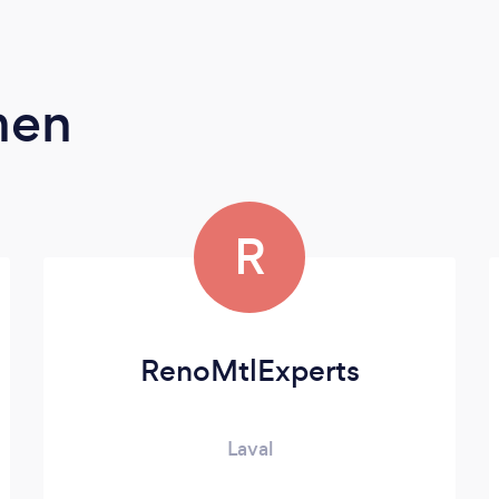
men
R
RenoMtlExperts
Laval