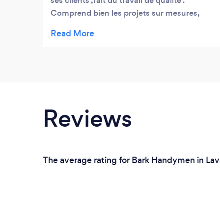
ses clients ,fait du travail de qualité .
Comprend bien les projets sur mesures,
Nous avons fait laver plus 200 Bateaux
avec Garo un travail exceptionnel et bien
fait . Peu importe la météo il est toujours au
rendez vous avec une bonne humeur
exceptionnel ! Merci a toi Garo Expert
Nautique
Reviews
The average rating for Bark Handymen in Lava