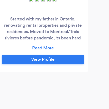
Started with my father in Ontario,
Pas
renovating rental properties and private
dep
residences. Moved to Montreal/Trois
mill
rivieres before pandemic, its been hard
but helping people brings me joy.
Services provided include: demolition,
renovation, finishing basements, property
View Profile
maintenance, painting and design. Also
provide consulting services. J'ai
commencé avec mon père en Ontario,
rénovant des propriétés locatives et des
F
résidences privées.
Jacq