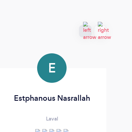
E
Estphanous Nasrallah
Laval