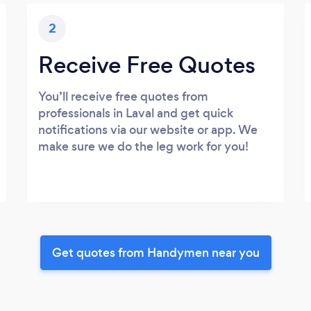
2
Receive Free Quotes
You’ll receive free quotes from
professionals in Laval and get quick
notifications via our website or app. We
make sure we do the leg work for you!
Get quotes from Handymen near you