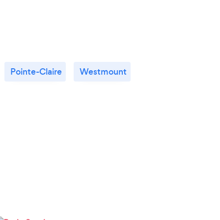
Pointe-Claire
Westmount