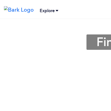
Explore
Fi