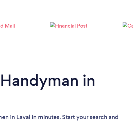
Loading...
Please wait ...
a Handyman in
n in Laval in minutes. Start your search and