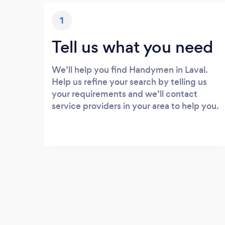
1
Tell us what you need
We’ll help you find Handymen in Laval.
Help us refine your search by telling us
your requirements and we’ll contact
service providers in your area to help you.