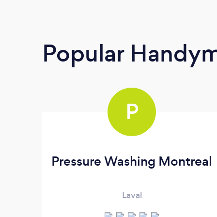
Popular Handy
P
Pressure Washing Montreal
Laval