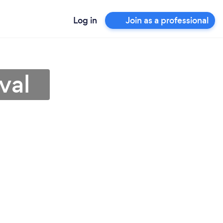
Log in
Join as a professional
val