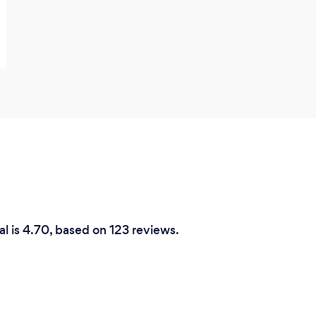
l is 4.70, based on 123 reviews.