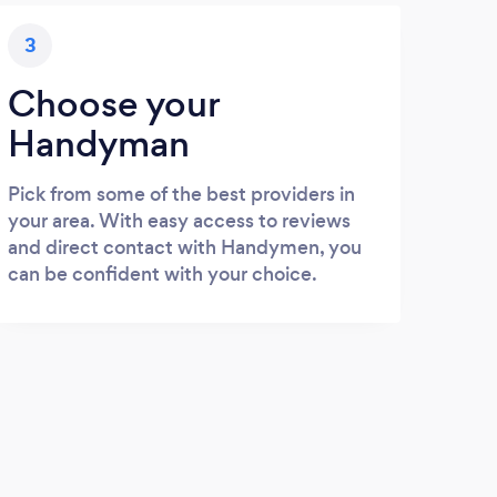
3
Choose your
Handyman
Pick from some of the best providers in
your area. With easy access to reviews
and direct contact with Handymen, you
can be confident with your choice.