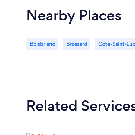
Nearby Places
Boisbriand
Brossard
Cote-Saint-Lu
Related Service