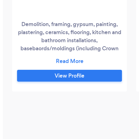
Demolition, framing, gypsum, painting,
plastering, ceramics, flooring, kitchen and
bathroom installations,
basebaords/moldings (including Crown
Moldings) Estimations are fast and FREE!
Contact us now to discuss your project.
RenoMtlExperts strives to provide the
View Profile
highest quality services while keeping our
designs and construction methods
modern and efficient. Safety, quality,
integrity and above all customer
satisfaction is essential.