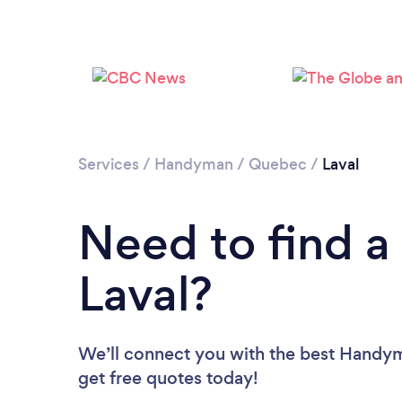
Services
/
Handyman
/
Quebec
/
Laval
Need to find 
Laval?
We’ll connect you with the best Handyme
get free quotes today!