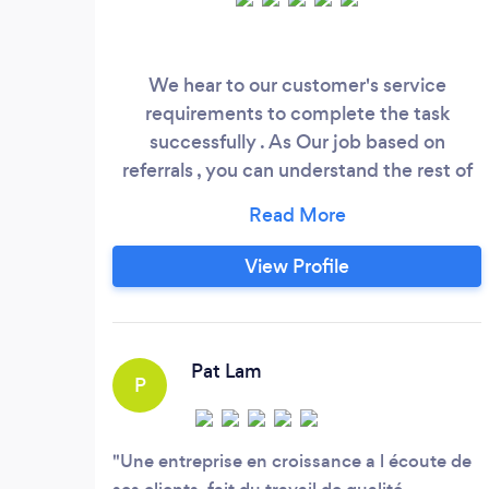
We hear to our customer's service
requirements to complete the task
successfully . As Our job based on
referrals , you can understand the rest of
the story why we are busy..
View Profile
Pat Lam
P
Une entreprise en croissance a l écoute de