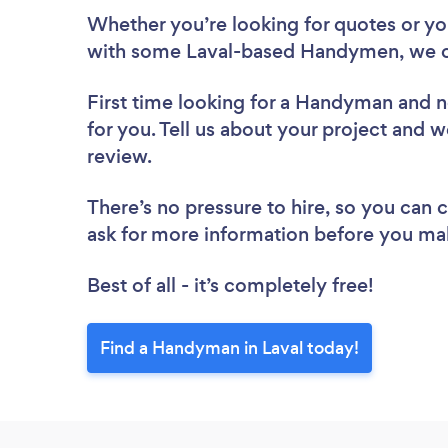
Whether you’re looking for quotes or you’
with some Laval-based Handymen, we c
First time looking for a Handyman
and n
for you. Tell us about your project and w
review.
There’s no pressure to hire, so you can
ask for more information before you ma
Best of all - it’s completely free!
Find a Handyman in Laval today!